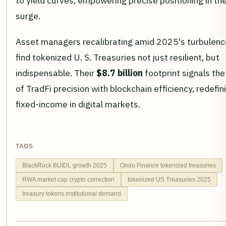
to yield curves, empowering precise positioning in t
surge.
Asset managers recalibrating amid 2025's turbulence
find tokenized U. S. Treasuries not just resilient, but
indispensable. Their
$8.7 billion
footprint signals the
of TradFi precision with blockchain efficiency, redefin
fixed-income in digital markets.
TAGS
BlackRock BUIDL growth 2025
Ondo Finance tokenized treasuries
RWA market cap crypto correction
tokenized US Treasuries 2025
treasury tokens institutional demand