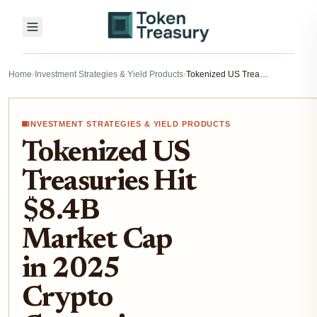
Home
›
Investment Strategies & Yield Products
›
Tokenized US Treasuries Hit $8.4B Market Cap in 2025 Crypto Correction: Institutional Flight to Yield Explained
INVESTMENT STRATEGIES & YIELD PRODUCTS
Tokenized US
Treasuries Hit
$8.4B
Market Cap
in 2025
Crypto