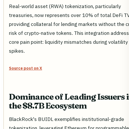
Real-world asset (RWA) tokenization, particularly
treasuries, now represents over 10% of total DeFi T
providing collateral for lending markets without the c
risk of crypto-native tokens. This integration addres
core pain point: liquidity mismatches during volatility
spikes.
Source post on X
Dominance of Leading Issuers 
the $8.7B Ecosystem
BlackRock's BUIDL exemplifies institutional-grade
tokenization, leveraging Ethereum for programmable