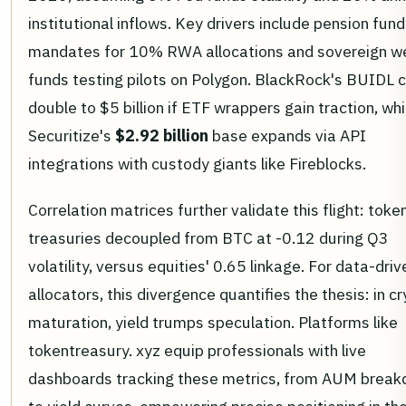
institutional inflows. Key drivers include pension fund
mandates for 10% RWA allocations and sovereign w
funds testing pilots on Polygon. BlackRock's BUIDL 
double to $5 billion if ETF wrappers gain traction, whi
Securitize's
$2.92 billion
base expands via API
integrations with custody giants like Fireblocks.
Correlation matrices further validate this flight: toke
treasuries decoupled from BTC at -0.12 during Q3
volatility, versus equities' 0.65 linkage. For data-driv
allocators, this divergence quantifies the thesis: in c
maturation, yield trumps speculation. Platforms like
tokentreasury. xyz equip professionals with live
dashboards tracking these metrics, from AUM brea