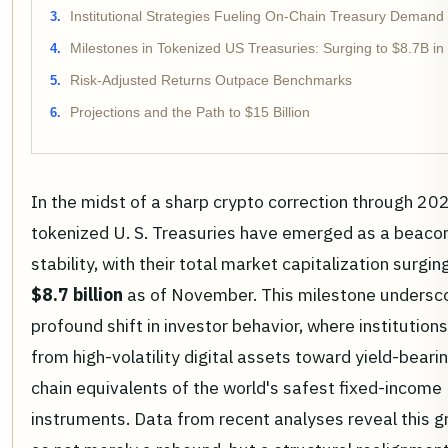
Institutional Strategies Fueling On-Chain Treasury Demand
Milestones in Tokenized US Treasuries: Surging to $8.7B in
Risk-Adjusted Returns Outpace Benchmarks
Projections and the Path to $15 Billion
In the midst of a sharp crypto correction through 20
tokenized U. S. Treasuries have emerged as a beaco
stability, with their total market capitalization surgin
$8.7 billion
as of November. This milestone undersc
profound shift in investor behavior, where institutions
from high-volatility digital assets toward yield-bearin
chain equivalents of the world's safest fixed-income
instruments. Data from recent analyses reveal this 