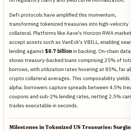
DeFi protocols have amplified this momentum,
transforming tokenized treasuries into high-velocity
collateral. Platforms like Aave's Horizon RWA marke
accept assets such as VanEck's VBILL, enabling sea
lending against
$8.7 billion
in backing. On-chain data
shows treasury-backed loans comprising 25% of tota
borrows, with utilization rates hovering at 85%, far 
crypto collateral averages. This composability yields 
alpha: borrowers capture spreads between 4.5% tre
coupons and sub-2% lending rates, netting 2.5% car
trades executable in seconds.
Milestones in Tokenized US Treasuries: Surgin