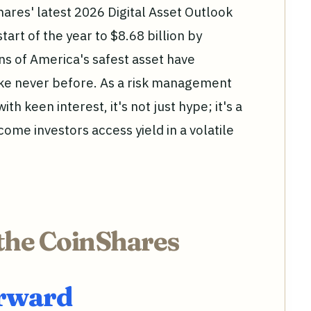
ares' latest 2026 Digital Asset Outlook
tart of the year to $8.68 billion by
s of America's safest asset have
like never before. As a risk management
ith keen interest, it's not just hype; it's a
ome investors access yield in a volatile
the CoinShares
orward