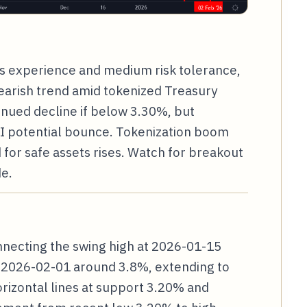
ars experience and medium risk tolerance,
bearish trend amid tokenized Treasury
inued decline if below 3.30%, but
I potential bounce. Tokenization boom
for safe assets rises. Watch for breakout
e.
nnecting the swing high at 2026-01-15
t 2026-02-01 around 3.8%, extending to
rizontal lines at support 3.20% and