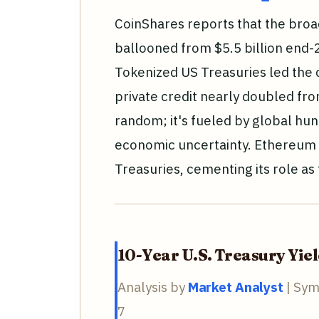
CoinShares reports that the bro
ballooned from $5.5 billion end-2
Tokenized US Treasuries led the 
private credit nearly doubled from 
random; it's fueled by global hu
economic uncertainty. Ethereum h
Treasuries, cementing its role as
10-Year U.S. Treasury Yie
Analysis by
Market Analyst
| Sym
7