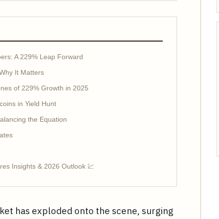
ers: A 229% Leap Forward
Why It Matters
ones of 229% Growth in 2025
coins in Yield Hunt
alancing the Equation
ates
es Insights & 2026 Outlook 💹
ket has exploded onto the scene, surging