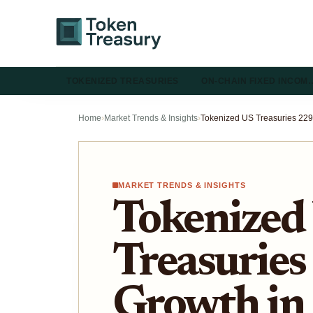
TOKENIZED TREASURIES
ON-CHAIN FIXED INCOM
Home
›
Market Trends & Insights
›
MARKET TRENDS & INSIGHTS
Tokenized
Treasurie
Growth in