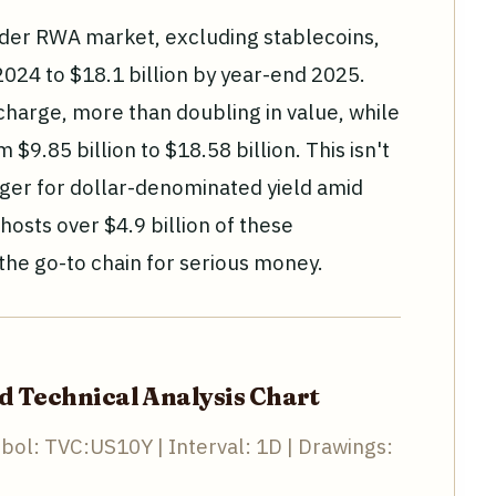
ader RWA market, excluding stablecoins,
024 to $18.1 billion by year-end 2025.
charge, more than doubling in value, while
$9.85 billion to $18.58 billion. This isn't
nger for dollar-denominated yield amid
osts over $4.9 billion of these
 the go-to chain for serious money.
ld Technical Analysis Chart
bol: TVC:US10Y | Interval: 1D | Drawings: