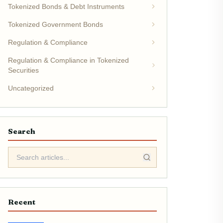
Tokenized Bonds & Debt Instruments
Tokenized Government Bonds
Regulation & Compliance
Regulation & Compliance in Tokenized
Securities
Uncategorized
Search
Recent