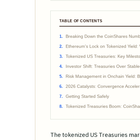
TABLE OF CONTENTS
Breaking Down the CoinShares Numb
Ethereum's Lock on Tokenized Yield: 
Tokenized US Treasuries: Key Milest
Investor Shift: Treasuries Over Stable
Risk Management in Onchain Yield: B
2026 Catalysts: Convergence Acceler
Getting Started Safely
Tokenized Treasuries Boom: CoinShar
The tokenized US Treasuries mar