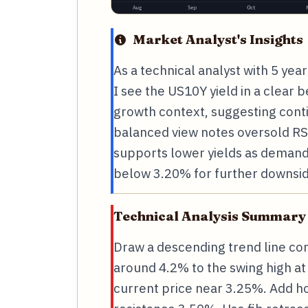
Market Analyst's Insights
As a technical analyst with 5 ye
I see the US10Y yield in a clear 
growth context, suggesting cont
balanced view notes oversold RS
supports lower yields as demand 
below 3.20% for further downsid
Technical Analysis Summary
Draw a descending trend line co
around 4.2% to the swing high a
current price near 3.25%. Add ho