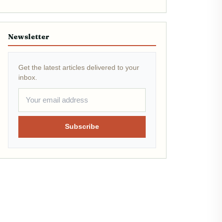
Newsletter
Get the latest articles delivered to your
inbox.
Subscribe