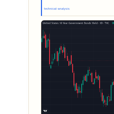
technical-analysis