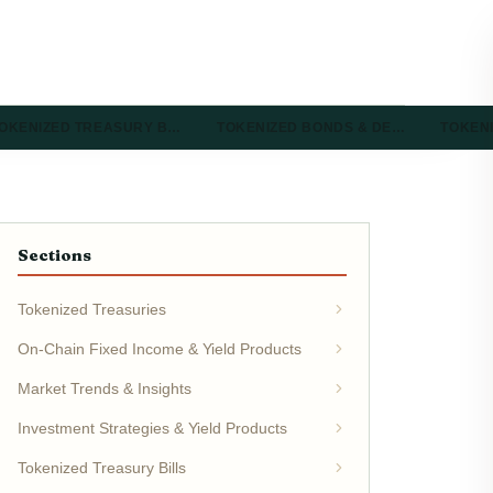
OKENIZED TREASURY B…
TOKENIZED BONDS & DE…
TOKEN
Sections
Tokenized Treasuries
On-Chain Fixed Income & Yield Products
Market Trends & Insights
Investment Strategies & Yield Products
Tokenized Treasury Bills