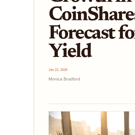
CoinShare
Forecast f
Yield
Jan 22, 2026
Monica Bradford