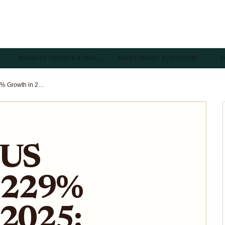
…
MARKET TRENDS & INSI…
INVESTMENT STRATEGIE…
T
Tokenized US Treasuries 229% Growth in 2025: CoinShares 2026 Forecast for Onchain Yield
 US
s 229%
 2025: