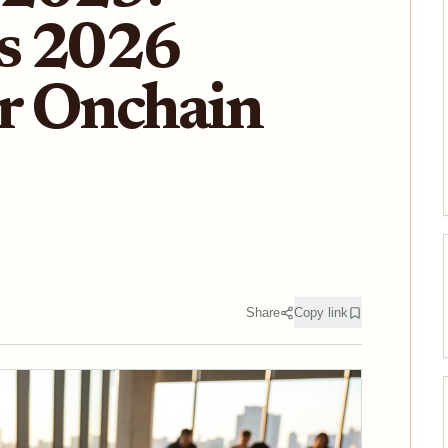
s 2026
or Onchain
Share
Copy link