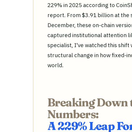
229% in 2025 according to CoinSh
report. From $3.91 billion at the s
December, these on-chain version
captured institutional attention 
specialist, I've watched this shift w
structural change in how fixed-inc
world.
Breaking Down 
Numbers:
A 229% Leap F