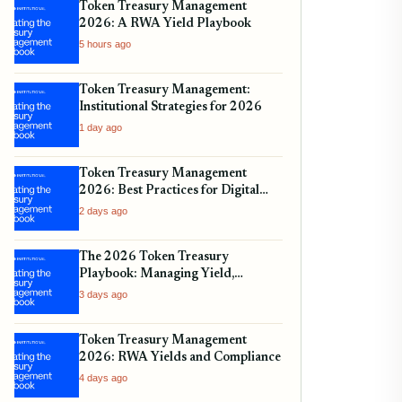
Token Treasury Management
2026: A RWA Yield Playbook
5 hours ago
Token Treasury Management:
Institutional Strategies for 2026
1 day ago
Token Treasury Management
2026: Best Practices for Digital
Assets
2 days ago
The 2026 Token Treasury
Playbook: Managing Yield,
Liquidity, and Regulatory
3 days ago
Compliance
Token Treasury Management
2026: RWA Yields and Compliance
4 days ago