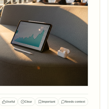
Useful
Clear
Important
Needs context