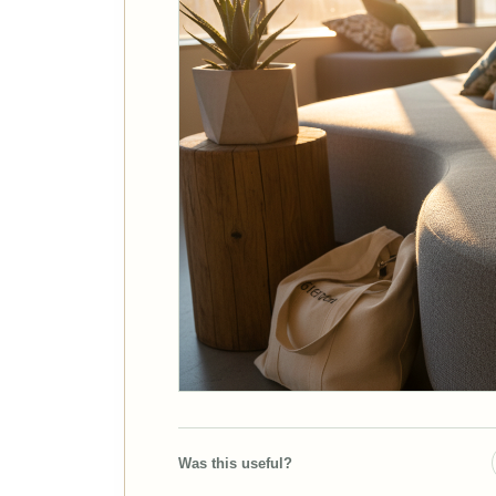
Was this useful?