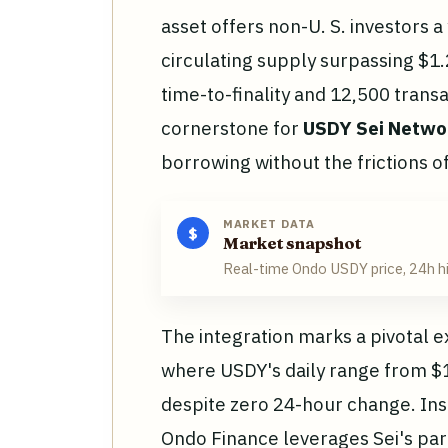
asset offers non-U. S. investors a
circulating supply surpassing $1.2
time-to-finality and 12,500 trans
cornerstone for
USDY Sei Netwo
borrowing without the frictions o
MARKET DATA
$
Market snapshot
Real-time Ondo USDY price, 24h h
The integration marks a pivotal 
where USDY's daily range from $1.
despite zero 24-hour change. Inst
Ondo Finance leverages Sei's par