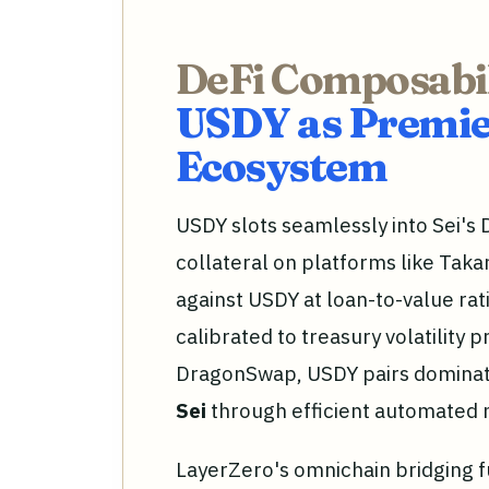
DeFi Composabil
USDY as Premier
Ecosystem
USDY slots seamlessly into Sei's D
collateral on platforms like Tak
against USDY at loan-to-value rat
calibrated to treasury volatility 
DragonSwap, USDY pairs dominat
Sei
through efficient automated
LayerZero's omnichain bridging 