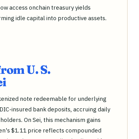
now access onchain treasury yields
rming idle capital into productive assets.
from U. S.
ei
okenized note redeemable for underlying
DIC-insured bank deposits, accruing daily
o holders. On Sei, this mechanism gains
en's $1.11 price reflects compounded