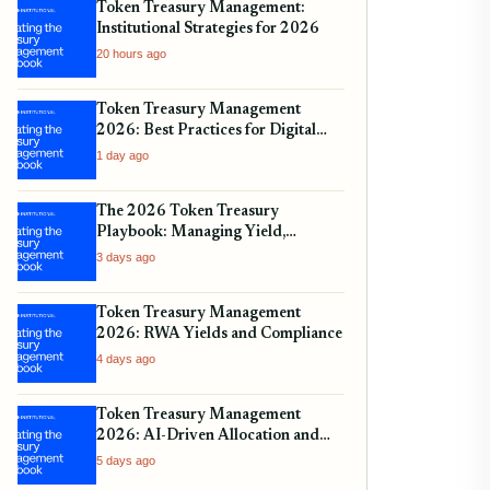
Token Treasury Management:
Institutional Strategies for 2026
20 hours ago
Token Treasury Management
2026: Best Practices for Digital
Assets
1 day ago
The 2026 Token Treasury
Playbook: Managing Yield,
Liquidity, and Regulatory
3 days ago
Compliance
Token Treasury Management
2026: RWA Yields and Compliance
4 days ago
Token Treasury Management
2026: AI-Driven Allocation and
Yield
5 days ago