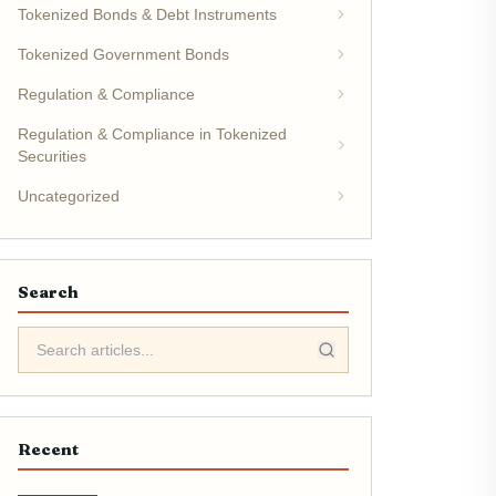
Tokenized Bonds & Debt Instruments
Tokenized Government Bonds
Regulation & Compliance
Regulation & Compliance in Tokenized
Securities
Uncategorized
Search
Recent