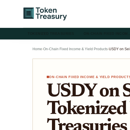
TOKENIZED TREASURIES
ON-CHAIN FIXED INCOM
Home
›
On-Chain Fixed Income & Yield Products
›
ON-CHAIN FIXED INCOME & YIELD PRODUCT
USDY on S
Tokenized
Treasuries 