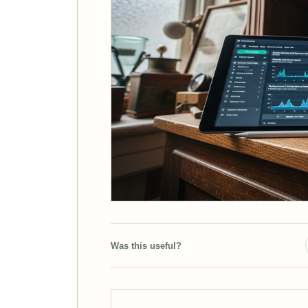
Was this useful?