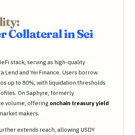
ity:
 Collateral in Sei
eFi stack, serving as high-quality
ara Lend and Yei Finance. Users borrow
ios up to 80%, with liquidation thresholds
profiles. On Saphyre, formerly
e volume, offering
onchain treasury yield
 market makers.
further extends reach, allowing USDY