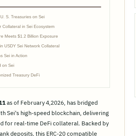
U. S. Treasuries on Sei
 Collateral in Sei Ecosystem
re Meets $1.2 Billion Exposure
 in USDY Sei Network Collateral
 Sei in Action
d on Sei
enized Treasury DeFi
11
as of February 4,2026, has bridged
ith Sei's high-speed blockchain, delivering
d for real-time DeFi collateral. Backed by
bank deposits, this ERC-20 compatible