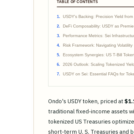
TABLE OF CONTENTS
USDY's Backing: Precision Yield from 
DeFi Composability: USDY as Premier
Performance Metrics: Sei Infrastructu
Risk Framework: Navigating Volatility
Ecosystem Synergies: US T-Bill Tokens
2026 Outlook: Scaling Tokenized Yiel
USDY on Sei: Essential FAQs for Tok
Ondo's USDY token, priced at
$1.
traditional fixed-income assets w
tokenized US Treasuries optimize
short-term U. S. Treasuries and 