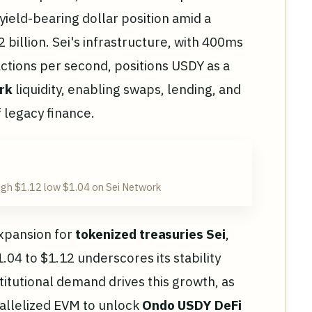
 yield-bearing dollar position amid a
 billion. Sei's infrastructure, with 400ms
actions per second, positions USDY as a
rk
liquidity, enabling swaps, lending, and
f legacy finance.
igh $1.12 low $1.04 on Sei Network
expansion for
tokenized treasuries Sei
,
04 to $1.12 underscores its stability
itutional demand drives this growth, as
allelized EVM to unlock
Ondo USDY DeFi