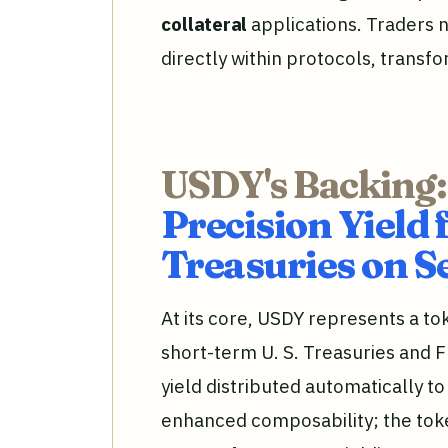
collateral
applications. Traders 
directly within protocols, transfo
USDY's Backing:
Precision Yield 
Treasuries on S
At its core, USDY represents a t
short-term U. S. Treasuries and F
yield distributed automatically t
enhanced composability; the tok