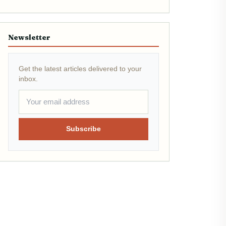
Newsletter
Get the latest articles delivered to your
inbox.
Subscribe