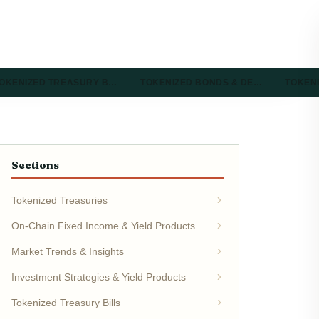
OKENIZED TREASURY B…
TOKENIZED BONDS & DE…
TOKEN
Sections
Tokenized Treasuries
On-Chain Fixed Income & Yield Products
Market Trends & Insights
Investment Strategies & Yield Products
Tokenized Treasury Bills