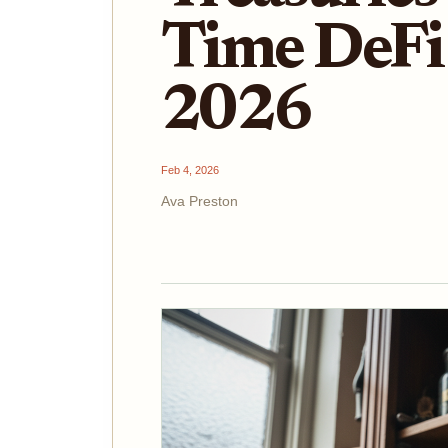
Time DeFi 
2026
Feb 4, 2026
Ava Preston