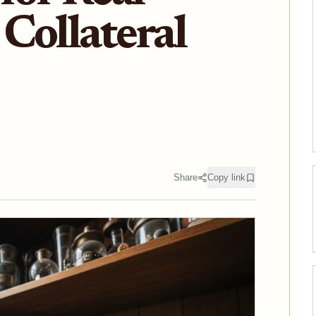
Collateral
Share
Copy link