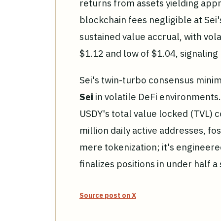
returns from assets yielding app
blockchain fees negligible at Sei
sustained value accrual, with vola
$1.12 and low of $1.04, signalin
Sei's twin-turbo consensus minimi
Sei
in volatile DeFi environments
USDY's total value locked (TVL) c
million daily active addresses, fos
mere tokenization; it's engineere
finalizes positions in under half a
Source post on X