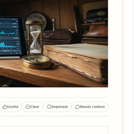
Useful
Clear
Important
Needs context