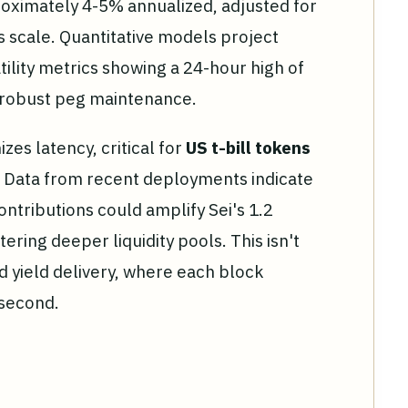
roximately 4-5% annualized, adjusted for
's scale. Quantitative models project
tility metrics showing a 24-hour high of
g robust peg maintenance.
zes latency, critical for
US t-bill tokens
. Data from recent deployments indicate
ontributions could amplify Sei's 1.2
tering deeper liquidity pools. This isn't
d yield delivery, where each block
 second.