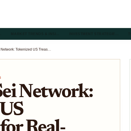
…
MARKET TRENDS & INSI…
INVESTMENT STRATEGIE…
T
USDY on Sei Network: Tokenized US Treasuries for Real-Time DeFi Collateral 2026
S
ei Network:
 US
for Real-