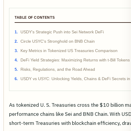
TABLE OF CONTENTS
USDY's Strategic Push into Sei Network DeFi
Circle USYC's Stronghold on BNB Chain
Key Metrics in Tokenized US Treasuries Comparison
DeFi Yield Strategies: Maximizing Returns with t-Bill Tokens
Risks, Regulations, and the Road Ahead
USDY vs USYC: Unlocking Yields, Chains & DeFi Secrets in
As tokenized U. S. Treasuries cross the $10 billion m
performance chains like Sei and BNB Chain. With USDY
short-term Treasuries with blockchain efficiency, dra