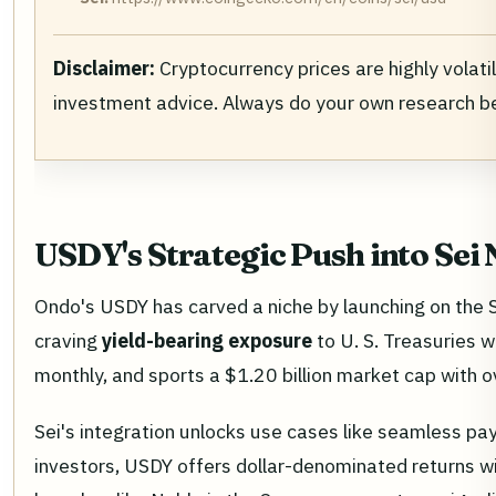
Disclaimer:
Cryptocurrency prices are highly volati
investment advice. Always do your own research b
USDY's Strategic Push into Sei
Ondo's USDY has carved a niche by launching on the S
craving
yield-bearing exposure
to U. S. Treasuries w
monthly, and sports a $1.20 billion market cap with o
Sei's integration unlocks use cases like seamless payr
investors, USDY offers dollar-denominated returns wit