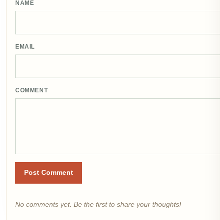
NAME
EMAIL
COMMENT
Post Comment
No comments yet. Be the first to share your thoughts!