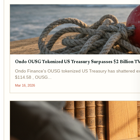
Ondo OUSG Tokenized US Treasury Surpasses $2 Billion TVL:
Ondo Finance's OUSG tokenized US Treasury has shattered expect
$114.58 , OUSG...
Mar 16, 2026