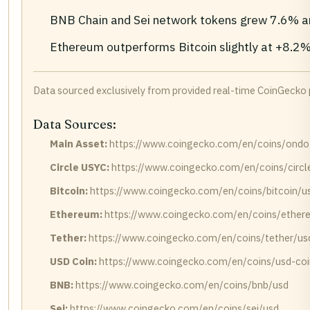
BNB Chain and Sei network tokens grew 7.6% an
Ethereum outperforms Bitcoin slightly at +8.2%
Data sourced exclusively from provided real-time CoinGecko
Data Sources:
Main Asset:
https://www.coingecko.com/en/coins/ondo-
Circle USYC:
https://www.coingecko.com/en/coins/circl
Bitcoin:
https://www.coingecko.com/en/coins/bitcoin/u
Ethereum:
https://www.coingecko.com/en/coins/ether
Tether:
https://www.coingecko.com/en/coins/tether/us
USD Coin:
https://www.coingecko.com/en/coins/usd-coi
BNB:
https://www.coingecko.com/en/coins/bnb/usd
Sei:
https://www.coingecko.com/en/coins/sei/usd