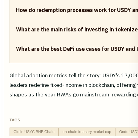
How do redemption processes work for USDY a
What are the main risks of investing in tokeniz
What are the best DeFi use cases for USDY and
Global adoption metrics tell the story: USDY's 17,000
leaders redefine fixed-income in blockchain, offering
shapes as the year RWAs go mainstream, rewarding e
TAGS
Circle USYC BNB Chain
on-chain treasury market cap
Ondo USDY