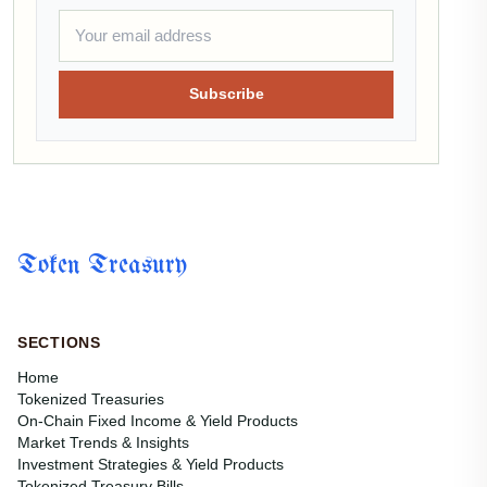
Subscribe
Token Treasury
SECTIONS
Home
Tokenized Treasuries
On-Chain Fixed Income & Yield Products
Market Trends & Insights
Investment Strategies & Yield Products
Tokenized Treasury Bills