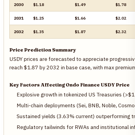
2030
$1.18
$1.49
$1.78
2031
$1.25
$1.66
$2.02
2032
$1.35
$1.87
$2.32
Price Prediction Summary
USDY prices are forecasted to appreciate progressive
reach $1.87 by 2032 in base case, with max premiums 
Key Factors Affecting Ondo Finance USDY Price
Explosive growth in tokenized US Treasuries (>$
Multi-chain deployments (Sei, BNB, Noble, Cosmos
Sustained yields (3.63% current) outperforming tra
Regulatory tailwinds for RWAs and institutional in