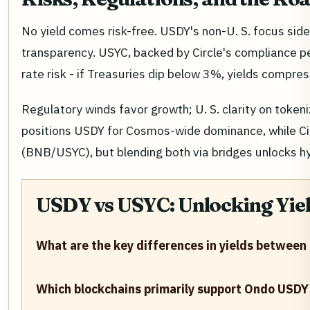
No yield comes risk-free. USDY's non-U. S. focus si
transparency. USYC, backed by Circle's compliance ped
rate risk - if Treasuries dip below 3%, yields compres
Regulatory winds favor growth; U. S. clarity on toke
positions USDY for Cosmos-wide dominance, while Cir
(BNB/USYC), but blending both via bridges unlocks hy
USDY vs USYC: Unlocking Yield
What are the key differences in yields betwee
Which blockchains primarily support Ondo USDY