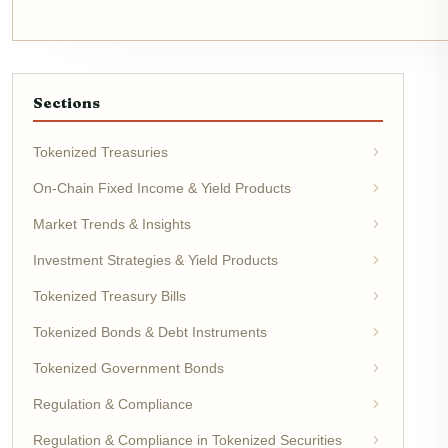
Sections
Tokenized Treasuries
On-Chain Fixed Income & Yield Products
Market Trends & Insights
Investment Strategies & Yield Products
Tokenized Treasury Bills
Tokenized Bonds & Debt Instruments
Tokenized Government Bonds
Regulation & Compliance
Regulation & Compliance in Tokenized Securities