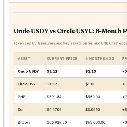
Ondo USDY vs Circle USYC: 6-Month 
Tokenized US Treasuries and key assets on Sei and BNB Chain eco
ASSET
CURRENT PRICE
6 MONTHS AGO
PR
Ondo USDY
$1.11
$1.10
+0
Circle USYC
$1.12
$1.00
+1
BNB
$591.84
$550.00
+7
Sei
$0.0706
$0.0650
+8
Bitcoin
$66,929.00
$65,000.00
+3