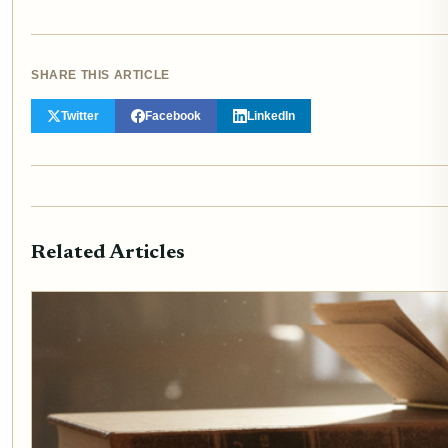
SHARE THIS ARTICLE
Twitter
Facebook
LinkedIn
Related Articles