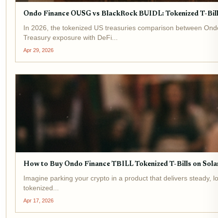
Ondo Finance OUSG vs BlackRock BUIDL: Tokenized T-Bil
In 2026, the tokenized US treasuries comparison between Ondo
Treasury exposure with DeFi...
Apr 29, 2026
How to Buy Ondo Finance TBILL Tokenized T-Bills on Sola
Imagine parking your crypto in a product that delivers steady, l
tokenized...
Apr 17, 2026