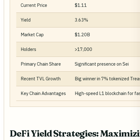
Current Price
$1.11
Yield
3.63%
Market Cap
$1.20B
Holders
>17,000
Primary Chain Share
Significant presence on Sei
Recent TVL Growth
Big winner in 7% tokenized Trea
Key Chain Advantages
High-speed L1 blockchain for fas
DeFi Yield Strategies: Maximizi