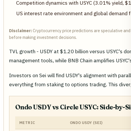
Competition dynamics with USYC (3.01% yield, $
US interest rate environment and global demand f
Disclaimer:
Cryptocurrency price predictions are speculative and 
before making investment decisions.
TVL growth - USDY at $1.20 billion versus USYC's do
management tools, while BNB Chain amplifies USYC's sc
Investors on Sei will find USDY's alignment with para
everything from staking to options trading. This dive
Ondo USDY vs Circle USYC: Side-by-
METRIC
ONDO USDY (SEI)