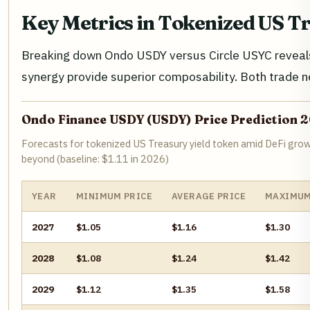
Key Metrics in Tokenized US T
Breaking down Ondo USDY versus Circle USYC reveals 
synergy provide superior composability. Both trade n
Ondo Finance USDY (USDY) Price Prediction 
Forecasts for tokenized US Treasury yield token amid DeFi grow
beyond (baseline: $1.11 in 2026)
YEAR
MINIMUM PRICE
AVERAGE PRICE
MAXIMUM
2027
$1.05
$1.16
$1.30
2028
$1.08
$1.24
$1.42
2029
$1.12
$1.35
$1.58