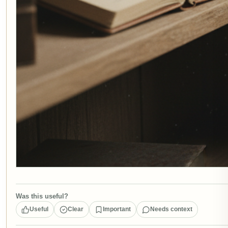
Was this useful?
Useful
Clear
Important
Needs context