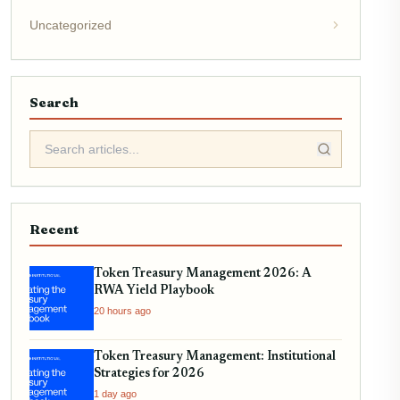
Uncategorized
Search
Recent
Token Treasury Management 2026: A
RWA Yield Playbook
20 hours ago
Token Treasury Management: Institutional
Strategies for 2026
1 day ago