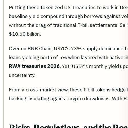
Putting these tokenized US Treasuries to work in DeF
baseline yield compound through borrows against volat
without the drag of traditional T-bill settlements. S
$10.60 billion.
Over on BNB Chain, USYC's 73% supply dominance fuels
loans yielding north of 5% when layered with native i
RWA treasuries 2026
. Yet, USDY's monthly yield up
uncertainty.
From a cross-market view, these t-bill tokens hedge f
backing insulating against crypto drawdowns. With BTC 
Risks, Regulations, and the Ro