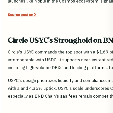
launches like Noble in the Cosmos ecosystem, signal
Source post on X
Circle USYC's Stronghold on B
Circle's USYC commands the top spot with a $1.69 bil
interoperable with USDC, it supports near-instant re
including high-volume DEXs and lending platforms, for
USYC's design prioritizes liquidity and compliance, ma
with a and 4.35% uptick, USYC's scale underscores Cir
especially as BNB Chain's gas fees remain competitiv