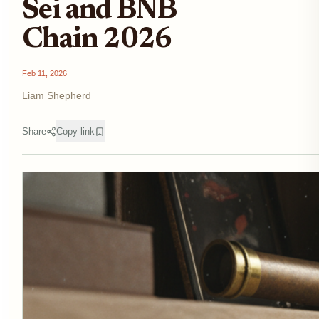
Sei and BNB
Chain 2026
Feb 11, 2026
Liam Shepherd
Share
Copy link