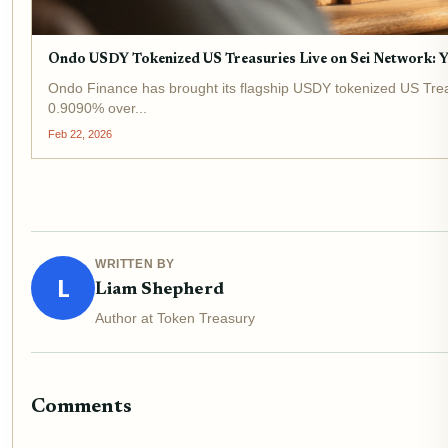
Ondo USDY Tokenized US Treasuries Live on Sei Network: Y
Ondo Finance has brought its flagship USDY tokenized US Treasur
0.9090% over...
Feb 22, 2026
WRITTEN BY
L
Liam Shepherd
Author at Token Treasury
Comments