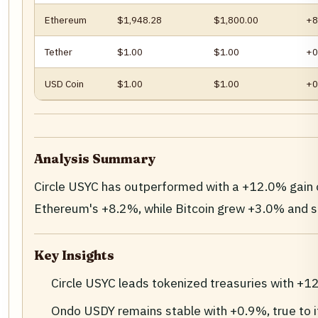
Ethereum
$1,948.28
$1,800.00
+8
Tether
$1.00
$1.00
+0
USD Coin
$1.00
$1.00
+0
Analysis Summary
Circle USYC has outperformed with a +12.0% gain
Ethereum's +8.2%, while Bitcoin grew +3.0% and s
Key Insights
Circle USYC leads tokenized treasuries with +1
Ondo USDY remains stable with +0.9%, true to it