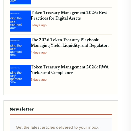
Token Treasury Management 2026: Best
Practices for Digital Assets
3 days ago
The 2026 Token Treasury Playbook:
Managing Yield, Liquidity, and Regulatory
Compliance
4 days ago
Token Treasury Management 2026: RWA
Yields and Compliance
5 days ago
Newsletter
Get the latest articles delivered to your inbox.