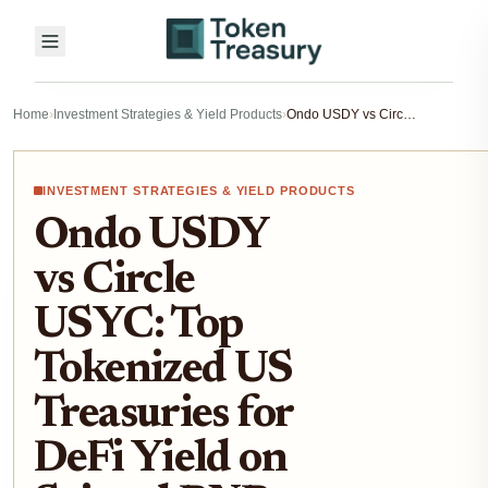
Home
›
Investment Strategies & Yield Products
›
Ondo USDY vs Circle USYC: Top Tokenized US Treasuries for DeFi Yield on Sei and BNB Chain 2026
INVESTMENT STRATEGIES & YIELD PRODUCTS
Ondo USDY
vs Circle
USYC: Top
Tokenized US
Treasuries for
DeFi Yield on