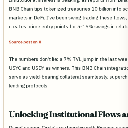
BNB Chain tips tokenized treasuries 10 billion into sc
markets in DeFi. I've been swing trading these flows, 
creates prime entry points for 5-15% swings in relat
Source post on X
The numbers don't lie: a 7% TVL jump in the last wee
USYC and USDY as winners. This BNB Chain integrati
serve as yield-bearing collateral seamlessly, supercha
lending protocols.
Unlocking Institutional Flows 
Diving deeper, Circle's partnership with Binance open