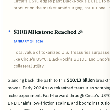
Circle's USYC edges past BlackRock's BUIDL to b
product on the market amid surging institutional i
$10B Milestone Reached 🎉
JANUARY 24, 2026
Total value of tokenized U.S. Treasuries surpasse
like Circle's USYC, BlackRock's BUIDL, and Ondo'
collateral utility.
Glancing back, the path to this
$10.13 billion
breakth
moves. Early 2024 saw tokenized treasuries scraping 
niche experiment. Fast-forward through Circle's USYC
BNB Chain's low-friction scaling, and boom: institutio