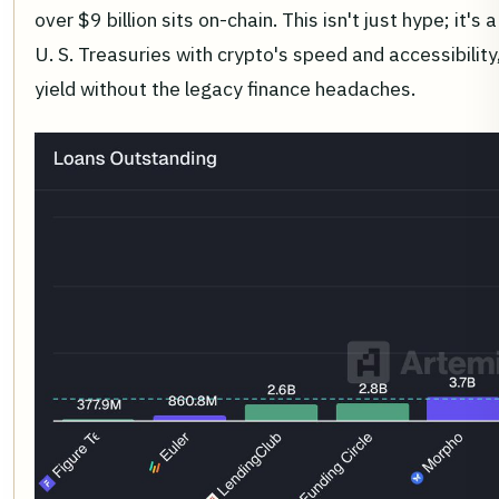
over $9 billion sits on-chain. This isn't just hype; it's 
U. S. Treasuries with crypto's speed and accessibility,
yield without the legacy finance headaches.