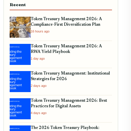
Recent
Token Treasury Management 2026: A
Compliance-First Diversification Plan
16 hours ago
Token Treasury Management 2026: A
RWA Yield Playbook
1 day ago
Token Treasury Management: Institutional
Strategies for 2026
2 days ago
Token Treasury Management 2026: Best
Practices for Digital Assets
4 days ago
The 2026 Token Treasury Playbook: