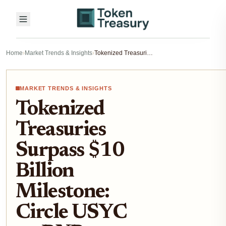
Home
›
Market Trends & Insights
›
Tokenized Treasuries Surpass $10 Billion Milestone: Circle USYC on BNB Chain Analysis
MARKET TRENDS & INSIGHTS
Tokenized
Treasuries
Surpass $10
Billion
Milestone:
Circle USYC