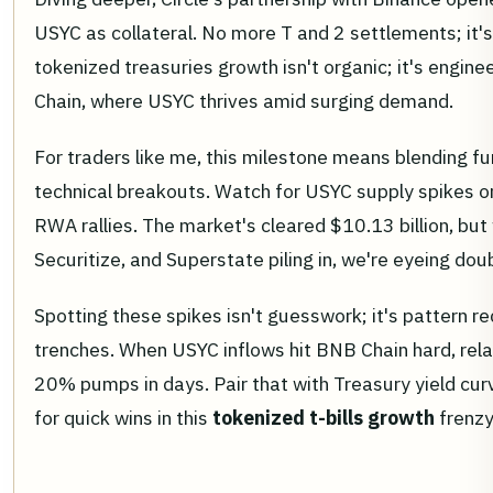
USYC as collateral. No more T and 2 settlements; it's 
tokenized treasuries growth isn't organic; it's engin
Chain, where USYC thrives amid surging demand.
For traders like me, this milestone means blending 
technical breakouts. Watch for USYC supply spikes o
RWA rallies. The market's cleared $10.13 billion, but 
Securitize, and Superstate piling in, we're eyeing dou
Spotting these spikes isn't guesswork; it's pattern r
trenches. When USYC inflows hit BNB Chain hard, rel
20% pumps in days. Pair that with Treasury yield curv
for quick wins in this
tokenized t-bills growth
frenzy