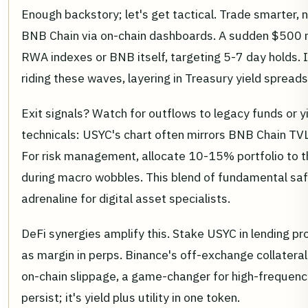
Enough backstory; let's get tactical. Trade smarter,
BNB Chain via on-chain dashboards. A sudden $500 mi
RWA indexes or BNB itself, targeting 5-7 day holds.
riding these waves, layering in Treasury yield spreads
Exit signals? Watch for outflows to legacy funds or y
technicals: USYC's chart often mirrors BNB Chain TVL,
For risk management, allocate 10-15% portfolio to t
during macro wobbles. This blend of fundamental safet
adrenaline for digital asset specialists.
DeFi synergies amplify this. Stake USYC in lending p
as margin in perps. Binance's off-exchange collateral 
on-chain slippage, a game-changer for high-frequenc
persist; it's yield plus utility in one token.