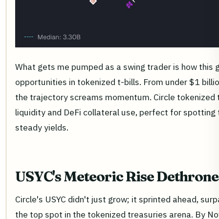
What gets me pumped as a swing trader is how this 
opportunities in tokenized t-bills. From under $1 billi
the trajectory screams momentum. Circle tokenized t
liquidity and DeFi collateral use, perfect for spotting 
steady yields.
USYC's Meteoric Rise Dethron
Circle's USYC didn't just grow; it sprinted ahead, su
the top spot in the tokenized treasuries arena. By 