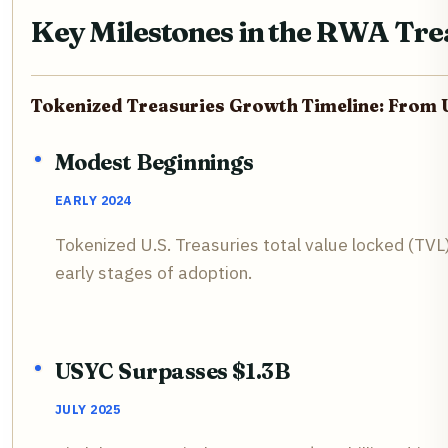
Key Milestones in the RWA Tre
Tokenized Treasuries Growth Timeline: From 
Modest Beginnings
EARLY 2024
Tokenized U.S. Treasuries total value locked (TVL)
early stages of adoption.
USYC Surpasses $1.3B
JULY 2025