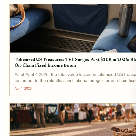
Tokenized US Treasuries TVL Surges Past $20B in 2026: 
On-Chain Fixed Income Boom
As of April 4,2026, the total value locked in tokenized US treasu
testament to the relentless institutional hunger for on-chain f
Ondo Finance stand at the...
Apr 4, 2026