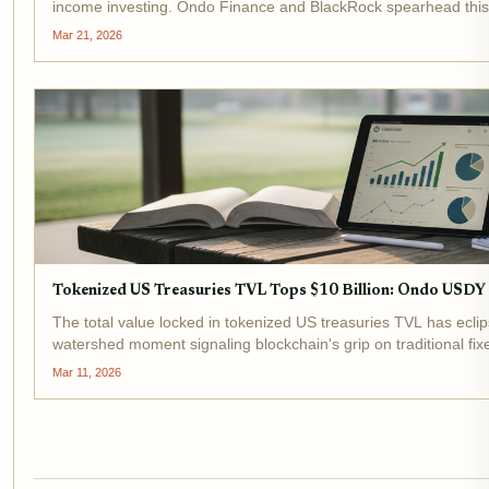
income investing. Ondo Finance and BlackRock spearhead this 
and BUIDL drawing massive...
Mar 21, 2026
Tokenized US Treasuries TVL Tops $10 Billion: Ondo USD
The total value locked in tokenized US treasuries TVL has eclip
watershed moment signaling blockchain's grip on traditional fi
billion in early 2024, underscores...
Mar 11, 2026