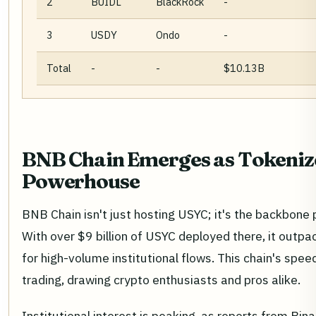
2
BUIDL
BlackRock
-
3
USDY
Ondo
-
Total
-
-
$10.13B
BNB Chain Emerges as Tokeniz
Powerhouse
BNB Chain isn't just hosting USYC; it's the backbone
With over $9 billion of USYC deployed there, it outpa
for high-volume institutional flows. This chain's spee
trading, drawing crypto enthusiasts and pros alike.
Institutional interest is peaking, as reports from Bi