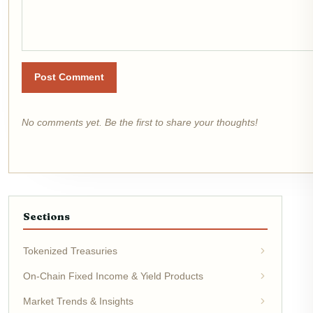
Post Comment
No comments yet. Be the first to share your thoughts!
Sections
Tokenized Treasuries
On-Chain Fixed Income & Yield Products
Market Trends & Insights