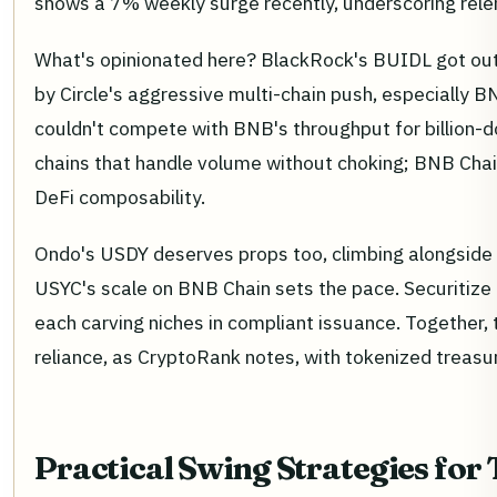
shows a 7% weekly surge recently, underscoring re
What's opinionated here? BlackRock's BUIDL got out
by Circle's aggressive multi-chain push, especially 
couldn't compete with BNB's throughput for billion-dol
chains that handle volume without choking; BNB Chai
DeFi composability.
Ondo's USDY deserves props too, climbing alongside w
USYC's scale on BNB Chain sets the pace. Securitize
each carving niches in compliant issuance. Together, t
reliance, as CryptoRank notes, with tokenized treasuri
Practical Swing Strategies for