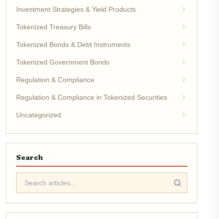
Investment Strategies & Yield Products
Tokenized Treasury Bills
Tokenized Bonds & Debt Instruments
Tokenized Government Bonds
Regulation & Compliance
Regulation & Compliance in Tokenized Securities
Uncategorized
Search