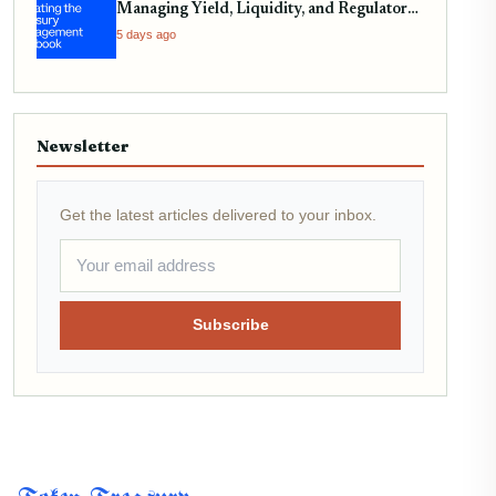
Managing Yield, Liquidity, and Regulatory
Compliance
5 days ago
Newsletter
Get the latest articles delivered to your inbox.
Subscribe