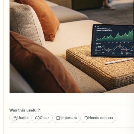
Was this useful?
Useful
Clear
Important
Needs context