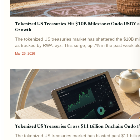
Tokenized US Treasuries Hit $10B Milestone: Ondo USDY
Growth
The tokenized US treasuries market has shattered the $10B mil
as tracked by RWA. xyz. This surge, up 7% in the past week a
assets evolving from niche...
Mar 26, 2026
Tokenized US Treasuries Cross $11 Billion Onchain: Ondo 
The tokenized US treasuries market has blasted past $11 billion 