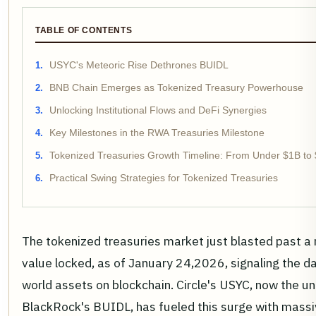
TABLE OF CONTENTS
USYC's Meteoric Rise Dethrones BUIDL
BNB Chain Emerges as Tokenized Treasury Powerhouse
Unlocking Institutional Flows and DeFi Synergies
Key Milestones in the RWA Treasuries Milestone
Tokenized Treasuries Growth Timeline: From Under $1B to
Practical Swing Strategies for Tokenized Treasuries
The tokenized treasuries market just blasted past 
value locked, as of January 24,2026, signaling the d
world assets on blockchain. Circle's USYC, now the un
BlackRock's BUIDL, has fueled this surge with mass