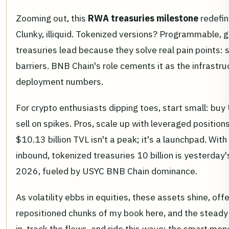
Zooming out, this
RWA treasuries milestone
redefin
Clunky, illiquid. Tokenized versions? Programmable, g
treasuries lead because they solve real pain points: 
barriers. BNB Chain's role cements it as the infrastruc
deployment numbers.
For crypto enthusiasts dipping toes, start small: buy 
sell on spikes. Pros, scale up with leveraged position
$10.13 billion TVL isn't a peak; it's a launchpad. Wit
inbound, tokenized treasuries 10 billion is yesterday
2026, fueled by USYC BNB Chain dominance.
As volatility ebbs in equities, these assets shine, offe
repositioned chunks of my book here, and the steady 
in, track the flows, and ride this wave; the smart mon