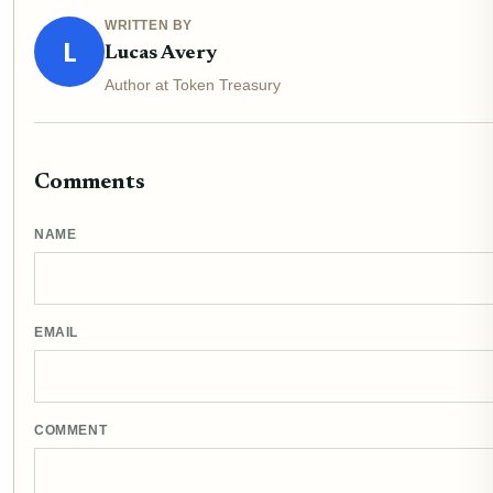
WRITTEN BY
L
Lucas Avery
Author at Token Treasury
Comments
NAME
EMAIL
COMMENT