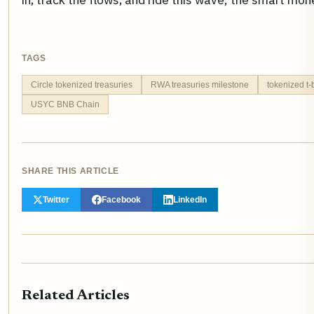
TAGS
Circle tokenized treasuries
RWA treasuries milestone
tokenized t-
USYC BNB Chain
SHARE THIS ARTICLE
Twitter
Facebook
LinkedIn
Related Articles