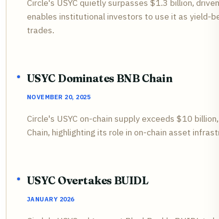
Circle's USYC quietly surpasses $1.3 billion, drive
enables institutional investors to use it as yield-b
trades.
USYC Dominates BNB Chain
NOVEMBER 20, 2025
Circle's USYC on-chain supply exceeds $10 billion
Chain, highlighting its role in on-chain asset infras
USYC Overtakes BUIDL
JANUARY 2026