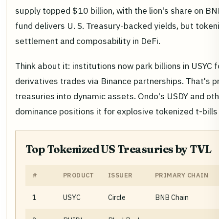
supply topped $10 billion, with the lion's share on 
fund delivers U. S. Treasury-backed yields, but token
settlement and composability in DeFi.
Think about it: institutions now park billions in USYC 
derivatives trades via Binance partnerships. That's p
treasuries into dynamic assets. Ondo's USDY and oth
dominance positions it for explosive tokenized t-bills
Top Tokenized US Treasuries by TVL
#
PRODUCT
ISSUER
PRIMARY CHAIN
1
USYC
Circle
BNB Chain