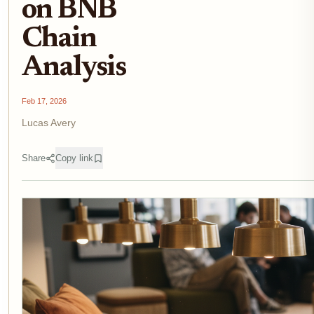
on BNB
Chain
Analysis
Feb 17, 2026
Lucas Avery
Share
Copy link