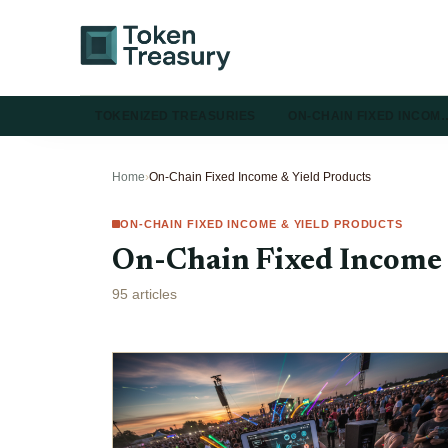
TOKENIZED TREASURIES
ON-CHAIN FIXED INCOM
Home
›
On-Chain Fixed Income & Yield Products
ON-CHAIN FIXED INCOME & YIELD PRODUCTS
On-Chain Fixed Income 
95 articles