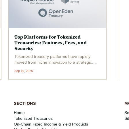
Top Platforms for Tokenized
Treasuries: Features, Fees, and
Security
Tokenized treasury platforms have rapidly
moved from niche innovation to a strategic
battleground for institutional investors seeking
Sep 19, 2025
compliant, liquid access to U. S. government
debt. As we enter 2025, the market is crowded
with platforms...
SECTIONS
M
Home
Se
Tokenized Treasuries
Si
On-Chain Fixed Income & Yield Products