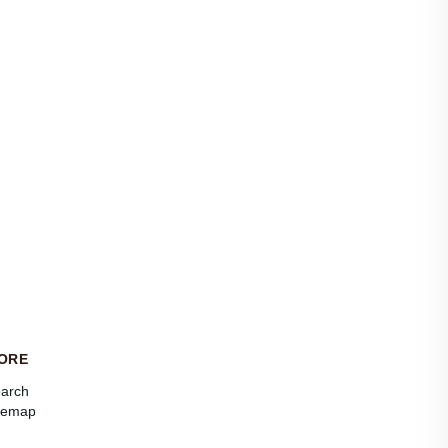
ORE
arch
temap