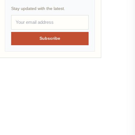
Stay updated with the latest.
Subscribe