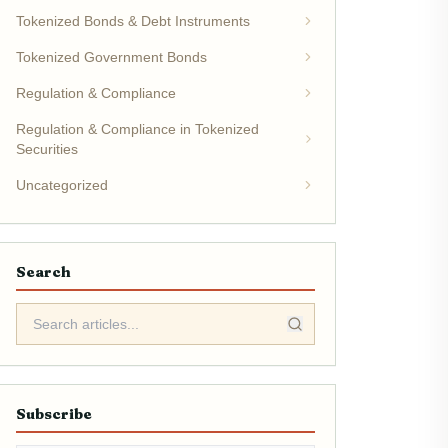
Tokenized Bonds & Debt Instruments
Tokenized Government Bonds
Regulation & Compliance
Regulation & Compliance in Tokenized
Securities
Uncategorized
Search
Subscribe