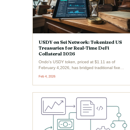
USDY on Sei Network: Tokenized US
Treasuries for Real-Time DeFi
Collateral 2026
Ondo's USDY token, priced at $1.11 as of
February 4,2026, has bridged traditional fixed-
income assets with Sei's high-speed
Feb 4, 2026
blockchain, delivering tokenized US Treasuries
optimized for real-time DeFi collateral. Backed
by short-term U. S....