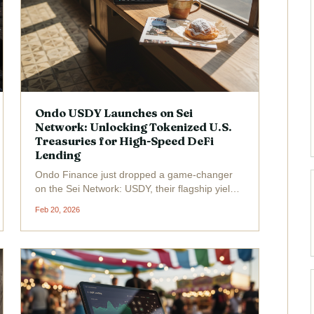
Ondo USDY Launches on Sei
Network: Unlocking Tokenized U.S.
Treasuries for High-Speed DeFi
Lending
Ondo Finance just dropped a game-changer
on the Sei Network: USDY, their flagship yield-
bearing tokenized U. S. Treasury product, is
Feb 20, 2026
now live. Trading at a steady $1.11 , with a 24-
hour high of $1.12 and low of $1.04 , this
launch fuses...