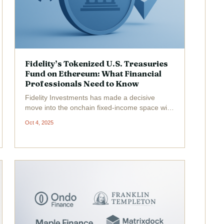
Fidelity’s Tokenized U.S. Treasuries
Fund on Ethereum: What Financial
Professionals Need to Know
Fidelity Investments has made a decisive
move into the onchain fixed-income space with
the launch of its Fidelity Digital Interest Token
Oct 4, 2025
(FDIT) , a tokenized share class of its flagship
Treasury fund, now live on Ethereum. This
development...