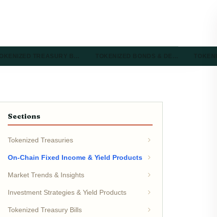
OKENIZED TREASURY B…
TOKENIZED BONDS & DE…
TOKEN
Sections
Tokenized Treasuries
On-Chain Fixed Income & Yield Products
Market Trends & Insights
Investment Strategies & Yield Products
Tokenized Treasury Bills