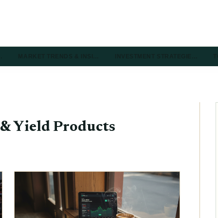
…
MARKET TRENDS & INSI…
INVESTMENT STRATEGIE…
T
& Yield Products