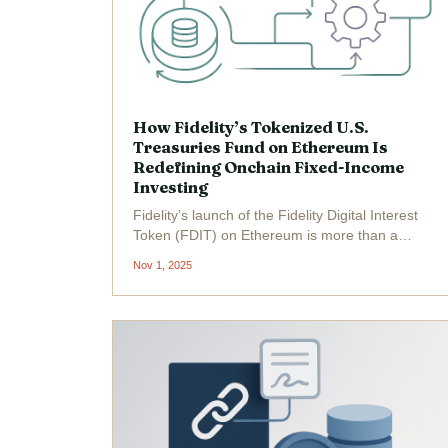
How Fidelity’s Tokenized U.S.
Treasuries Fund on Ethereum Is
Redefining Onchain Fixed-Income
Investing
Fidelity’s launch of the Fidelity Digital Interest
Token (FDIT) on Ethereum is more than a
headline-grabbing move; it’s a signal that the
Nov 1, 2025
institutional fixed-income landscape is
undergoing a fundamental transformation.
With Ethereum...