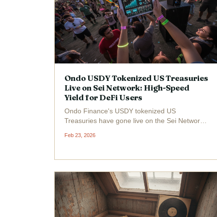
Ondo USDY Tokenized US Treasuries
Live on Sei Network: High-Speed
Yield for DeFi Users
Ondo Finance's USDY tokenized US
Treasuries have gone live on the Sei Network,
delivering institutional-grade yield at a
Feb 23, 2026
blistering pace tailored for DeFi power users.
Trading at $1.11 with a 24-hour gain of and
$0.0100 ( and 0.91%), USDY...