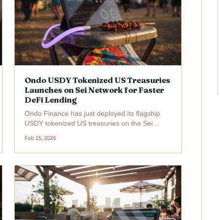
Ondo USDY Tokenized US Treasuries
Launches on Sei Network for Faster
DeFi Lending
Ondo Finance has just deployed its flagship
USDY tokenized US treasuries on the Sei
Network, unlocking faster DeFi lending
Feb 15, 2026
opportunities for global investors. Trading at a
robust $1.11 with a 24-hour gain of and
$0.0300 ( and 2.78%), USDY...