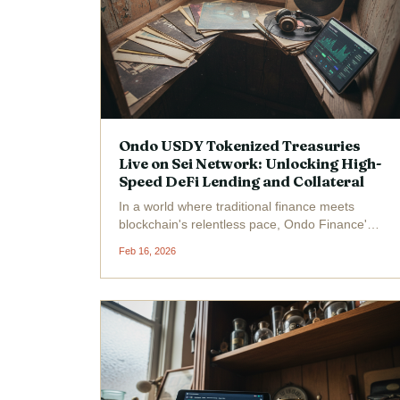
Ondo USDY Tokenized Treasuries
Live on Sei Network: Unlocking High-
Speed DeFi Lending and Collateral
In a world where traditional finance meets
blockchain's relentless pace, Ondo Finance's
USDY tokenized treasuries have gone live on
Feb 16, 2026
the Sei Network, blending short-term U. S.
Treasuries and bank deposits into a yield-
bearing powerhouse for...