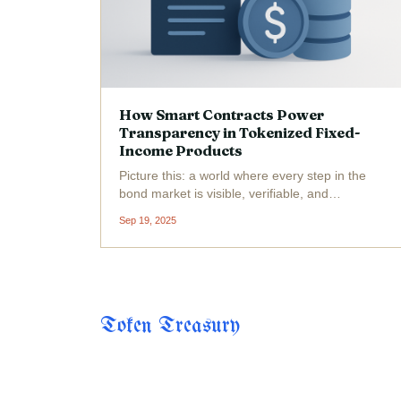
How Smart Contracts Power
Transparency in Tokenized Fixed-
Income Products
Picture this: a world where every step in the
bond market is visible, verifiable, and
automated. That world isn’t science fiction, it’s
Sep 19, 2025
unfolding right now thanks to smart contracts
and the tokenization of fixed-income products.
The...
Token Treasury