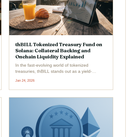
thBILL Tokenized Treasury Fund on
Solana: Collateral Backing and
Onchain Liquidity Explained
In the fast-evolving world of tokenized
treasuries, thBILL stands out as a yield-
bearing powerhouse, and its latest pivot to
Jan 24, 2026
Solana-backed collateral marks a pivotal
moment for thBILL tokenized treasury funds.
As of January 2026, over $25...