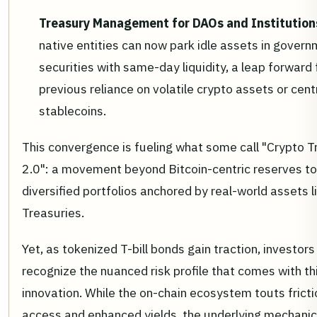
Treasury Management for DAOs and Institution
native entities can now park idle assets in gover
securities with same-day liquidity, a leap forward
previous reliance on volatile crypto assets or cent
stablecoins.
This convergence is fueling what some call "Crypto T
2.0": a movement beyond Bitcoin-centric reserves t
diversified portfolios anchored by real-world assets li
Treasuries.
Yet, as tokenized T-bill bonds gain traction, investor
recognize the nuanced risk profile that comes with th
innovation. While the on-chain ecosystem touts fricti
access and enhanced yields, the underlying mechanic