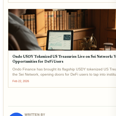
Ondo USDY Tokenized US Treasuries Live on Sei Network: Y
Opportunities for DeFi Users
Ondo Finance has brought its flagship USDY tokenized US Trea
the Sei Network, opening doors for DeFi users to tap into instit
yields with unprecedented efficiency. Trading at a current price 
Feb 22, 2026
0.9090% over...
WRITTEN BY