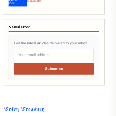
5 days ago
Newsletter
Get the latest articles delivered to your inbox.
Subscribe
Token Treasury