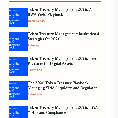
Token Treasury Management 2026: A
RWA Yield Playbook
19 hours ago
Token Treasury Management: Institutional
Strategies for 2026
1 day ago
Token Treasury Management 2026: Best
Practices for Digital Assets
3 days ago
The 2026 Token Treasury Playbook:
Managing Yield, Liquidity, and Regulatory
Compliance
4 days ago
Token Treasury Management 2026: RWA
Yields and Compliance