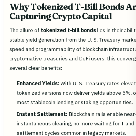
Why Tokenized T-Bill Bonds A
Capturing Crypto Capital
The allure of
tokenized t-bill bonds
lies in their abili
stable yield generation from the U. S. Treasury marke
speed and programmability of blockchain infrastructu
crypto-native treasuries and DeFi users, this conver
several clear benefits:
Enhanced Yields:
With U. S. Treasury rates eleva
tokenized versions now deliver yields above 5%, 
most stablecoin lending or staking opportunities.
Instant Settlement:
Blockchain rails enable near
instantaneous clearing, no more waiting for T and 
settlement cycles common in legacy markets.