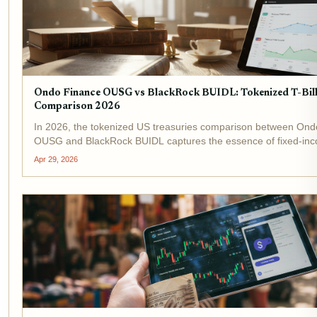
Ondo Finance OUSG vs BlackRock BUIDL: Tokenized T-Bil
Comparison 2026
In 2026, the tokenized US treasuries comparison between Ond
OUSG and BlackRock BUIDL captures the essence of fixed-in
innovation on blockchain. These tokenized t-bill funds deliver s
Apr 29, 2026
S. Treasury exposure with DeFi...