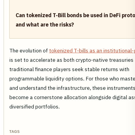
Can tokenized T-Bill bonds be used in DeFi proto
and what are the risks?
The evolution of
tokenized T-bills as an institutional
is set to accelerate as both crypto-native treasuries
traditional finance players seek stable returns with
programmable liquidity options. For those who master
and understand the infrastructure, these instrument
become a cornerstone allocation alongside digital as
diversified portfolios.
TAGS