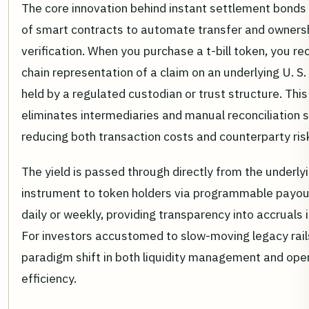
The core innovation behind instant settlement bonds 
of smart contracts to automate transfer and owners
verification. When you purchase a t-bill token, you re
chain representation of a claim on an underlying U. S. 
held by a regulated custodian or trust structure. Thi
eliminates intermediaries and manual reconciliation 
reducing both transaction costs and counterparty ris
The yield is passed through directly from the underly
instrument to token holders via programmable payou
daily or weekly, providing transparency into accruals i
For investors accustomed to slow-moving legacy rails,
paradigm shift in both liquidity management and ope
efficiency.