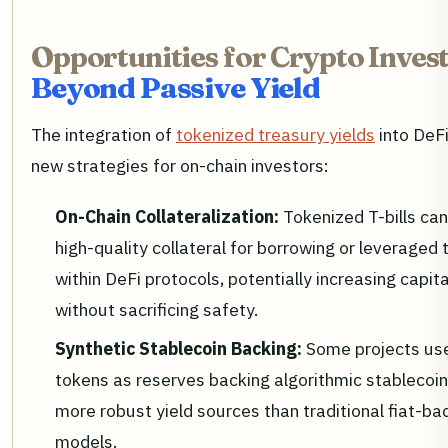
Opportunities for Crypto Invest
Beyond Passive Yield
The integration of
tokenized treasury yields
into DeF
new strategies for on-chain investors:
On-Chain Collateralization:
Tokenized T-bills ca
high-quality collateral for borrowing or leveraged 
within DeFi protocols, potentially increasing capita
without sacrificing safety.
Synthetic Stablecoin Backing:
Some projects use 
tokens as reserves backing algorithmic stablecoin
more robust yield sources than traditional fiat-b
models.