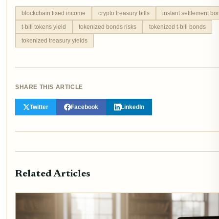
blockchain fixed income
crypto treasury bills
instant settlement bo
t-bill tokens yield
tokenized bonds risks
tokenized t-bill bonds
tokenized treasury yields
SHARE THIS ARTICLE
Twitter
Facebook
LinkedIn
Related Articles