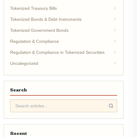
Tokenized Treasury Bills
Tokenized Bonds & Debt Instruments
Tokenized Government Bonds
Regulation & Compliance
Regulation & Compliance in Tokenized Securities
Uncategorized
Search
Recent