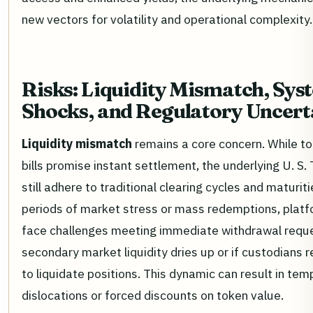
new vectors for volatility and operational complexity.
Risks: Liquidity Mismatch, Sys
Shocks, and Regulatory Uncert
Liquidity mismatch
remains a core concern. While t
bills promise instant settlement, the underlying U. S.
still adhere to traditional clearing cycles and maturiti
periods of market stress or mass redemptions, plat
face challenges meeting immediate withdrawal reque
secondary market liquidity dries up or if custodians 
to liquidate positions. This dynamic can result in tem
dislocations or forced discounts on token value.