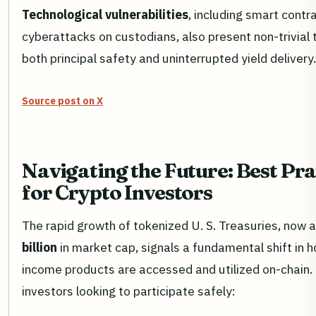
Technological vulnerabilities
, including smart contr
cyberattacks on custodians, also present non-trivial 
both principal safety and uninterrupted yield delivery.
Source post on X
Navigating the Future: Best Pra
for Crypto Investors
The rapid growth of tokenized U. S. Treasuries, now 
billion
in market cap, signals a fundamental shift in h
income products are accessed and utilized on-chain.
investors looking to participate safely: