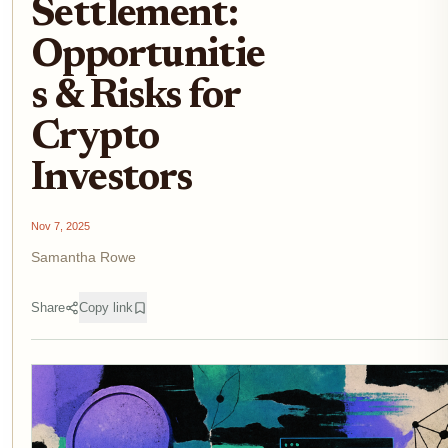
Settlement:
Opportunitie
s & Risks for
Crypto
Investors
Nov 7, 2025
Samantha Rowe
Share
Copy link