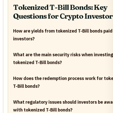
Tokenized T-Bill Bonds: Key
Questions for Crypto Investor
How are yields from tokenized T-Bill bonds paid
investors?
What are the main security risks when investing
tokenized T-Bill bonds?
How does the redemption process work for tok
T-Bill bonds?
What regulatory issues should investors be awa
with tokenized T-Bill bonds?