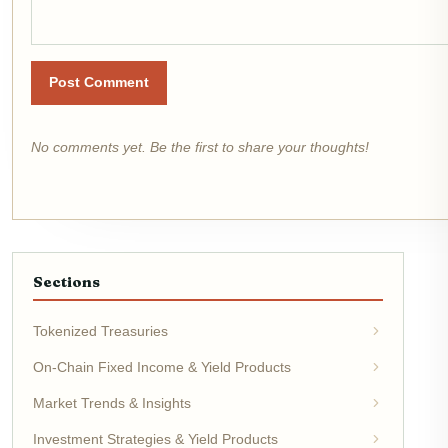
Post Comment
No comments yet. Be the first to share your thoughts!
Sections
Tokenized Treasuries
On-Chain Fixed Income & Yield Products
Market Trends & Insights
Investment Strategies & Yield Products