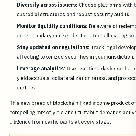
Diversify across issuers:
Choose platforms with 
custodial structures and robust security audits.
Monitor liquidity conditions:
Be aware of redemp
and secondary market depth before allocating la
Stay updated on regulations:
Track legal devel
affecting tokenized securities in your jurisdiction.
Leverage analytics:
Use real-time dashboards to
yield accruals, collateralization ratios, and protoco
metrics.
This new breed of blockchain fixed income product of
compelling mix of yield and utility but demands activ
diligence from participants at every stage.