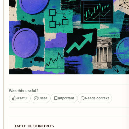
Was this useful?
Useful
Clear
Important
Needs context
TABLE OF CONTENTS