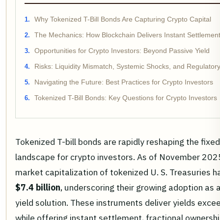
Why Tokenized T-Bill Bonds Are Capturing Crypto Capital
The Mechanics: How Blockchain Delivers Instant Settlement
Opportunities for Crypto Investors: Beyond Passive Yield
Risks: Liquidity Mismatch, Systemic Shocks, and Regulatory
Navigating the Future: Best Practices for Crypto Investors
Tokenized T-Bill Bonds: Key Questions for Crypto Investors
Tokenized T-bill bonds are rapidly reshaping the fixe
landscape for crypto investors. As of November 202
market capitalization of tokenized U. S. Treasuries h
$7.4 billion
, underscoring their growing adoption as 
yield solution. These instruments deliver yields exc
while offering instant settlement, fractional ownershi