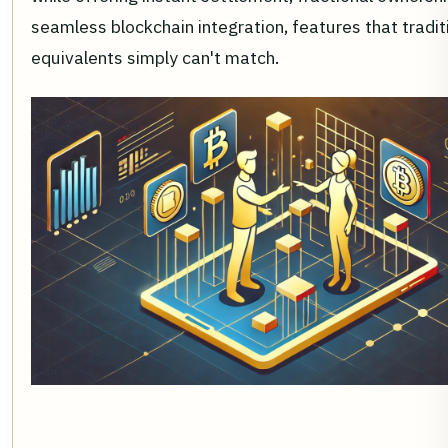
seamless blockchain integration, features that tradit
equivalents simply can't match.