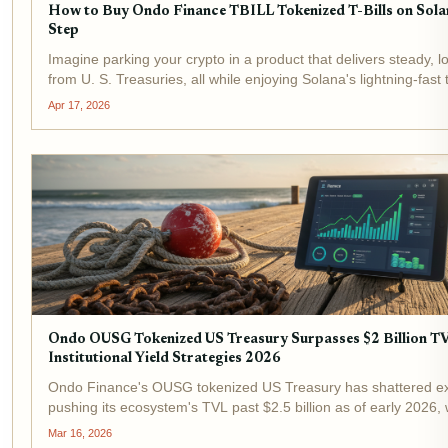
How to Buy Ondo Finance TBILL Tokenized T-Bills on Sola
Step
Imagine parking your crypto in a product that delivers steady, lo
from U. S. Treasuries, all while enjoying Solana's lightning-fast
and tiny fees. That's the power of Ondo Finance TBILL , the go
Apr 17, 2026
tokenized...
Ondo OUSG Tokenized US Treasury Surpasses $2 Billion T
Institutional Yield Strategies 2026
Ondo Finance's OUSG tokenized US Treasury has shattered ex
pushing its ecosystem's TVL past $2.5 billion as of early 2026, 
tokenized Treasuries alone commanding roughly $2 billion. At 
Mar 16, 2026
price of $114.58 , OUSG...