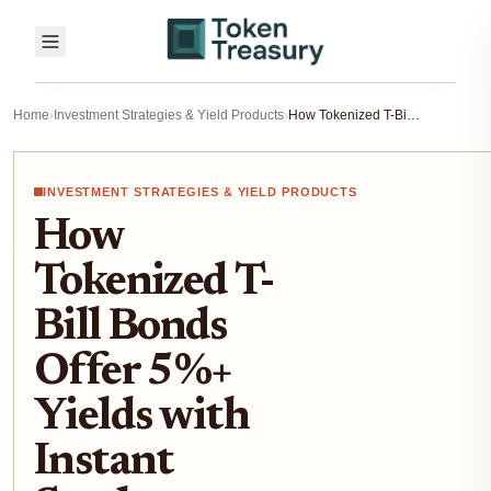
Home
›
Investment Strategies & Yield Products
›
How Tokenized T-Bill Bonds Offer 5%+ Yields with Instant Settlement: Opportunities & Risks for Crypto Investors
INVESTMENT STRATEGIES & YIELD PRODUCTS
How
Tokenized T-
Bill Bonds
Offer 5%+
Yields with
Instant