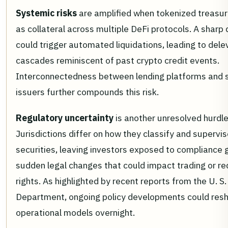
Systemic risks
are amplified when tokenized treasur
as collateral across multiple DeFi protocols. A sharp
could trigger automated liquidations, leading to del
cascades reminiscent of past crypto credit events.
Interconnectedness between lending platforms and 
issuers further compounds this risk.
Regulatory uncertainty
is another unresolved hurdle
Jurisdictions differ on how they classify and supervi
securities, leaving investors exposed to compliance 
sudden legal changes that could impact trading or r
rights. As highlighted by recent reports from the U. S
Department, ongoing policy developments could res
operational models overnight.