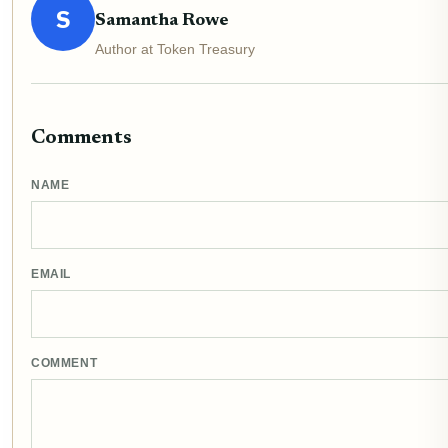
S
Samantha Rowe
Author at Token Treasury
Comments
NAME
EMAIL
COMMENT