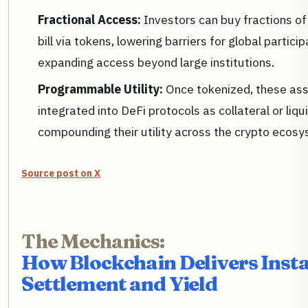
Fractional Access:
Investors can buy fractions of
bill via tokens, lowering barriers for global partici
expanding access beyond large institutions.
Programmable Utility:
Once tokenized, these as
integrated into DeFi protocols as collateral or liqui
compounding their utility across the crypto ecosy
Source post on X
The Mechanics:
How Blockchain Delivers Inst
Settlement and Yield