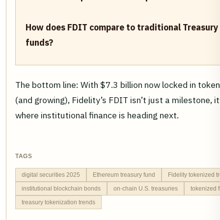
How does FDIT compare to traditional Treasur
funds?
The bottom line: With $7.3 billion now locked in token
(and growing), Fidelity’s FDIT isn’t just a milestone, it’
where institutional finance is heading next.
TAGS
digital securities 2025
Ethereum treasury fund
Fidelity tokenized 
institutional blockchain bonds
on-chain U.S. treasuries
tokenized 
treasury tokenization trends