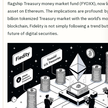
flagship Treasury money market fund (FYOXX), now l
asset on Ethereum. The implications are profound: by
billion tokenized Treasury market with the world’s m
blockchain, Fidelity is not simply following a trend bu
future of digital securities.