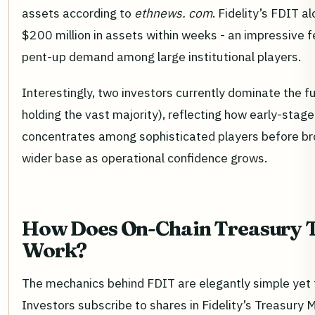
assets according to
ethnews. com
. Fidelity’s FDIT 
$200 million in assets within weeks - an impressive 
pent-up demand among large institutional players.
Interestingly, two investors currently dominate the f
holding the vast majority), reflecting how early-stag
concentrates among sophisticated players before br
wider base as operational confidence grows.
How Does On-Chain Treasury 
Work?
The mechanics behind FDIT are elegantly simple yet 
Investors subscribe to shares in Fidelity’s Treasury