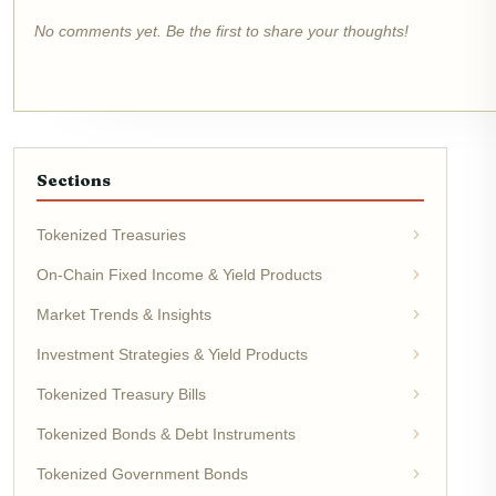
No comments yet. Be the first to share your thoughts!
Sections
Tokenized Treasuries
On-Chain Fixed Income & Yield Products
Market Trends & Insights
Investment Strategies & Yield Products
Tokenized Treasury Bills
Tokenized Bonds & Debt Instruments
Tokenized Government Bonds