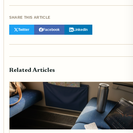
SHARE THIS ARTICLE
Twitter
Facebook
LinkedIn
Related Articles