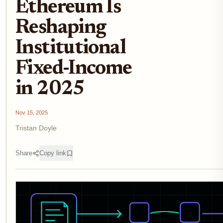
Ethereum Is
Reshaping
Institutional
Fixed-Income
in 2025
Nov 15, 2025
Tristan Doyle
Share
Copy link