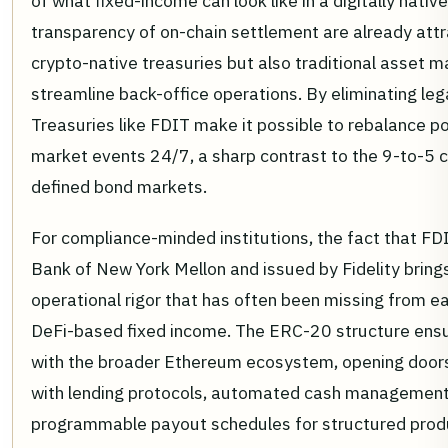
of what fixed-income can look like in a digitally nati
transparency of on-chain settlement are already attr
crypto-native treasuries but also traditional asset 
streamline back-office operations. By eliminating leg
Treasuries like FDIT make it possible to rebalance po
market events 24/7, a sharp contrast to the 9-to-5 c
defined bond markets.
For compliance-minded institutions, the fact that FD
Bank of New York Mellon and issued by Fidelity brings
operational rigor that has often been missing from ea
DeFi-based fixed income. The ERC-20 structure ensur
with the broader Ethereum ecosystem, opening doors
with lending protocols, automated cash management
programmable payout schedules for structured prod