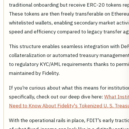
traditional onboarding but receive ERC-20 tokens rep
These tokens are then freely transferable on Ether
whitelisted wallets, enabling secondary market activ
speed and efficiency compared to legacy transfer a
This structure enables seamless integration with DeF
collateralization or automated treasury management -
to regulatory KYC/AML requirements thanks to permis
maintained by Fidelity.
If you’re curious about what this means for institutio
specifically, check out our deep dive here:
What Insti
Need to Know About Fidelity's Tokenized U. S. Treas
With the operational rails in place, FDIT’s early tracti