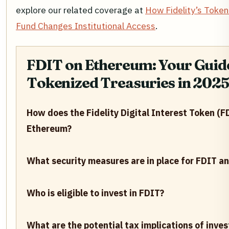
explore our related coverage at
How Fidelity’s Token
Fund Changes Institutional Access
.
FDIT on Ethereum: Your Guide
Tokenized Treasuries in 2025
How does the Fidelity Digital Interest Token (F
Ethereum?
What security measures are in place for FDIT an
Who is eligible to invest in FDIT?
What are the potential tax implications of inves