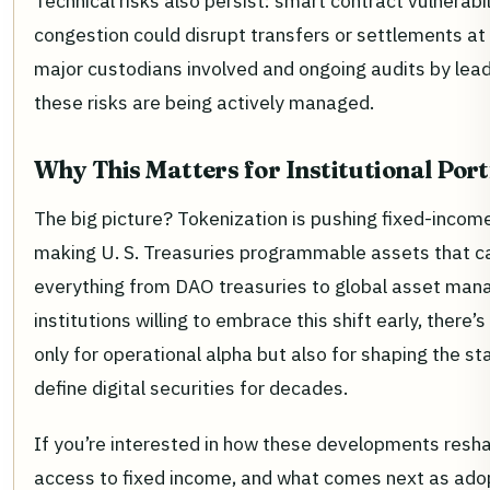
Technical risks also persist: smart contract vulnerabil
congestion could disrupt transfers or settlements at
major custodians involved and ongoing audits by leadi
these risks are being actively managed.
Why This Matters for Institutional Port
The big picture? Tokenization is pushing fixed-income 
making U. S. Treasuries programmable assets that ca
everything from DAO treasuries to global asset mana
institutions willing to embrace this shift early, there’
only for operational alpha but also for shaping the st
define digital securities for decades.
If you’re interested in how these developments resha
access to fixed income, and what comes next as ado