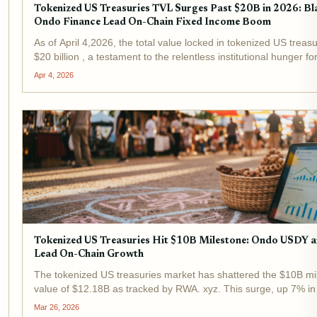
Tokenized US Treasuries TVL Surges Past $20B in 2026: 
Ondo Finance Lead On-Chain Fixed Income Boom
As of April 4,2026, the total value locked in tokenized US treas
$20 billion , a testament to the relentless institutional hunger f
BlackRock's BUIDL fund and Ondo Finance stand at the...
Apr 4, 2026
Tokenized US Treasuries Hit $10B Milestone: Ondo USDY
Lead On-Chain Growth
The tokenized US treasuries market has shattered the $10B mil
value of $12.18B as tracked by RWA. xyz. This surge, up 7% in
Arkham Research, signals tokenized assets evolving from niche
Mar 26, 2026