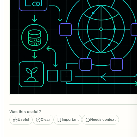
Was this useful?
Useful
Clear
Important
Needs context