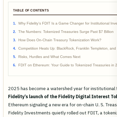
TABLE OF CONTENTS
Why Fidelity’s FDIT Is a Game Changer for Institutional Inv
The Numbers: Tokenized Treasuries Surge Past $7 Billion
How Does On-Chain Treasury Tokenization Work?
Competition Heats Up: BlackRock, Franklin Templeton, and
Risks, Hurdles and What Comes Next
FDIT on Ethereum: Your Guide to Tokenized Treasuries in 
2025 has become a watershed year for institutional 
Fidelity’s launch of the Fidelity Digital Interest T
Ethereum signaling a new era for on-chain U. S. Treas
Fidelity Investments quietly rolled out FDIT, a tokeni