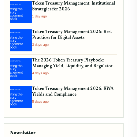
Token Treasury Management: Institutional
Strategies for 2026
1 day ago
Token Treasury Management 2026: Best
Practices for Digital Assets
3 days ago
The 2026 Token Treasury Playbook:
Managing Yield, Liquidity, and Regulatory
Compliance
4 days ago
Token Treasury Management 2026: RWA
Yields and Compliance
5 days ago
Newsletter