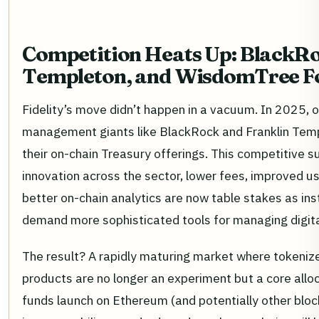
Competition Heats Up: BlackRo
Templeton, and WisdomTree Fo
Fidelity’s move didn’t happen in a vacuum. In 2025, 
management giants like BlackRock and Franklin Tem
their on-chain Treasury offerings. This competitive su
innovation across the sector, lower fees, improved us
better on-chain analytics are now table stakes as inst
demand more sophisticated tools for managing digital
The result? A rapidly maturing market where tokeniz
products are no longer an experiment but a core allo
funds launch on Ethereum (and potentially other bloc