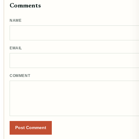
Comments
NAME
EMAIL
COMMENT
Post Comment