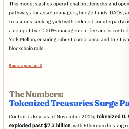
This model slashes operational bottlenecks and opens
pathways for asset managers, hedge funds, DAOs, a
treasuries seeking yield with reduced counterparty r
a competitive 0.20% management fee and is custod
York Mellon, ensuring robust compliance and trust wh
blockchain rails.
Source post on X
The Numbers:
Tokenized Treasuries Surge Pas
Context is key: as of November 2025,
tokenized U. 
exploded past $7.3 billion
, with Ethereum hosting 