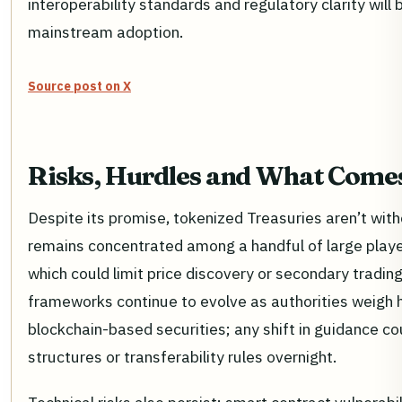
interoperability standards and regulatory clarity will b
mainstream adoption.
Source post on X
Risks, Hurdles and What Come
Despite its promise, tokenized Treasuries aren’t witho
remains concentrated among a handful of large player
which could limit price discovery or secondary tradin
frameworks continue to evolve as authorities weigh 
blockchain-based securities; any shift in guidance c
structures or transferability rules overnight.