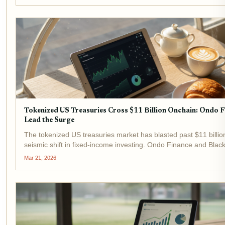
Tokenized US Treasuries Cross $11 Billion Onchain: Ondo 
Lead the Surge
The tokenized US treasuries market has blasted past $11 billio
seismic shift in fixed-income investing. Ondo Finance and Bla
surge, with their flagship products USDY and BUIDL drawing ma
Mar 21, 2026