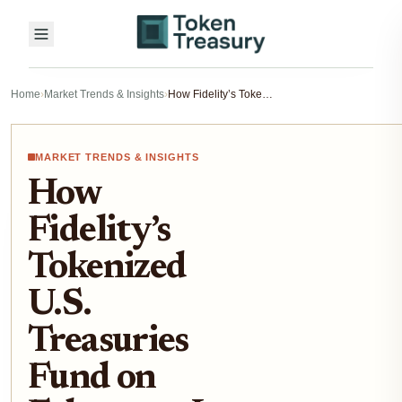
Home
›
Market Trends & Insights
›
How Fidelity’s Tokenized U.S. Treasuries Fund on Ethereum Is Reshaping Institutional Fixed-Income in 2025
MARKET TRENDS & INSIGHTS
How
Fidelity’s
Tokenized
U.S.
Treasuries
Fund on