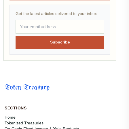
Get the latest articles delivered to your inbox.
Subscribe
Token Treasury
SECTIONS
Home
Tokenized Treasuries
On-Chain Fixed Income & Yield Products