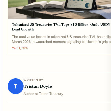
Tokenized US Treasuries TVL Tops $10 Billion: Ondo USD
Lead Growth
The total value locked in tokenized US treasuries TVL has eclips
March 2026, a watershed moment signaling blockchain's grip on 
income. This surge, up from under $1 billion in early 2024, und
Mar 11, 2026
WRITTEN BY
T
Tristan Doyle
Author at Token Treasury