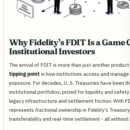
Why Fidelity’s FDIT Is a Game 
Institutional Investors
The arrival of FDIT is more than just another product 
tipping point
in how institutions access and manage
exposure. For decades, U. S. Treasuries have been t
institutional portfolios, prized for liquidity and safe
legacy infrastructure and settlement friction. With F
represents fractional ownership in Fidelity’s Treasur
transferability and real-time settlement - all without