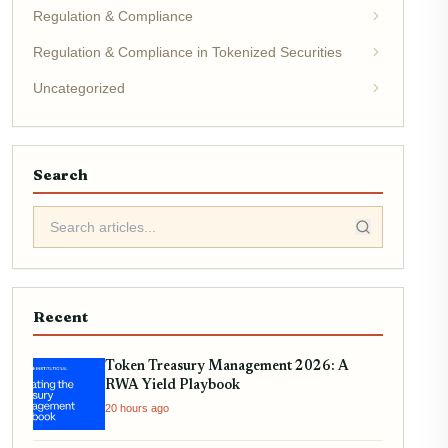
Regulation & Compliance
Regulation & Compliance in Tokenized Securities
Uncategorized
Search
Recent
Token Treasury Management 2026: A
RWA Yield Playbook
20 hours ago