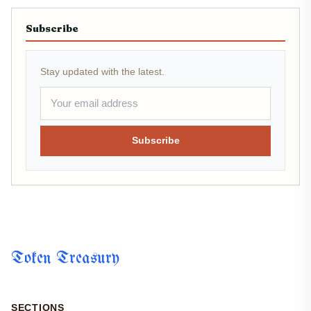
Subscribe
Stay updated with the latest.
Subscribe
Token Treasury
SECTIONS