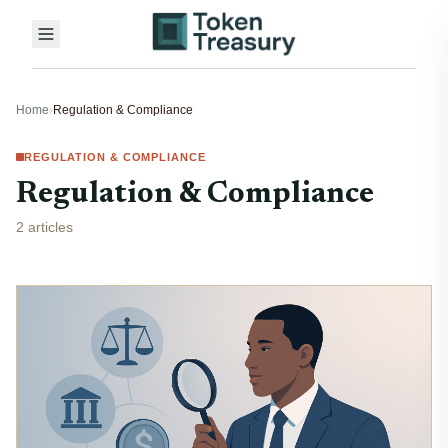
Home
›
Regulation & Compliance
REGULATION & COMPLIANCE
Regulation & Compliance
2 articles