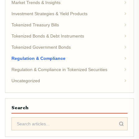
Market Trends & Insights
Investment Strategies & Yield Products
Tokenized Treasury Bills
Tokenized Bonds & Debt Instruments
Tokenized Government Bonds
Regulation & Compliance
Regulation & Compliance in Tokenized Securities
Uncategorized
Search