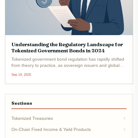
Understanding the Regulatory Landscape for
Tokenized Government Bonds in 2024
Tokenized government bond regulation has rapidly shifted
from theory to practice, as sovereign issuers and global
regulators grapple with the realities of integrating
Sep 19, 2025
blockchain into the heart of public debt markets. As of
December 2024,...
Sections
Tokenized Treasuries
On-Chain Fixed Income & Yield Products