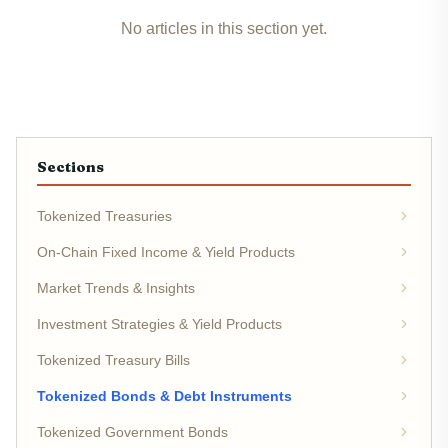
No articles in this section yet.
Sections
Tokenized Treasuries
On-Chain Fixed Income & Yield Products
Market Trends & Insights
Investment Strategies & Yield Products
Tokenized Treasury Bills
Tokenized Bonds & Debt Instruments
Tokenized Government Bonds