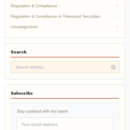
Regulation & Compliance
Regulation & Compliance in Tokenized Securities
Uncategorized
Search
Subscribe
Stay updated with the latest.