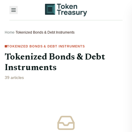
Home
›
Tokenized Bonds & Debt Instruments
TOKENIZED BONDS & DEBT INSTRUMENTS
Tokenized Bonds & Debt
Instruments
39 articles