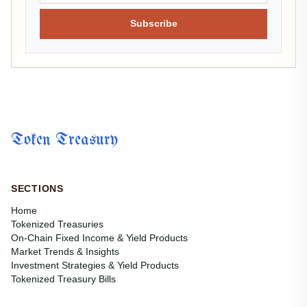
Subscribe
Token Treasury
SECTIONS
Home
Tokenized Treasuries
On-Chain Fixed Income & Yield Products
Market Trends & Insights
Investment Strategies & Yield Products
Tokenized Treasury Bills