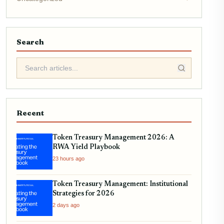
Search
Recent
Token Treasury Management 2026: A
RWA Yield Playbook
23 hours ago
Token Treasury Management: Institutional
Strategies for 2026
2 days ago