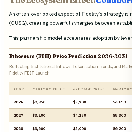
An often-overlooked aspect of Fidelity’s strategy is 
(OUSG), creating powerful synergies between establ
This partnership model accelerates adoption by lever
Ethereum (ETH) Price Prediction 2026-2031
Reflecting Institutional Inflows, Tokenization Trends, and Ma
Fidelity FDIT Launch
YEAR
MINIMUM PRICE
AVERAGE PRICE
MAXIMUM
2026
$2,850
$3,700
$4,650
2027
$3,200
$4,250
$5,300
2028
$3,600
$5,000
$6,200