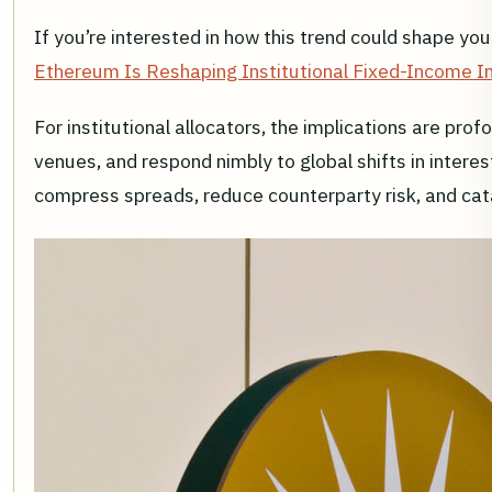
If you’re interested in how this trend could shape yo
Ethereum Is Reshaping Institutional Fixed-Income I
For institutional allocators, the implications are pr
venues, and respond nimbly to global shifts in interest
compress spreads, reduce counterparty risk, and cata