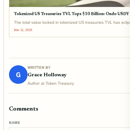
Tokenized US Treasuries TVL Tops $10 Billion: Ondo USD
The total value locked in tokenized US treasuries TVL has eclip
Mar 11, 2026
WRITTEN BY
G
Grace Holloway
Author at Token Treasury
Comments
NAME