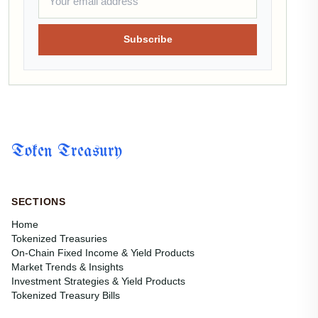
Subscribe
Token Treasury
SECTIONS
Home
Tokenized Treasuries
On-Chain Fixed Income & Yield Products
Market Trends & Insights
Investment Strategies & Yield Products
Tokenized Treasury Bills