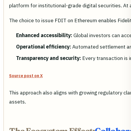
platform for institutional-grade digital securities. At 
The choice to issue FDIT on Ethereum enables Fidelit
Enhanced accessibility:
Global investors can acce
Operational efficiency:
Automated settlement an
Transparency and security:
Every transaction is 
Source post on X
This approach also aligns with growing regulatory clari
assets.
The Ecosystem Effect:
Collabor