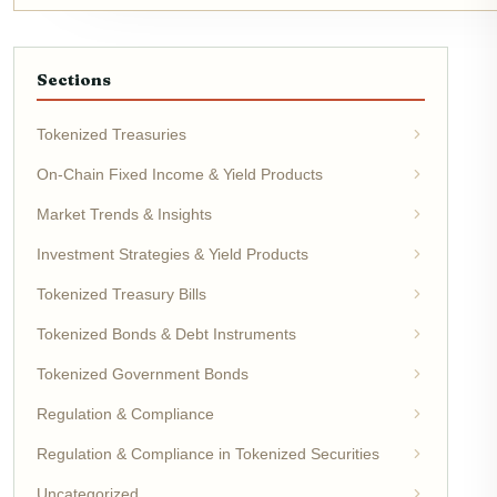
Sections
Tokenized Treasuries
On-Chain Fixed Income & Yield Products
Market Trends & Insights
Investment Strategies & Yield Products
Tokenized Treasury Bills
Tokenized Bonds & Debt Instruments
Tokenized Government Bonds
Regulation & Compliance
Regulation & Compliance in Tokenized Securities
Uncategorized