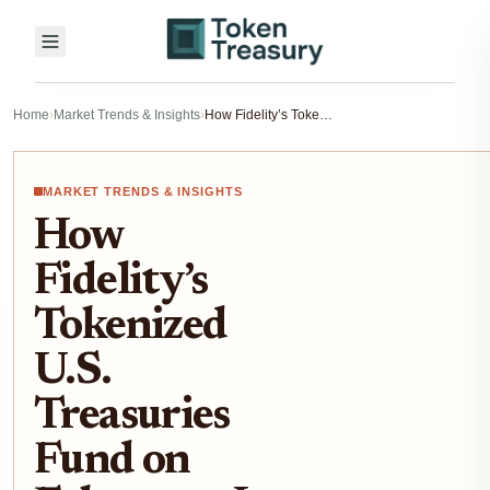
Home
›
Market Trends & Insights
›
How Fidelity’s Tokenized U.S. Treasuries Fund on Ethereum Is Reshaping Institutional Fixed-Income Investing in 2025
MARKET TRENDS & INSIGHTS
How
Fidelity’s
Tokenized
U.S.
Treasuries
Fund on