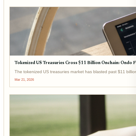
Tokenized US Treasuries Cross $11 Billion Onchain: Ondo 
The tokenized US treasuries market has blasted past $11 billio
Mar 21, 2026