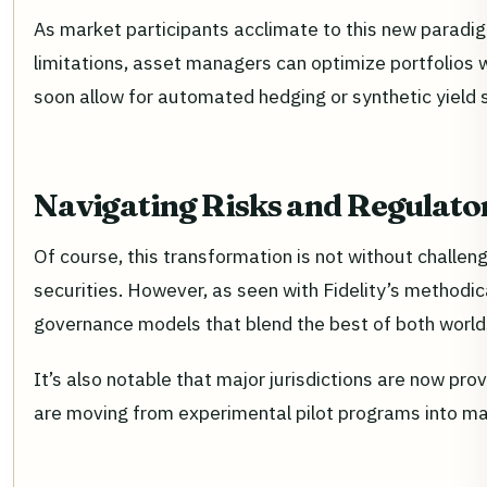
As market participants acclimate to this new paradigm,
limitations, asset managers can optimize portfolios 
soon allow for automated hedging or synthetic yield st
Navigating Risks and Regulato
Of course, this transformation is not without challen
securities. However, as seen with Fidelity’s methodic
governance models that blend the best of both world
It’s also notable that major jurisdictions are now pr
are moving from experimental pilot programs into mai