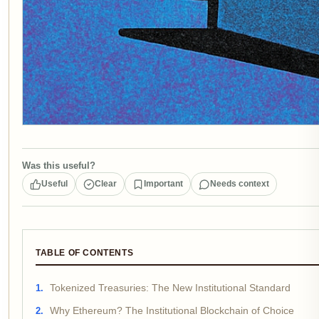
Was this useful?
Useful
Clear
Important
Needs context
TABLE OF CONTENTS
Tokenized Treasuries: The New Institutional Standard
Why Ethereum? The Institutional Blockchain of Choice