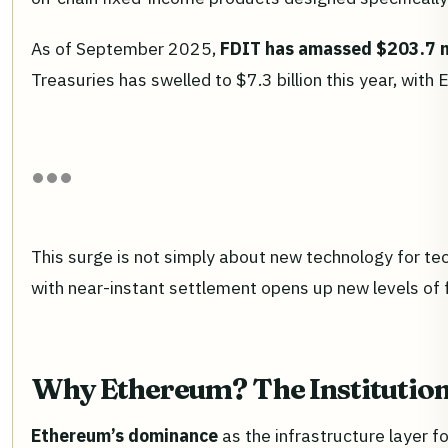
As of September 2025,
FDIT has amassed $203.7 mi
Treasuries has swelled to $7.3 billion this year, wi
This surge is not simply about new technology for tec
with near-instant settlement opens up new levels of f
Why Ethereum? The Institution
Ethereum’s dominance
as the infrastructure layer f