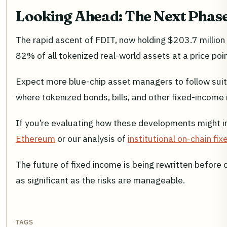
Looking Ahead: The Next Phase 
The rapid ascent of FDIT, now holding $203.7 million
82% of all tokenized real-world assets at a price poi
Expect more blue-chip asset managers to follow suit
where tokenized bonds, bills, and other fixed-income 
If you’re evaluating how these developments might 
Ethereum
or our analysis of
institutional on-chain f
The future of fixed income is being rewritten before o
as significant as the risks are manageable.
TAGS