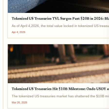
Tokenized US Treasuries TVL Surges Past $20B in 2026: 
As of April 4,2026, the total value locked in tokenized US treas
Apr 4, 2026
Tokenized US Treasuries Hit $10B Milestone: Ondo USDY
The tokenized US treasuries market has shattered the $10B mil
Mar 26, 2026