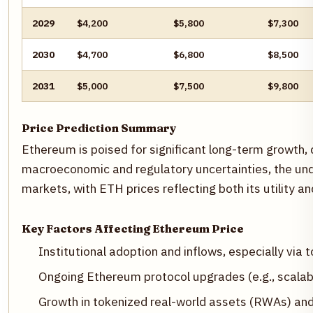
2029
$4,200
$5,800
$7,300
2030
$4,700
$6,800
$8,500
2031
$5,000
$7,500
$9,800
Price Prediction Summary
Ethereum is poised for significant long-term growth, 
macroeconomic and regulatory uncertainties, the under
markets, with ETH prices reflecting both its utility a
Key Factors Affecting Ethereum Price
Institutional adoption and inflows, especially via t
Ongoing Ethereum protocol upgrades (e.g., scalab
Growth in tokenized real-world assets (RWAs) an