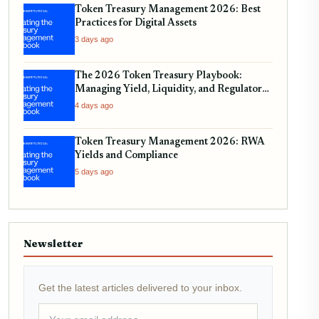
Token Treasury Management 2026: Best
Practices for Digital Assets
3 days ago
The 2026 Token Treasury Playbook:
Managing Yield, Liquidity, and Regulatory
Compliance
4 days ago
Token Treasury Management 2026: RWA
Yields and Compliance
5 days ago
Newsletter
Get the latest articles delivered to your inbox.