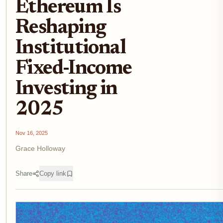
Ethereum Is
Reshaping
Institutional
Fixed-Income
Investing in
2025
Nov 16, 2025
Grace Holloway
Share
Copy link