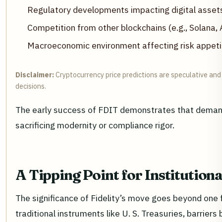
Regulatory developments impacting digital assets
Competition from other blockchains (e.g., Solana, 
Macroeconomic environment affecting risk appetit
Disclaimer:
Cryptocurrency price predictions are speculative and 
decisions.
The early success of FDIT demonstrates that demand 
sacrificing modernity or compliance rigor.
A Tipping Point for Institution
The significance of Fidelity’s move goes beyond one 
traditional instruments like U. S. Treasuries, barrie