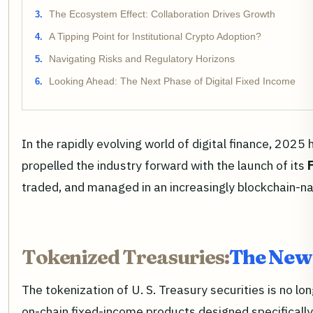
The Ecosystem Effect: Collaboration Drives Growth
A Tipping Point for Institutional Crypto Adoption?
Navigating Risks and Regulatory Horizons
Looking Ahead: The Next Phase of Digital Fixed Income
In the rapidly evolving world of digital finance, 202
propelled the industry forward with the launch of its
traded, and managed in an increasingly blockchain-na
Tokenized Treasuries:
The New 
The tokenization of U. S. Treasury securities is no l
on-chain fixed-income products designed specifically 