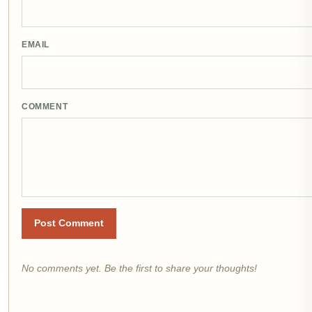
EMAIL
COMMENT
Post Comment
No comments yet. Be the first to share your thoughts!