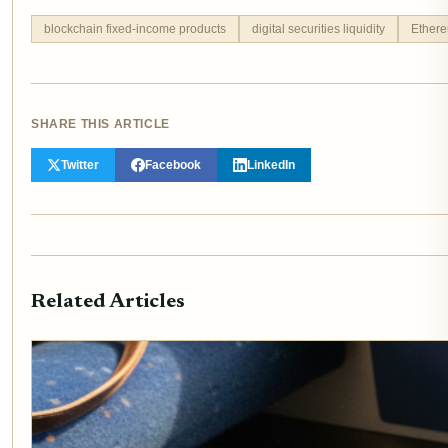
blockchain fixed-income products
digital securities liquidity
Ethere
SHARE THIS ARTICLE
Twitter
Facebook
LinkedIn
Related Articles