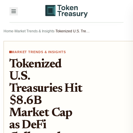
Home
›
Market Trends & Insights
›
Tokenized U.S. Treasuries Hit $8.6B Market Cap as DeFi Collateral on Aave and Bybit in 2025
MARKET TRENDS & INSIGHTS
Tokenized
U.S.
Treasuries Hit
$8.6B
Market Cap
as DeFi