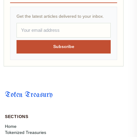
Get the latest articles delivered to your inbox.
Subscribe
Token Treasury
SECTIONS
Home
Tokenized Treasuries