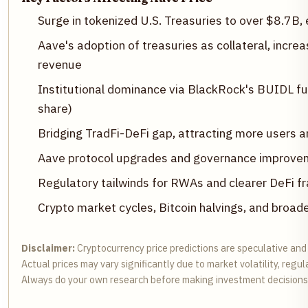
Surge in tokenized U.S. Treasuries to over $8.7B, 
Aave's adoption of treasuries as collateral, incre
revenue
Institutional dominance via BlackRock's BUIDL 
share)
Bridging TradFi-DeFi gap, attracting more users a
Aave protocol upgrades and governance improvem
Regulatory tailwinds for RWAs and clearer DeFi 
Crypto market cycles, Bitcoin halvings, and broad
Disclaimer:
Cryptocurrency price predictions are speculative and
Actual prices may vary significantly due to market volatility, regu
Always do your own research before making investment decisions