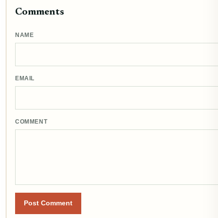
Comments
NAME
EMAIL
COMMENT
Post Comment