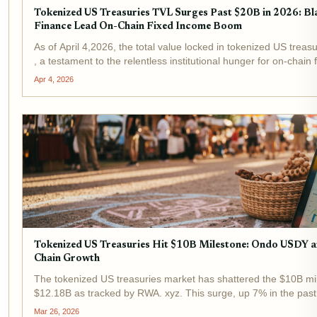
Tokenized US Treasuries TVL Surges Past $20B in 2026: 
Finance Lead On-Chain Fixed Income Boom
As of April 4,2026, the total value locked in tokenized US treasu
, a testament to the relentless institutional hunger for on-chai
fund and Ondo Finance stand at the...
Apr 4, 2026
Tokenized US Treasuries Hit $10B Milestone: Ondo USDY
Chain Growth
The tokenized US treasuries market has shattered the $10B mile
$12.18B as tracked by RWA. xyz. This surge, up 7% in the pas
Research, signals tokenized assets evolving from niche...
Mar 26, 2026