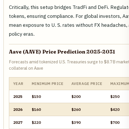
Critically, this setup bridges TradFi and DeFi. Regul
tokens, ensuring compliance. For global investors, Aa
mean exposure to U. S. rates without FX headaches, 
policy eras.
Aave (AAVE) Price Prediction 2025-2031
Forecasts amid tokenized U.S. Treasuries surge to $8.7B marke
collateral on Aave
YEAR
MINIMUM PRICE
AVERAGE PRICE
MAXIMUM
2025
$150
$200
$250
2026
$160
$260
$420
2027
$220
$390
$700