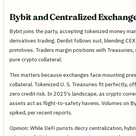
Bybit and Centralized Exchange
Bybit joins the party, accepting tokenized money ma
derivatives trading. Deribit follows suit, blending CEX
primitives. Traders margin positions with Treasuries,
pure crypto collateral.
This matters because exchanges face mounting press
collateral. Tokenized U. S. Treasuries fit perfectly, o
zero credit risk. In 2025's landscape, as crypto corre
assets act as flight-to-safety havens. Volumes on By
spiked, per recent reports.
Opinion: While DeFi purists decry centralization, hyb