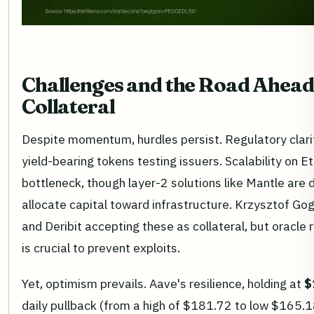
Challenges and the Road Ahead
Collateral
Despite momentum, hurdles persist. Regulatory clarit
yield-bearing tokens testing issuers. Scalability on 
bottleneck, though layer-2 solutions like Mantle are
allocate capital toward infrastructure. Krzysztof Go
and Deribit accepting these as collateral, but oracle re
is crucial to prevent exploits.
Yet, optimism prevails. Aave's resilience, holding at
$
daily pullback (from a high of $181.72 to low $165.1