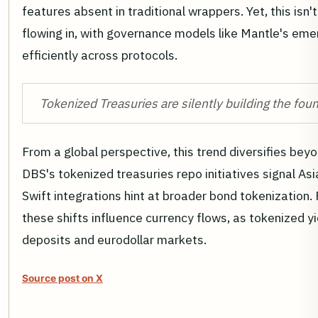
features absent in traditional wrappers. Yet, this isn't 
flowing in, with governance models like Mantle's eme
efficiently across protocols.
Tokenized Treasuries are silently building the fou
From a global perspective, this trend diversifies beyo
DBS's tokenized treasuries repo initiatives signal Asia
Swift integrations hint at broader bond tokenization. 
these shifts influence currency flows, as tokenized 
deposits and eurodollar markets.
Source post on X