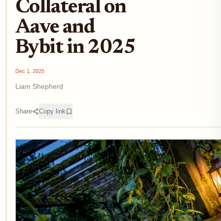
Collateral on
Aave and
Bybit in 2025
Dec 1, 2025
Liam Shepherd
Share
Copy link