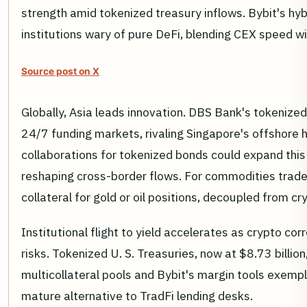
strength amid tokenized treasury inflows. Bybit's hy
institutions wary of pure DeFi, blending CEX speed w
Source post on X
Globally, Asia leads innovation. DBS Bank's tokenized
24/7 funding markets, rivaling Singapore's offshore h
collaborations for tokenized bonds could expand this
reshaping cross-border flows. For commodities trade
collateral for gold or oil positions, decoupled from cr
Institutional flight to yield accelerates as crypto co
risks. Tokenized U. S. Treasuries, now at $8.73 billion
multicollateral pools and Bybit's margin tools exempl
mature alternative to TradFi lending desks.