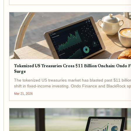
Tokenized US Treasuries Cross $11 Billion Onchain: Ondo 
Surge
The tokenized US treasuries market has blasted past $11 billio
shift in fixed-income investing. Ondo Finance and BlackRock sp
flagship products USDY and BUIDL drawing massive...
Mar 21, 2026