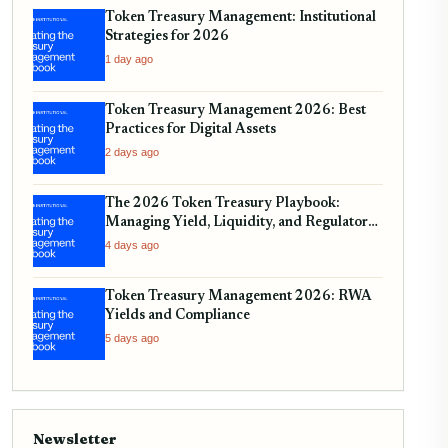
Token Treasury Management: Institutional
Strategies for 2026
1 day ago
Token Treasury Management 2026: Best
Practices for Digital Assets
2 days ago
The 2026 Token Treasury Playbook:
Managing Yield, Liquidity, and Regulatory
Compliance
4 days ago
Token Treasury Management 2026: RWA
Yields and Compliance
5 days ago
Newsletter