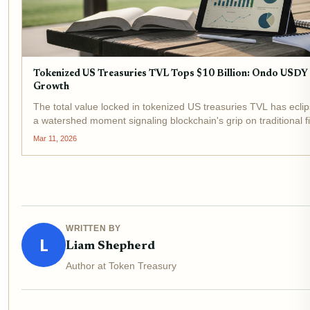
Tokenized US Treasuries TVL Tops $10 Billion: Ondo USD
Growth
The total value locked in tokenized US treasuries TVL has eclip
a watershed moment signaling blockchain's grip on traditional 
under $1 billion in early 2024, underscores...
Mar 11, 2026
WRITTEN BY
L
Liam Shepherd
Author at Token Treasury