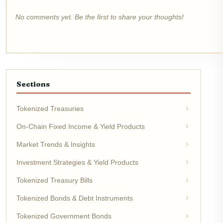
No comments yet. Be the first to share your thoughts!
Sections
Tokenized Treasuries
On-Chain Fixed Income & Yield Products
Market Trends & Insights
Investment Strategies & Yield Products
Tokenized Treasury Bills
Tokenized Bonds & Debt Instruments
Tokenized Government Bonds