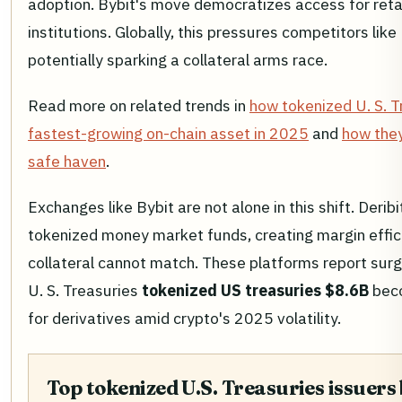
adoption. Bybit's move democratizes access for retai
institutions. Globally, this pressures competitors like
potentially sparking a collateral arms race.
Read more on related trends in
how tokenized U. S. 
fastest-growing on-chain asset in 2025
and
how they
safe haven
.
Exchanges like Bybit are not alone in this shift. Derib
tokenized money market funds, creating margin effici
collateral cannot match. These platforms report sur
U. S. Treasuries
tokenized US treasuries $8.6B
beco
for derivatives amid crypto's 2025 volatility.
Top tokenized U.S. Treasuries issuers