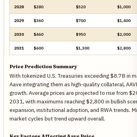
2028
$280
$520
$1,000
2029
$360
$700
$1,400
2030
$460
$950
$2,000
2031
$600
$1,300
$2,800
Price Prediction Summary
With tokenized U.S. Treasuries exceeding $8.7B in m
Aave integrating them as high-quality collateral, AAV
growth. Average prices are projected to rise from $
2031, with maximums reaching $2,800 in bullish scen
expansion, institutional adoption, and RWA trends. M
market cycles but trend upward overall.
Key Factors Affecting Aave Price