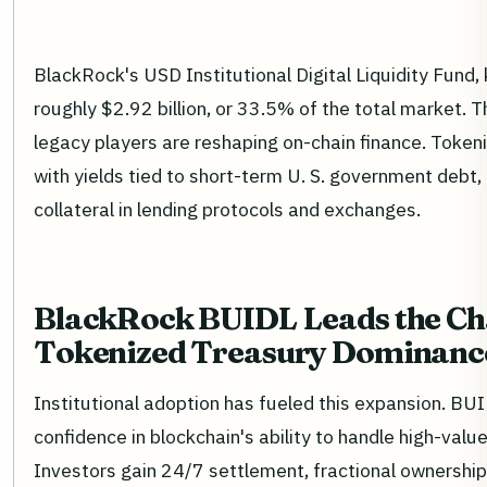
BlackRock's USD Institutional Digital Liquidity Fu
roughly $2.92 billion, or 33.5% of the total market. 
legacy players are reshaping on-chain finance. Tokeni
with yields tied to short-term U. S. government debt,
collateral in lending protocols and exchanges.
BlackRock BUIDL Leads the Ch
Tokenized Treasury Dominanc
Institutional adoption has fueled this expansion. BUI
confidence in blockchain's ability to handle high-val
Investors gain 24/7 settlement, fractional ownershi