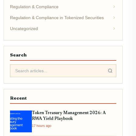
Regulation & Compliance
Regulation & Compliance in Tokenized Securities
Uncategorized
Search
Recent
Token Treasury Management 2026: A
RWA Yield Playbook
17 hours ago