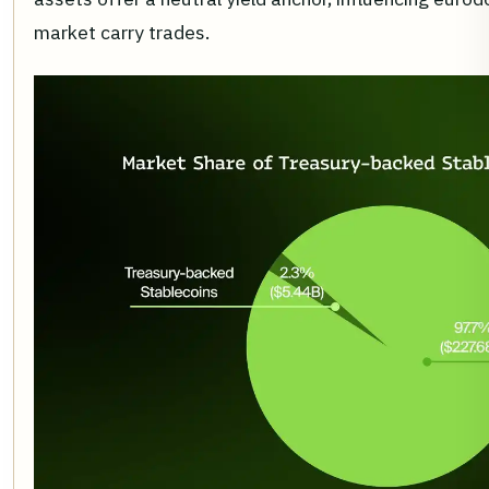
market carry trades.