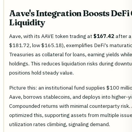
Aave's Integration Boosts DeFi 
Liquidity
Aave, with its AAVE token trading at
$167.42
after a
$181.72, low $165.18), exemplifies DeFi's maturati
Treasuries as collateral for loans, earning yields whi
holdings. This reduces liquidation risks during down
positions hold steady value.
Picture this: an institutional fund supplies $100 millio
Aave, borrows stablecoins, and deploys into higher-yi
Compounded returns with minimal counterparty risk.
optimized this, supporting assets from multiple iss
utilization rates climbing, signaling demand.