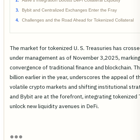
Aave's Integration Boosts DeFi Collateral Liquidity
Bybit and Centralized Exchanges Enter the Fray
Challenges and the Road Ahead for Tokenized Collateral
The market for tokenized U. S. Treasuries has crossed
under management as of November 3,2025, marking 
convergence of traditional finance and blockchain. T
billion earlier in the year, underscores the appeal of 
volatile crypto markets and shifting institutional str
and Bybit are at the forefront, integrating tokenized 
unlock new liquidity avenues in DeFi.