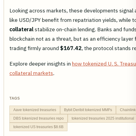
Looking across markets, these developments signal a 
like USD/JPY benefit from repatriation yields, while 
collateral
stabilize on-chain lending. Banks and funds 
blockchain not as a threat, but as an efficiency layer
trading firmly around
$167.42
, the protocol stands r
Explore deeper insights in
how tokenized U. S. Treasu
collateral markets
.
TAGS
Aave tokenized treasuries
Bybit Deribit tokenized MMFs
Chainlink
DBS tokenized treasuries repo
tokenized treasuries 2025 institutional
tokenized US treasuries $8.6B