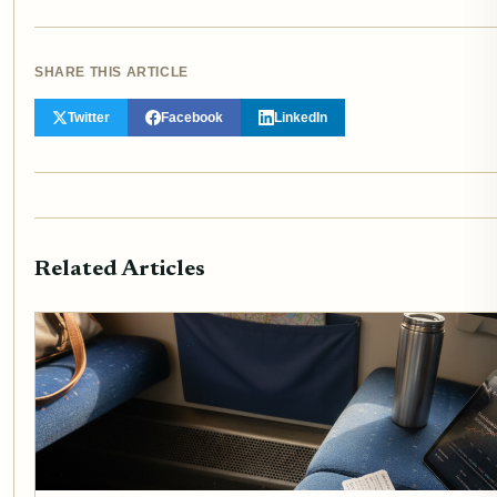
SHARE THIS ARTICLE
Twitter
Facebook
LinkedIn
Related Articles