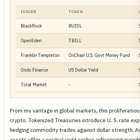
ISSUER
TOKEN
BlackRock
BUIDL
OpenEden
TBILL
Franklin Templeton
OnChain U.S. Govt Money Fund
Ondo Finance
US Dollar Yield
Total Market
-
From my vantage in global markets, this proliferation
crypto. Tokenized Treasuries introduce U. S. rate exp
hedging commodity trades against dollar strength. As
assets offer a neutral yield anchor, influencing euro