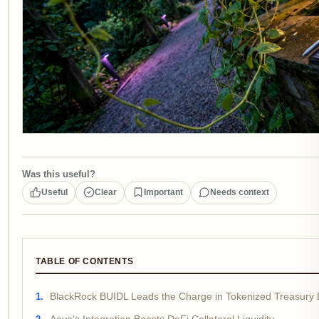
Was this useful?
Useful
Clear
Important
Needs context
TABLE OF CONTENTS
BlackRock BUIDL Leads the Charge in Tokenized Treasury