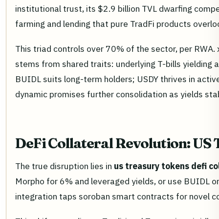
institutional trust, its $2.9 billion TVL dwarfing co
farming and lending that pure TradFi products overlook
This triad controls over 70% of the sector, per RWA. 
stems from shared traits: underlying T-bills yielding
BUIDL suits long-term holders; USDY thrives in active
dynamic promises further consolidation as yields sta
DeFi Collateral Revolution: US
The true disruption lies in
us treasury tokens defi co
Morpho for 6% and leveraged yields, or use BUIDL on A
integration taps soroban smart contracts for novel c