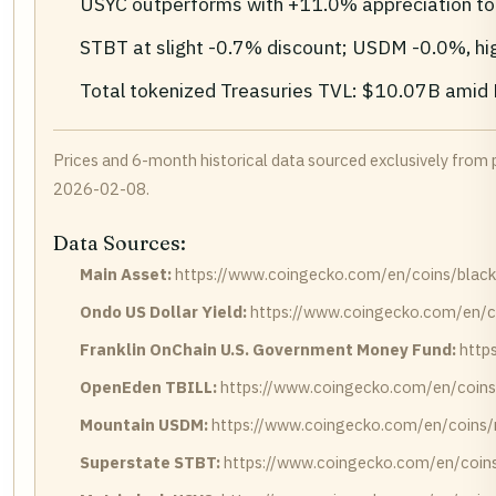
USYC outperforms with +11.0% appreciation to
STBT at slight -0.7% discount; USDM -0.0%, highl
Total tokenized Treasuries TVL: $10.07B ami
Prices and 6-month historical data sourced exclusively fro
2026-02-08.
Data Sources:
Main Asset:
https://www.coingecko.com/en/coins/blackroc
Ondo US Dollar Yield:
https://www.coingecko.com/en/co
Franklin OnChain U.S. Government Money Fund:
http
OpenEden TBILL:
https://www.coingecko.com/en/coins
Mountain USDM:
https://www.coingecko.com/en/coins
Superstate STBT:
https://www.coingecko.com/en/coins