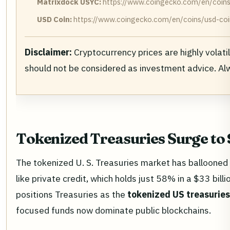
Matrixdock USYC:
https://www.coingecko.com/en/coins
USD Coin:
https://www.coingecko.com/en/coins/usd-coi
Disclaimer:
Cryptocurrency prices are highly volati
should not be considered as investment advice. A
Tokenized Treasuries Surge to
The tokenized U. S. Treasuries market has ballooned
like private credit, which holds just 58% in a $33 bi
positions Treasuries as the
tokenized US treasuri
focused funds now dominate public blockchains.