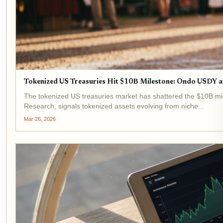
Tokenized US Treasuries Hit $10B Milestone: Ondo USDY
The tokenized US treasuries market has shattered the $10B mil
Research, signals tokenized assets evolving from niche...
Mar 26, 2026