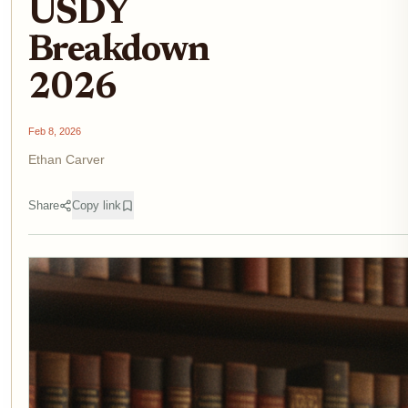
USDY
Breakdown
2026
Feb 8, 2026
Ethan Carver
Share
Copy link