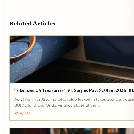
Related Articles
Tokenized US Treasuries TVL Surges Past $20B in 2026: 
As of April 4,2026, the total value locked in tokenized US treasu
BUIDL fund and Ondo Finance stand at the...
Apr 4, 2026