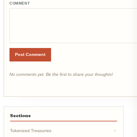
COMMENT
Post Comment
No comments yet. Be the first to share your thoughts!
Sections
Tokenized Treasuries