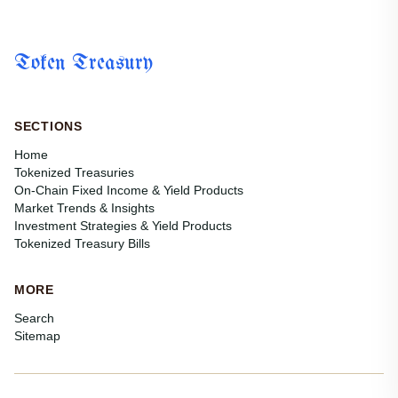
Token Treasury
SECTIONS
Home
Tokenized Treasuries
On-Chain Fixed Income & Yield Products
Market Trends & Insights
Investment Strategies & Yield Products
Tokenized Treasury Bills
MORE
Search
Sitemap