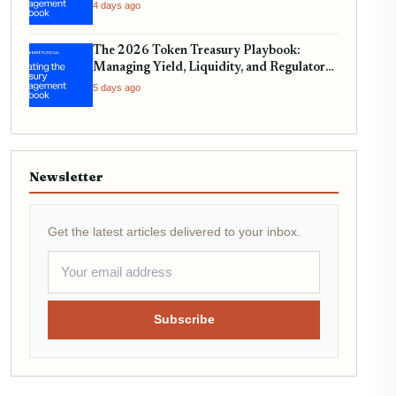
4 days ago
The 2026 Token Treasury Playbook:
Managing Yield, Liquidity, and Regulatory
Compliance
5 days ago
Newsletter
Get the latest articles delivered to your inbox.
Subscribe