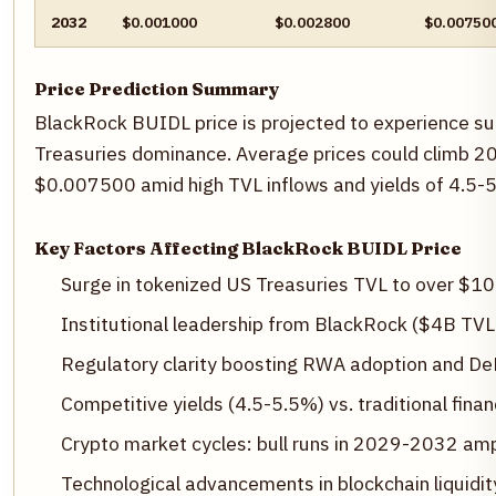
2032
$0.001000
$0.002800
$0.00750
Price Prediction Summary
BlackRock BUIDL price is projected to experience s
Treasuries dominance. Average prices could climb 20
$0.007500 amid high TVL inflows and yields of 4.5-5
Key Factors Affecting BlackRock BUIDL Price
Surge in tokenized US Treasuries TVL to over $1
Institutional leadership from BlackRock ($4B TVL
Regulatory clarity boosting RWA adoption and DeF
Competitive yields (4.5-5.5%) vs. traditional finan
Crypto market cycles: bull runs in 2029-2032 amp
Technological advancements in blockchain liquidi