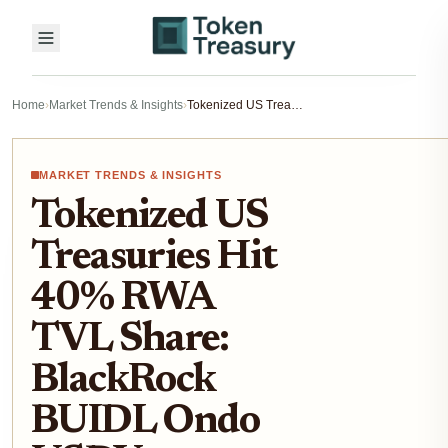
Home
›
Market Trends & Insights
›
Tokenized US Treasuries Hit 40% RWA TVL Share: BlackRock BUIDL Ondo USDY Breakdown 2026
MARKET TRENDS & INSIGHTS
Tokenized US
Treasuries Hit
40% RWA
TVL Share:
BlackRock
BUIDL Ondo