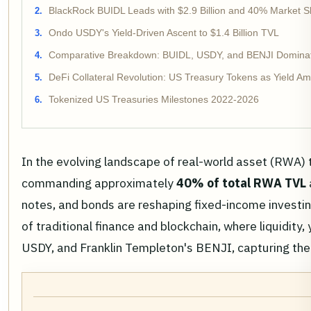
BlackRock BUIDL Leads with $2.9 Billion and 40% Market S
Ondo USDY's Yield-Driven Ascent to $1.4 Billion TVL
Comparative Breakdown: BUIDL, USDY, and BENJI Domina
DeFi Collateral Revolution: US Treasury Tokens as Yield Amp
Tokenized US Treasuries Milestones 2022-2026
In the evolving landscape of real-world asset (RWA) t
commanding approximately
40% of total RWA TVL
notes, and bonds are reshaping fixed-income investin
of traditional finance and blockchain, where liquidit
USDY, and Franklin Templeton's BENJI, capturing the l