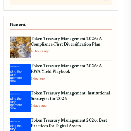
Recent
Token Treasury Management 2026: A
Compliance-First Diversification Plan
16 hours ago
Token Treasury Management 2026: A
RWA Yield Playbook
1 day ago
Token Treasury Management: Institutional
Strategies for 2026
2 days ago
Token Treasury Management 2026: Best
Practices for Digital Assets