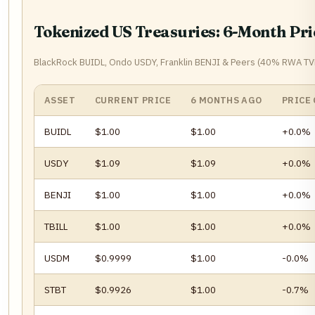
Tokenized US Treasuries: 6-Month Pr
BlackRock BUIDL, Ondo USDY, Franklin BENJI & Peers (40% RWA T
ASSET
CURRENT PRICE
6 MONTHS AGO
PRICE
BUIDL
$1.00
$1.00
+0.0%
USDY
$1.09
$1.09
+0.0%
BENJI
$1.00
$1.00
+0.0%
TBILL
$1.00
$1.00
+0.0%
USDM
$0.9999
$1.00
-0.0%
STBT
$0.9926
$1.00
-0.7%