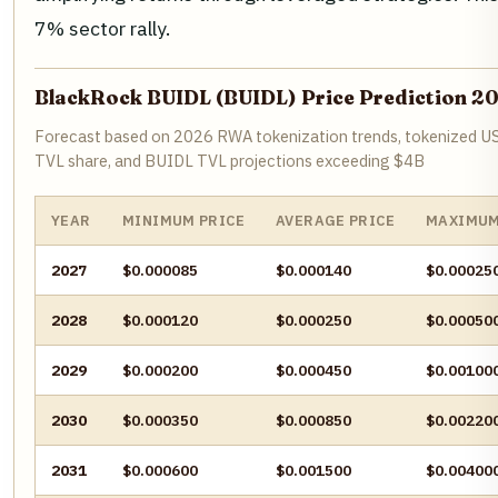
7% sector rally.
BlackRock BUIDL (BUIDL) Price Prediction 2
Forecast based on 2026 RWA tokenization trends, tokenized U
TVL share, and BUIDL TVL projections exceeding $4B
YEAR
MINIMUM PRICE
AVERAGE PRICE
MAXIMUM
2027
$0.000085
$0.000140
$0.00025
2028
$0.000120
$0.000250
$0.00050
2029
$0.000200
$0.000450
$0.00100
2030
$0.000350
$0.000850
$0.00220
2031
$0.000600
$0.001500
$0.00400