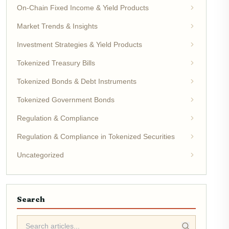
On-Chain Fixed Income & Yield Products
Market Trends & Insights
Investment Strategies & Yield Products
Tokenized Treasury Bills
Tokenized Bonds & Debt Instruments
Tokenized Government Bonds
Regulation & Compliance
Regulation & Compliance in Tokenized Securities
Uncategorized
Search