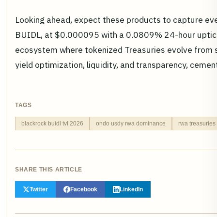
Looking ahead, expect these products to capture eve
BUIDL, at $0.000095 with a 0.0809% 24-hour uptick
ecosystem where tokenized Treasuries evolve from sa
yield optimization, liquidity, and transparency, cem
TAGS
blackrock buidl tvl 2026
ondo usdy rwa dominance
rwa treasuries
SHARE THIS ARTICLE
Twitter
Facebook
LinkedIn