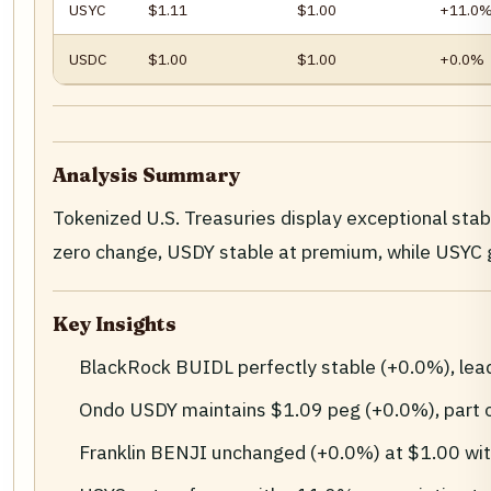
USYC
$1.11
$1.00
+11.0
USDC
$1.00
$1.00
+0.0%
Analysis Summary
Tokenized U.S. Treasuries display exceptional sta
zero change, USDY stable at premium, while USY
Key Insights
BlackRock BUIDL perfectly stable (+0.0%), le
Ondo USDY maintains $1.09 peg (+0.0%), part 
Franklin BENJI unchanged (+0.0%) at $1.00 wi