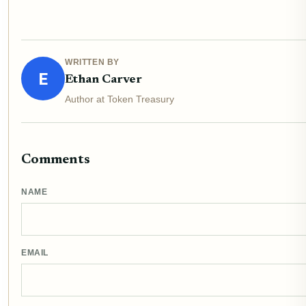
WRITTEN BY
E
Ethan Carver
Author at Token Treasury
Comments
NAME
EMAIL