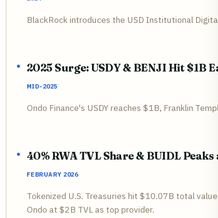
BlackRock introduces the USD Institutional Digita
2025 Surge: USDY & BENJI Hit $1B E
MID-2025
Ondo Finance's USDY reaches $1B, Franklin Templ
40% RWA TVL Share & BUIDL Peaks a
FEBRUARY 2026
Tokenized U.S. Treasuries hit $10.07B total val
Ondo at $2B TVL as top provider.