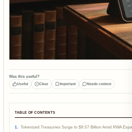
Was this useful?
Useful
Clear
Important
Needs context
TABLE OF CONTENTS
Tokenized Treasuries Surge to $9.57 Billion Amid RWA Exp