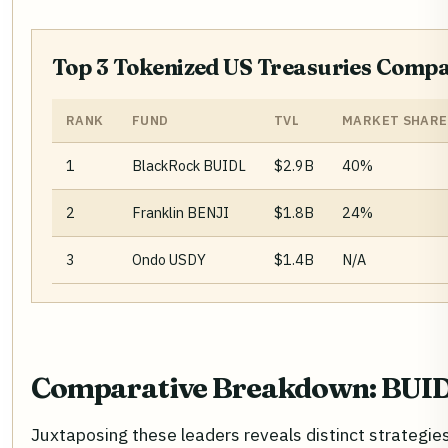
Top 3 Tokenized US Treasuries Compa
RANK
FUND
TVL
MARKET SHARE
1
BlackRock BUIDL
$2.9B
40%
2
Franklin BENJI
$1.8B
24%
3
Ondo USDY
$1.4B
N/A
Comparative Breakdown: BUID
Juxtaposing these leaders reveals distinct strategie