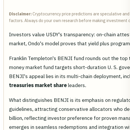
Disclaimer:
Cryptocurrency price predictions are speculative and 
factors. Always do your own research before making investment d
Investors value USDY's transparency: on-chain attesta
market, Ondo's model proves that yield plus program
Franklin Templeton's BENJI fund rounds out the top tr
money market fund targets short-duration U. S. govern
BENJI's appeal lies in its multi-chain deployment, in
treasuries market share
leaders.
What distinguishes BENJI is its emphasis on regulator
guidelines, attracting conservative allocators who 
billion, reflecting investor preference for proven ma
emerges in seamless redemptions and integration with