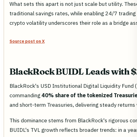
What sets this apart is not just scale but utility. T
traditional savings rates, while enabling 24/7 trading 
crypto volatility underscores their role as a bridge ass
Source post on X
BlackRock BUIDL Leads with $2
BlackRock's USD Institutional Digital Liquidity Fund (
commanding
40% share of the tokenized Treasuri
and short-term Treasuries, delivering steady returns 
This dominance stems from BlackRock's rigorous com
BUIDL's TVL growth reflects broader trends: in a yea