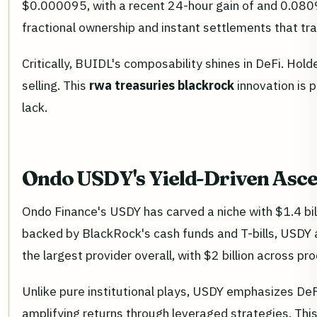
$0.000095, with a recent 24-hour gain of and 0.0809%
fractional ownership and instant settlements that tra
Critically, BUIDL's composability shines in DeFi. Hold
selling. This
rwa treasuries blackrock
innovation is p
lack.
Ondo USDY's Yield-Driven Ascen
Ondo Finance's USDY has carved a niche with $1.4 bill
backed by BlackRock's cash funds and T-bills, USDY 
the largest provider overall, with $2 billion across 
Unlike pure institutional plays, USDY emphasizes DeFi 
amplifying returns through leveraged strategies. Th