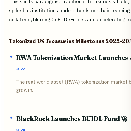
This shifts paradigms. Traditional Treasuries sit id
spiked as institutions parked funds on-chain, earning
collateral, blurring CeFi-DeFi lines and accelerating
Tokenized US Treasuries Milestones 2022-20
RWA Tokenization Market Launches 
2022
The real-world asset (RWA) tokenization market beg
growth.
BlackRock Launches BUIDL Fund 🚀
2024