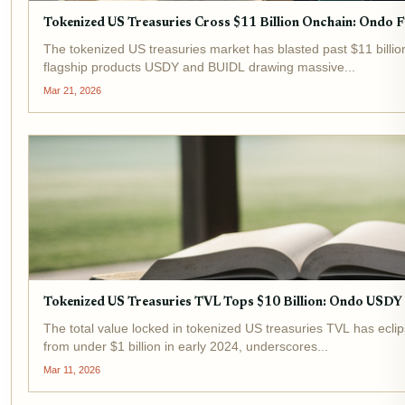
Tokenized US Treasuries Cross $11 Billion Onchain: Ondo 
The tokenized US treasuries market has blasted past $11 billion
flagship products USDY and BUIDL drawing massive...
Mar 21, 2026
Tokenized US Treasuries TVL Tops $10 Billion: Ondo USD
The total value locked in tokenized US treasuries TVL has eclip
from under $1 billion in early 2024, underscores...
Mar 11, 2026