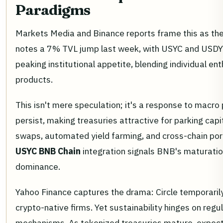
Paradigms
Markets Media and Binance reports frame this as the
notes a 7% TVL jump last week, with USYC and USDY 
peaking institutional appetite, blending individual e
products.
This isn't mere speculation; it's a response to macro
persist, making treasuries attractive for parking cap
swaps, automated yield farming, and cross-chain port
USYC BNB Chain
integration signals BNB's maturatio
dominance.
Yahoo Finance captures the drama: Circle temporarily
crypto-native firms. Yet sustainability hinges on regu
mechanisms. As tokenized treasuries mature, expect