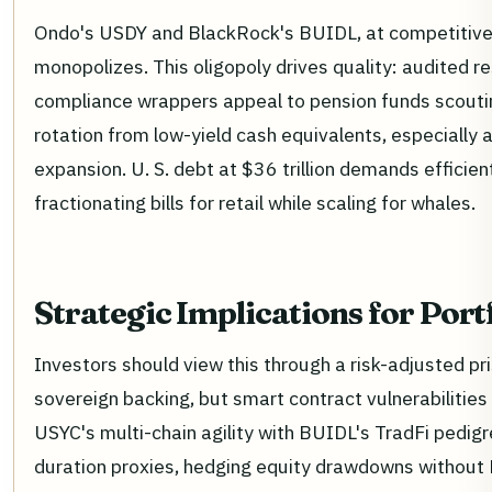
Ondo's USDY and BlackRock's BUIDL, at competitive s
monopolizes. This oligopoly drives quality: audited r
compliance wrappers appeal to pension funds scout
rotation from low-yield cash equivalents, especially 
expansion. U. S. debt at $36 trillion demands efficien
fractionating bills for retail while scaling for whales.
Strategic Implications for Port
Investors should view this through a risk-adjusted p
sovereign backing, but smart contract vulnerabilities l
USYC's multi-chain agility with BUIDL's TradFi pedigr
duration proxies, hedging equity drawdowns without 