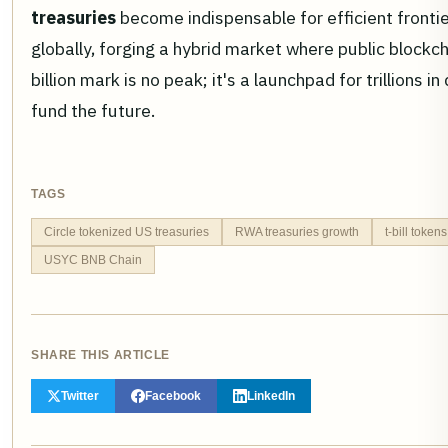
treasuries
become indispensable for efficient fronti
globally, forging a hybrid market where public blockc
billion mark is no peak; it's a launchpad for trillions 
fund the future.
TAGS
Circle tokenized US treasuries
RWA treasuries growth
t-bill toke
USYC BNB Chain
SHARE THIS ARTICLE
Twitter
Facebook
LinkedIn