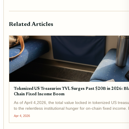
Related Articles
Tokenized US Treasuries TVL Surges Past $20B in 2026: 
Chain Fixed Income Boom
As of April 4,2026, the total value locked in tokenized US treas
to the relentless institutional hunger for on-chain fixed inco
stand at the...
Apr 4, 2026