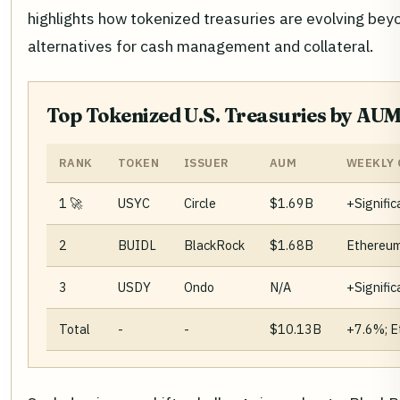
highlights how tokenized treasuries are evolving bey
alternatives for cash management and collateral.
Top Tokenized U.S. Treasuries by AUM
RANK
TOKEN
ISSUER
AUM
WEEKLY 
1 🚀
USYC
Circle
$1.69B
+Signific
2
BUIDL
BlackRock
$1.68B
Ethereum
3
USDY
Ondo
N/A
+Signific
Total
-
-
$10.13B
+7.6%; E