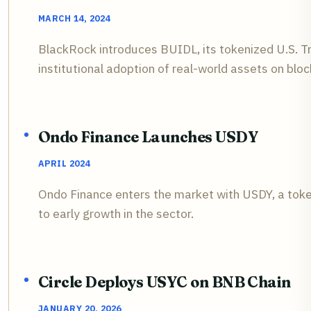
MARCH 14, 2024
BlackRock introduces BUIDL, its tokenized U.S. 
institutional adoption of real-world assets on bloc
Ondo Finance Launches USDY
APRIL 2024
Ondo Finance enters the market with USDY, a toke
to early growth in the sector.
Circle Deploys USYC on BNB Chain
JANUARY 20, 2026