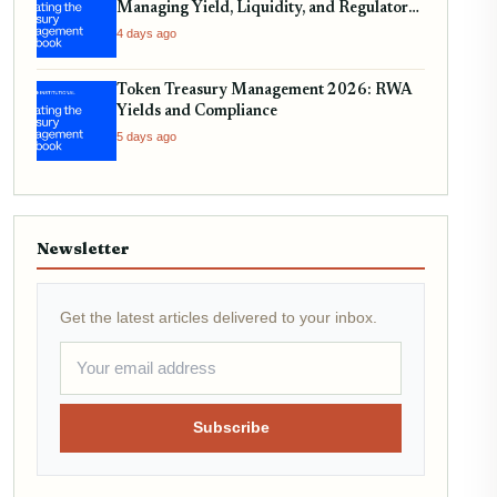
Managing Yield, Liquidity, and Regulatory
Compliance
4 days ago
Token Treasury Management 2026: RWA
Yields and Compliance
5 days ago
Newsletter
Get the latest articles delivered to your inbox.
Subscribe