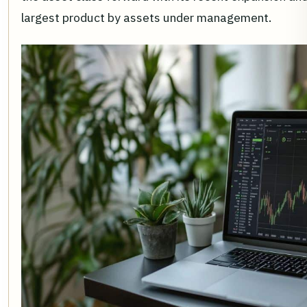
largest product by assets under management.