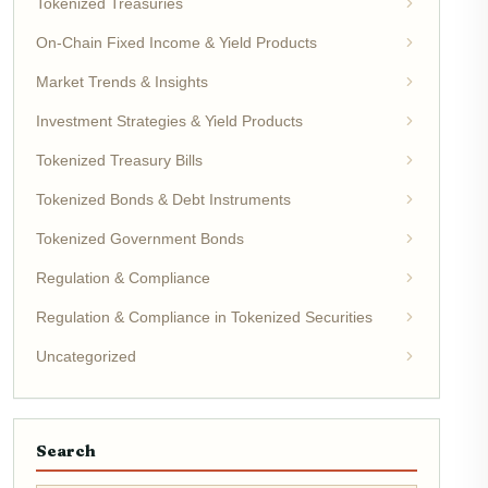
Tokenized Treasuries
On-Chain Fixed Income & Yield Products
Market Trends & Insights
Investment Strategies & Yield Products
Tokenized Treasury Bills
Tokenized Bonds & Debt Instruments
Tokenized Government Bonds
Regulation & Compliance
Regulation & Compliance in Tokenized Securities
Uncategorized
Search