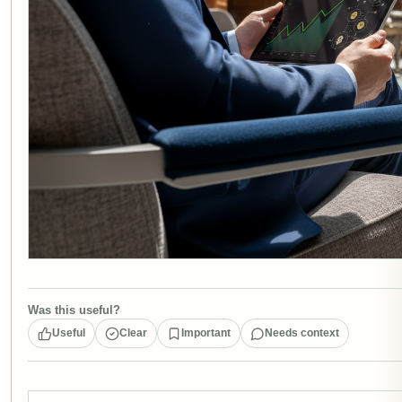
Was this useful?
Useful
Clear
Important
Needs context