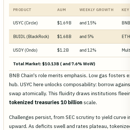
PRODUCT
AUM
WEEKLY GROWTH
KEY
USYC (Circle)
$1.69B
and 15%
BNB,
BUIDL (BlackRock)
$1.68B
and 5%
ETH
USDY (Ondo)
$1.2B
and 12%
Mult
Total Market: $10.13B ( and 7.6% WoW)
BNB Chain's role merits emphasis. Low gas fosters exp
hub. USYC here unlocks composability: borrow against i
swap atomically. This fluidity draws institutions flee
tokenized treasuries 10 billion
scale.
Challenges persist, from SEC scrutiny to yield curve i
upward. As deficits swell and rates plateau, tokenize