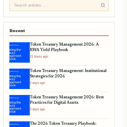
Recent
Token Treasury Management 2026: A
RWA Yield Playbook
21 hours ago
Token Treasury Management: Institutional
Strategies for 2026
2 days ago
Token Treasury Management 2026: Best
Practices for Digital Assets
3 days ago
The 2026 Token Treasury Playbook: