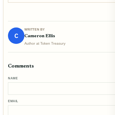
WRITTEN BY
C
Cameron Ellis
Author at Token Treasury
Comments
NAME
EMAIL