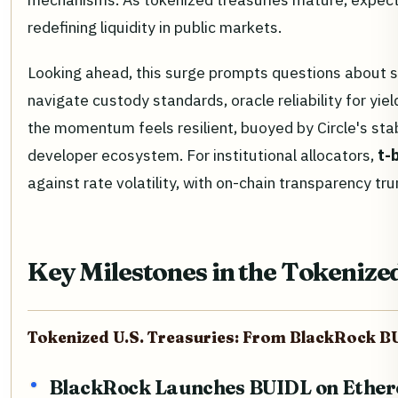
redefining liquidity in public markets.
Looking ahead, this surge prompts questions about s
navigate custody standards, oracle reliability for yiel
the momentum feels resilient, buoyed by Circle's st
developer ecosystem. For institutional allocators,
t-
against rate volatility, with on-chain transparency t
Key Milestones in the Tokenize
Tokenized U.S. Treasuries: From BlackRock B
BlackRock Launches BUIDL on Ethe