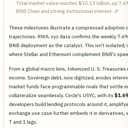
Total market value reaches $10.13 billion, up 7.
BNB Chain and strong institutional interest. 🎉
These milestones illustrate a compressed adoption cu
trajectories. RWA. xyz data confirms the weekly 7.6
BNB deployment as the catalyst. This isn't isolated; i
where Stellar and Ethereum complement BNB's spee
From a global macro lens, tokenized U. S. Treasuries 
income. Sovereign debt, now digitized, erodes inter
market funds face programmable rivals that settle ins
collateralize seamlessly. Circle's USYC, with its
$1.69
developers build lending protocols around it, amplifyin
exchange use case further embeds it in derivatives, w
T and 1 lags.