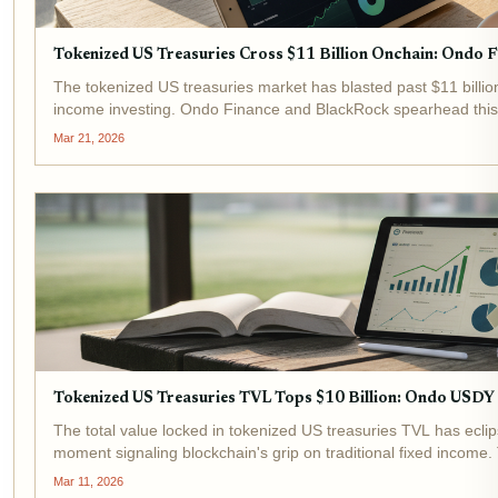
Tokenized US Treasuries Cross $11 Billion Onchain: Ondo 
The tokenized US treasuries market has blasted past $11 billion 
income investing. Ondo Finance and BlackRock spearhead this 
BUIDL drawing massive...
Mar 21, 2026
Tokenized US Treasuries TVL Tops $10 Billion: Ondo USD
The total value locked in tokenized US treasuries TVL has ecli
moment signaling blockchain's grip on traditional fixed income. 
2024, underscores...
Mar 11, 2026