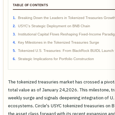
TABLE OF CONTENTS
Breaking Down the Leaders in Tokenized Treasuries Growt
USYC's Strategic Deployment on BNB Chain
Institutional Capital Flows Reshaping Fixed-Income Paradi
Key Milestones in the Tokenized Treasuries Surge
Tokenized U.S. Treasuries: From BlackRock BUIDL Launch 
Strategic Implications for Portfolio Construction
The tokenized treasuries market has crossed a pivot
total value as of January 24,2026. This milestone, t
weekly surge and signals deepening integration of U.
ecosystems. Circle's USYC tokenized treasuries on BN
the asset class forward with its recent expansion a