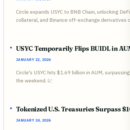
Circle expands USYC to BNB Chain, unlocking DeF
collateral, and Binance off-exchange derivatives co
USYC Temporarily Flips BUIDL in A
JANUARY 22, 2026
Circle's USYC hits $1.69 billion in AUM, surpassin
the weekend. 💹
Tokenized U.S. Treasuries Surpass $10
JANUARY 24, 2026