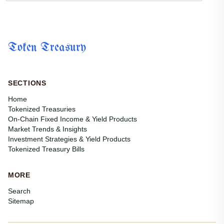
Token Treasury
SECTIONS
Home
Tokenized Treasuries
On-Chain Fixed Income & Yield Products
Market Trends & Insights
Investment Strategies & Yield Products
Tokenized Treasury Bills
MORE
Search
Sitemap