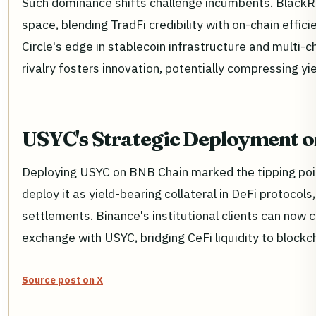
Such dominance shifts challenge incumbents. BlackRo
space, blending TradFi credibility with on-chain effi
Circle's edge in stablecoin infrastructure and multi-c
rivalry fosters innovation, potentially compressing yi
USYC's Strategic Deployment 
Deploying USYC on BNB Chain marked the tipping poi
deploy it as yield-bearing collateral in DeFi protocol
settlements. Binance's institutional clients can now c
exchange with USYC, bridging CeFi liquidity to blockcha
Source post on X