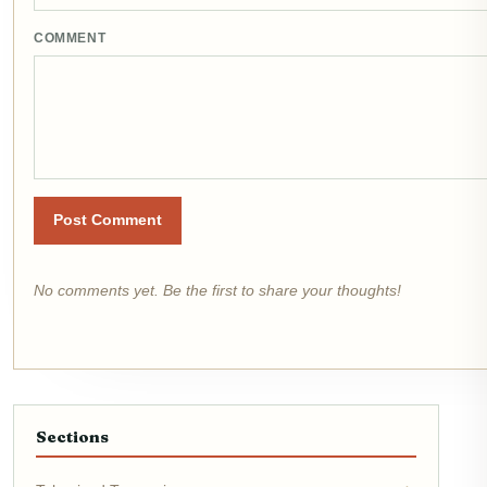
COMMENT
Post Comment
No comments yet. Be the first to share your thoughts!
Sections