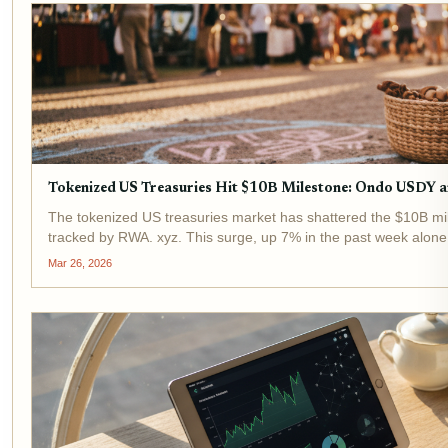
Tokenized US Treasuries Hit $10B Milestone: Ondo USDY
The tokenized US treasuries market has shattered the $10B mil
tracked by RWA. xyz. This surge, up 7% in the past week alon
evolving from niche...
Mar 26, 2026