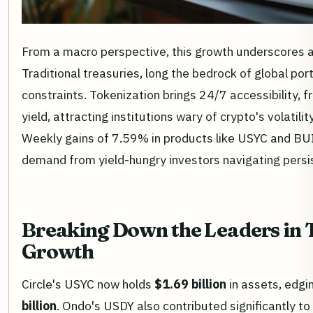
From a macro perspective, this growth underscores a 
Traditional treasuries, long the bedrock of global por
constraints. Tokenization brings 24/7 accessibility,
yield, attracting institutions wary of crypto's volatil
Weekly gains of 7.59% in products like USYC and BUID
demand from yield-hungry investors navigating persis
Breaking Down the Leaders in 
Growth
Circle's USYC now holds
$1.69 billion
in assets, edg
billion
. Ondo's USDY also contributed significantly to