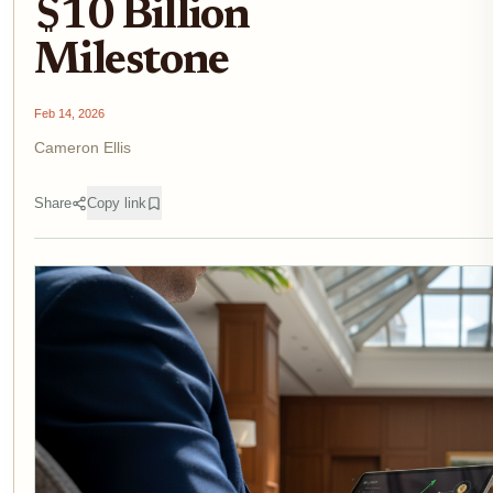
$10 Billion
Milestone
Feb 14, 2026
Cameron Ellis
Share
Copy link