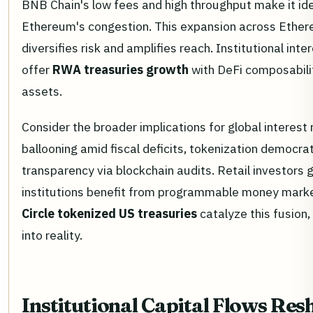
BNB Chain's low fees and high throughput make it idea
Ethereum's congestion. This expansion across Ether
diversifies risk and amplifies reach. Institutional int
offer
RWA treasuries growth
with DeFi composabilit
assets.
Consider the broader implications for global interest 
ballooning amid fiscal deficits, tokenization democr
transparency via blockchain audits. Retail investors 
institutions benefit from programmable money mark
Circle tokenized US treasuries
catalyze this fusion
into reality.
Institutional Capital Flows Re