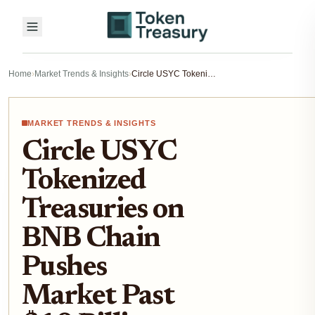
Home
›
Market Trends & Insights
›
Circle USYC Tokenized Treasuries on BNB Chain Pushes Market Past $10 Billion Milestone
MARKET TRENDS & INSIGHTS
Circle USYC
Tokenized
Treasuries on
BNB Chain
Pushes
Market Past