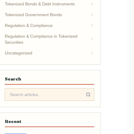
Tokenized Bonds & Debt Instruments
Tokenized Government Bonds
Regulation & Compliance
Regulation & Compliance in Tokenized
Securities
Uncategorized
Search
Recent