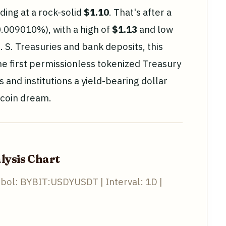
ading at a rock-solid
$1.10
. That's after a
0.009010%), with a high of
$1.13
and low
 S. Treasuries and bank deposits, this
the first permissionless tokenized Treasury
s and institutions a yield-bearing dollar
ecoin dream.
lysis Chart
bol: BYBIT:USDYUSDT | Interval: 1D |