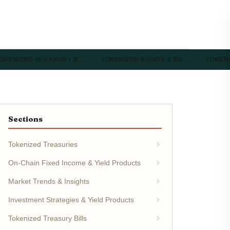
OKENIZED TREASURY B…
TOKENIZED BONDS & DE…
TOKEN
Sections
Tokenized Treasuries
On-Chain Fixed Income & Yield Products
Market Trends & Insights
Investment Strategies & Yield Products
Tokenized Treasury Bills