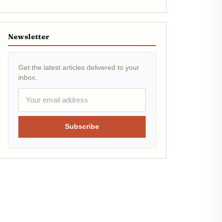
Newsletter
Get the latest articles delivered to your
inbox.
Subscribe