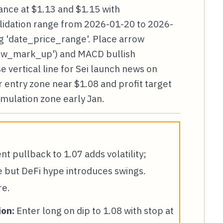
tance at $1.13 and $1.15 with
olidation range from 2026-01-20 to 2026-
 'date_price_range'. Place arrow
row_mark_up') and MACD bullish
 vertical line for Sei launch news on
r entry zone near $1.08 and profit target
umulation zone early Jan.
t pullback to 1.07 adds volatility;
e but DeFi hype introduces swings.
re.
on:
Enter long on dip to 1.08 with stop at