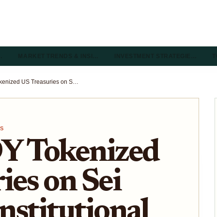
…
MARKET TRENDS & INSI…
INVESTMENT STRATEGIE…
T
Ondo USDY Tokenized US Treasuries on Sei Network: Institutional Yield and 24/7 Liquidity Guide 2026
TS
Y Tokenized
ies on Sei
nstitutional