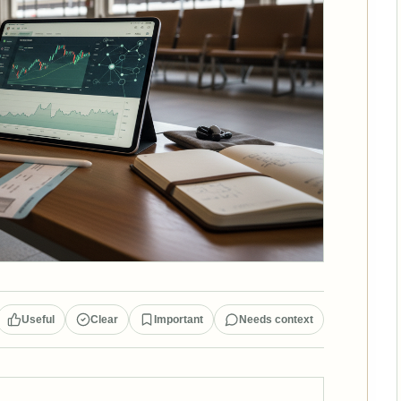
Useful
Clear
Important
Needs context