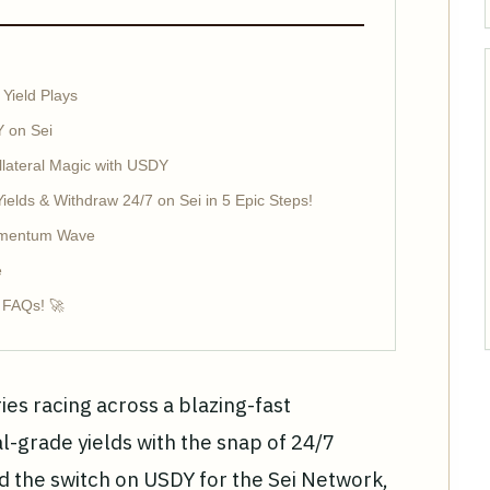
 Yield Plays
 on Sei
llateral Magic with USDY
elds & Withdraw 24/7 on Sei in 5 Epic Steps!
Momentum Wave
e
y FAQs! 🚀
ies racing across a blazing-fast
al-grade yields with the snap of 24/7
ped the switch on USDY for the Sei Network,