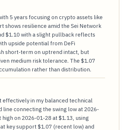
ith 5 years focusing on crypto assets like
rt shows resilience amid the Sei Network
nd $1.10 with a slight pullback reflects
with upside potential from DeFi
sh short-term on uptrend intact, but
iven medium risk tolerance. The $1.07
ccumulation rather than distribution.
 effectively in my balanced technical
d line connecting the swing low at 2026-
 high on 2026-01-28 at $1.13, using
s at key support $1.07 (recent low) and