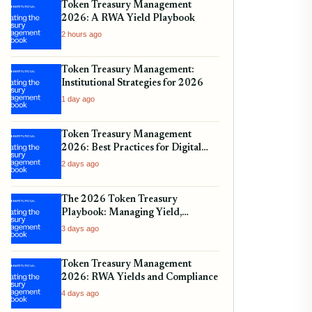
Token Treasury Management
2026: A RWA Yield Playbook
2 hours ago
Token Treasury Management:
Institutional Strategies for 2026
1 day ago
Token Treasury Management
2026: Best Practices for Digital
Assets
2 days ago
The 2026 Token Treasury
Playbook: Managing Yield,
Liquidity, and Regulatory
3 days ago
Compliance
Token Treasury Management
2026: RWA Yields and Compliance
4 days ago