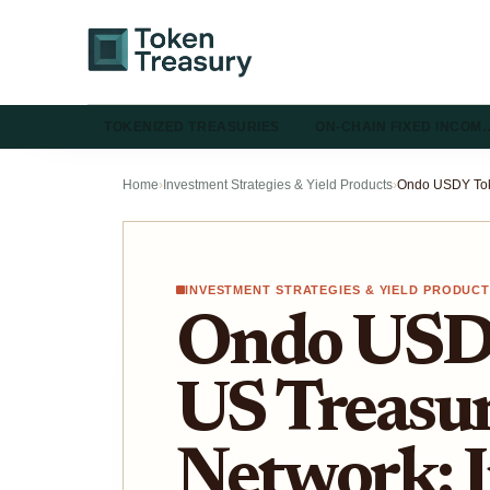
TOKENIZED TREASURIES
ON-CHAIN FIXED INCOM
Home
›
Investment Strategies & Yield Products
›
INVESTMENT STRATEGIES & YIELD PRODUC
Ondo USD
US Treasur
Network: I