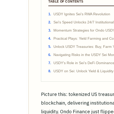
TABLE OF CONTENTS
USDY Ignites Sei's RWA Revolution
Sei's Speed Unlocks 24/7 Institutional
Momentum Strategies for Ondo USDY
Practical Plays: Yield Farming and Co
Unlock USDY Treasuries: Buy, Farm Yi
Navigating Risks in the USDY Sei 
USDY's Role in Sei's DeFi Dominanc
USDY on Sei: Unlock Yield & Liquidit
Picture this: tokenized US treasur
blockchain, delivering institution
liquidity. Ondo Finance just flip