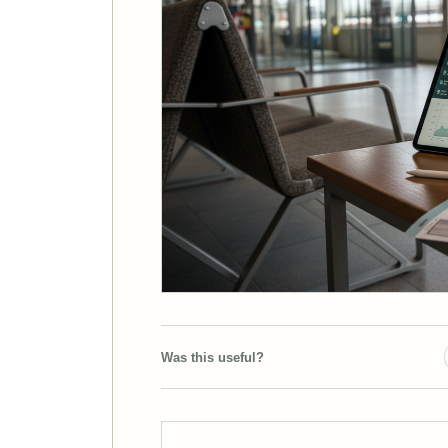
Was this useful?