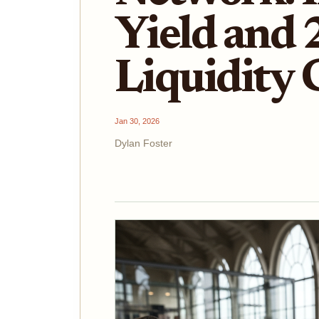
Yield and 
Liquidity
Jan 30, 2026
Dylan Foster