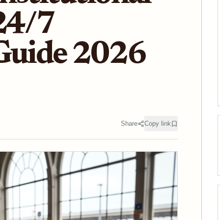
24/7
 Guide 2026
Share
Copy link