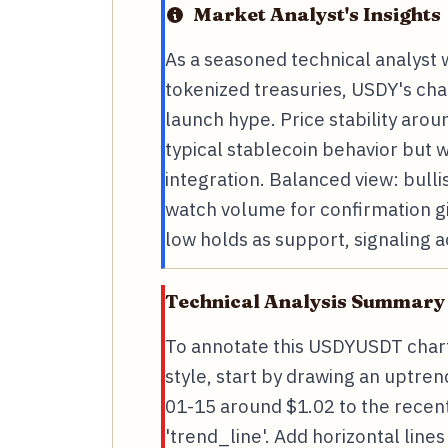
Market Analyst's Insights
As a seasoned technical analyst w
tokenized treasuries, USDY's cha
launch hype. Price stability arou
typical stablecoin behavior but 
integration. Balanced view: bulli
watch volume for confirmation g
low holds as support, signaling a
Technical Analysis Summary
To annotate this USDYUSDT chart
style, start by drawing an uptren
01-15 around $1.02 to the recent
'trend_line'. Add horizontal line