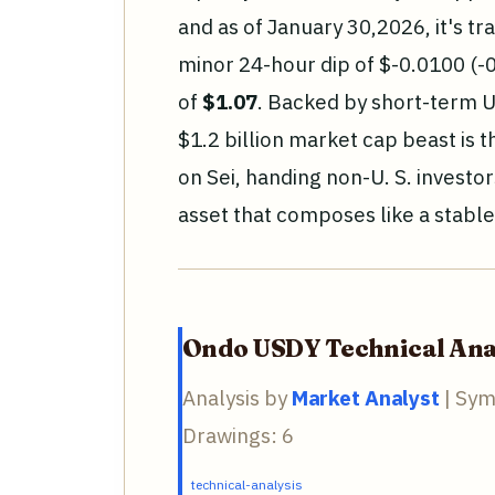
and as of January 30,2026, it's tr
minor 24-hour dip of $-0.0100 (-
of
$1.07
. Backed by short-term U.
$1.2 billion market cap beast is 
on Sei, handing non-U. S. investor
asset that composes like a stabl
Ondo USDY Technical Ana
Analysis by
Market Analyst
| Sym
Drawings: 6
technical-analysis