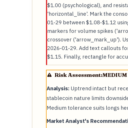
$1.00 (psychological), and resis
'horizontal_line'. Mark the cons
01-29 between $1.08-$1.12 using
markers for volume spikes ('ar
crossover ('arrow_mark_up'). Use
2026-01-29. Add text callouts fo
$1.15. Finally, rectangle for acc
Risk Assessment:
MEDIUM
Analysis:
Uptrend intact but recen
stablecoin nature limits downsid
Medium tolerance suits longs he
Market Analyst's Recommendati