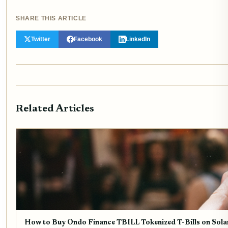
SHARE THIS ARTICLE
Twitter
Facebook
LinkedIn
Related Articles
How to Buy Ondo Finance TBILL Tokenized T-Bills on Sola