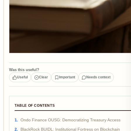
Was this useful?
Useful
Clear
Important
Needs context
TABLE OF CONTENTS
Ondo Finance OUSG: Democratizing Treasury Access
BlackRock BUIDL: Institutional Fortress on Blockchain