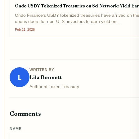
Ondo USDY Tokenized Treasuries on Sei Network: Yield Ear
Ondo Finance's USDY tokenized treasuries have arrived on the S
opens doors for non-U. S. investors to earn yield on...
Feb 21, 2026
WRITTEN BY
L
Lila Bennett
Author at Token Treasury
Comments
NAME