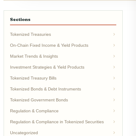
Sections
Tokenized Treasuries
On-Chain Fixed Income & Yield Products
Market Trends & Insights
Investment Strategies & Yield Products
Tokenized Treasury Bills
Tokenized Bonds & Debt Instruments
Tokenized Government Bonds
Regulation & Compliance
Regulation & Compliance in Tokenized Securities
Uncategorized