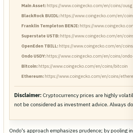
Main Asset:
https://www.coingecko.com/en/coins/ousg
BlackRock BUIDL:
https://www.coingecko.com/en/coins
Franklin Templeton BENJI:
https://www.coingecko.com
Superstate USTB:
https://www.coingecko.com/en/coins
OpenEden TBILL:
https://www.coingecko.com/en/coins
Ondo USDY:
https://www.coingecko.com/en/coins/ondo-u
Bitcoin:
https://www.coingecko.com/en/coins/bitcoin
Ethereum:
https://www.coingecko.com/en/coins/ether
Disclaimer:
Cryptocurrency prices are highly volati
not be considered as investment advice. Always d
Ondo's approach emphasizes prudence; by pooling into