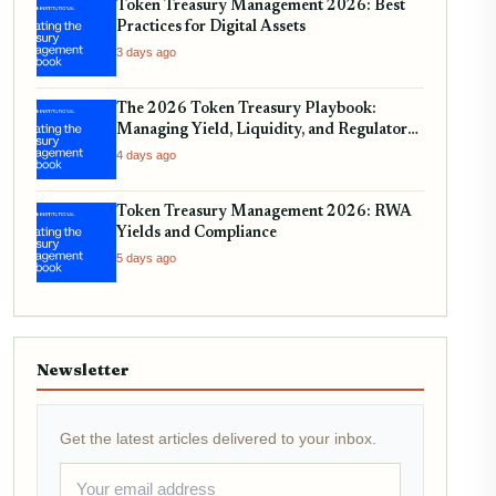
Token Treasury Management 2026: Best
Practices for Digital Assets
3 days ago
The 2026 Token Treasury Playbook:
Managing Yield, Liquidity, and Regulatory
Compliance
4 days ago
Token Treasury Management 2026: RWA
Yields and Compliance
5 days ago
Newsletter
Get the latest articles delivered to your inbox.