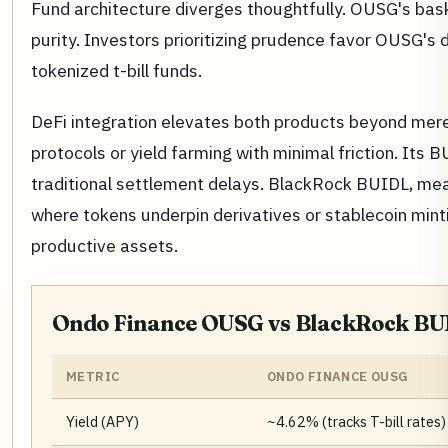
Fund architecture diverges thoughtfully. OUSG's bask
purity. Investors prioritizing prudence favor OUSG's 
tokenized t-bill funds.
DeFi integration elevates both products beyond mere 
protocols or yield farming with minimal friction. Its 
traditional settlement delays. BlackRock BUIDL, mea
where tokens underpin derivatives or stablecoin mint
productive assets.
Ondo Finance OUSG vs BlackRock BUI
METRIC
ONDO FINANCE OUSG
Yield (APY)
~4.62% (tracks T-bill rates)