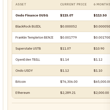
ASSET
CURRENT PRICE
6 MONTH
Ondo Finance OUSG
$115.07
$113.50
BlackRock BUIDL
$0.000052
$0.00005
Franklin Templeton BENJI
$0.001779
$0.00170
Superstate USTB
$11.07
$10.90
OpenEden TBILL
$1.14
$1.12
Ondo USDY
$1.12
$1.10
Bitcoin
$76,306.00
$65,000.0
Ethereum
$2,289.21
$2,000.00