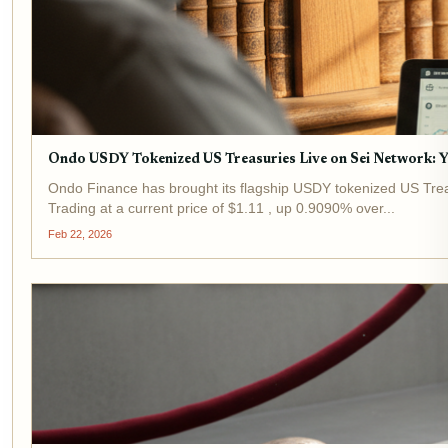
Ondo USDY Tokenized US Treasuries Live on Sei Network: Y
Ondo Finance has brought its flagship USDY tokenized US Treasur
Trading at a current price of $1.11 , up 0.9090% over...
Feb 22, 2026