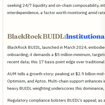
seeking 24/7 liquidity and on-chain composability, in
interdependence, a factor worth monitoring amid rate
BlackRock BUIDL:
Institutiona
BlackRock BUIDL, launched in March 2024, embodies to
onboarding, it demands a $5 million minimum, targeting
recent data; this 17 basis point edge over tradition
AUM tells a growth story: peaking at $2.9 billion mi
Optimism, and Aptos. Multi-chain support enhances 
heavy BUIDL weighting underscores this dominance, a
Regulatory compliance bolsters BUIDL's appeal; as a