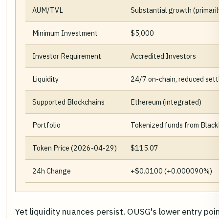
AUM/TVL
Substantial growth (primaril
Minimum Investment
$5,000
Investor Requirement
Accredited Investors
Liquidity
24/7 on-chain, reduced set
Supported Blockchains
Ethereum (integrated)
Portfolio
Tokenized funds from BlackR
Token Price (2026-04-29)
$115.07
24h Change
+$0.0100 (+0.000090%)
Yet liquidity nuances persist. OUSG's lower entry poin