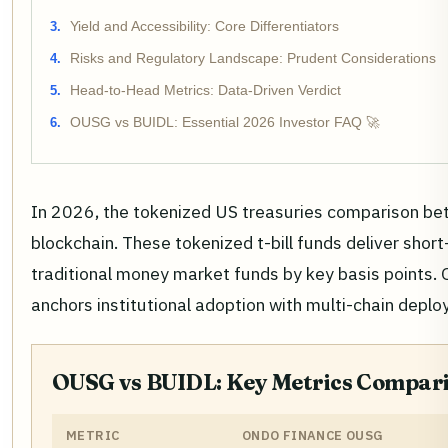
Yield and Accessibility: Core Differentiators
Risks and Regulatory Landscape: Prudent Considerations
Head-to-Head Metrics: Data-Driven Verdict
OUSG vs BUIDL: Essential 2026 Investor FAQ 🚀
In 2026, the tokenized US treasuries comparison b
blockchain. These tokenized t-bill funds deliver sho
traditional money market funds by key basis points. O
anchors institutional adoption with multi-chain deplo
OUSG vs BUIDL: Key Metrics Compari
METRIC
ONDO FINANCE OUSG