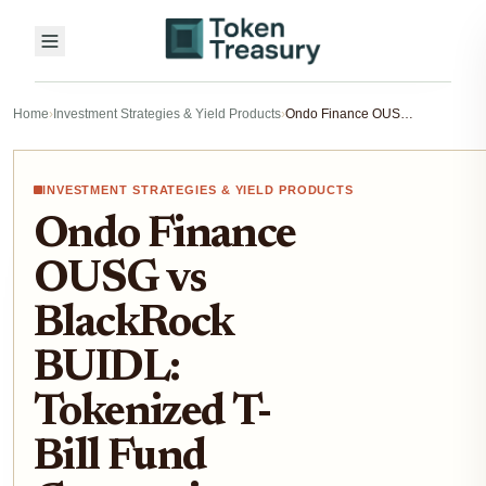
Home
›
Investment Strategies & Yield Products
›
Ondo Finance OUSG vs BlackRock BUIDL: Tokenized T-Bill Fund Comparison 2026
INVESTMENT STRATEGIES & YIELD PRODUCTS
Ondo Finance
OUSG vs
BlackRock
BUIDL:
Tokenized T-
Bill Fund