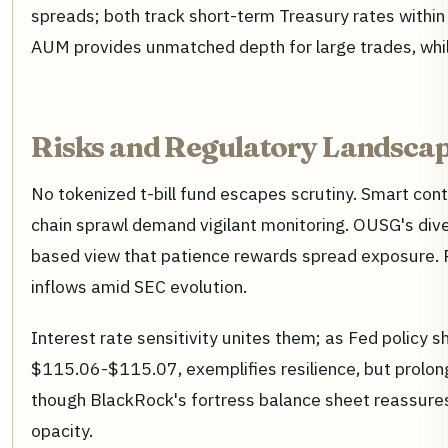
spreads; both track short-term Treasury rates within
AUM provides unmatched depth for large trades, whi
Risks and Regulatory Landscap
No tokenized t-bill fund escapes scrutiny. Smart contr
chain sprawl demand vigilant monitoring. OUSG's dive
based view that patience rewards spread exposure. Re
inflows amid SEC evolution.
Interest rate sensitivity unites them; as Fed policy
$115.06-$115.07, exemplifies resilience, but prolong
though BlackRock's fortress balance sheet reassures 
opacity.