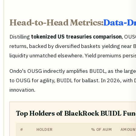
Head-to-Head Metrics:
Data-Dr
Distilling
tokenized US treasuries comparison
, OUS
returns, backed by diversified baskets yielding near
liquidity unmatched elsewhere. Yield premiums persis
Ondo's OUSG indirectly amplifies BUIDL, as the large
to OUSG for agility, BUIDL for ballast. In 2026, with
innovation.
Top Holders of BlackRock BUIDL Fund
#
HOLDER
% OF AUM
AMOUNT