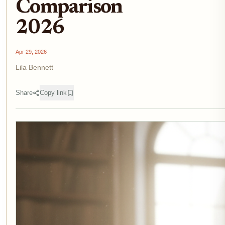
Comparison
2026
Apr 29, 2026
Lila Bennett
Share
Copy link