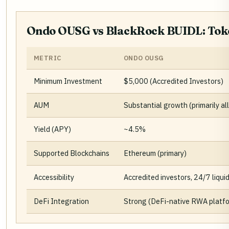
Ondo OUSG vs BlackRock BUIDL: Toke
METRIC
ONDO OUSG
Minimum Investment
$5,000 (Accredited Investors)
AUM
Substantial growth (primarily a
Yield (APY)
~4.5%
Supported Blockchains
Ethereum (primary)
Accessibility
Accredited investors, 24/7 liquid
DeFi Integration
Strong (DeFi-native RWA platf