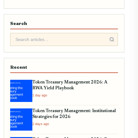
Search
Recent
Token Treasury Management 2026: A
RWA Yield Playbook
1 day ago
Token Treasury Management: Institutional
Strategies for 2026
2 days ago