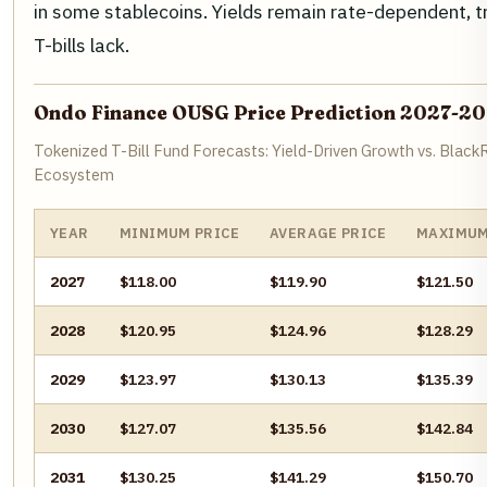
in some stablecoins. Yields remain rate-dependent, t
T-bills lack.
Ondo Finance OUSG Price Prediction 2027-2
Tokenized T-Bill Fund Forecasts: Yield-Driven Growth vs. Blac
Ecosystem
YEAR
MINIMUM PRICE
AVERAGE PRICE
MAXIMUM
2027
$118.00
$119.90
$121.50
2028
$120.95
$124.96
$128.29
2029
$123.97
$130.13
$135.39
2030
$127.07
$135.56
$142.84
2031
$130.25
$141.29
$150.70