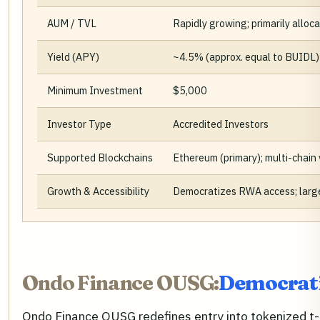
AUM / TVL
Rapidly growing; primarily allo
Yield (APY)
~4.5% (approx. equal to BUIDL)
Minimum Investment
$5,000
Investor Type
Accredited Investors
Supported Blockchains
Ethereum (primary); multi-chain 
Growth & Accessibility
Democratizes RWA access; larges
Ondo Finance OUSG:
Democrati
Ondo Finance OUSG redefines entry into tokenized t-bi