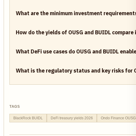
What are the minimum investment requirement
How do the yields of OUSG and BUIDL compare 
What DeFi use cases do OUSG and BUIDL enable 
What is the regulatory status and key risks fo
TAGS
BlackRock BUIDL
DeFi treasury yields 2026
Ondo Finance OUSG