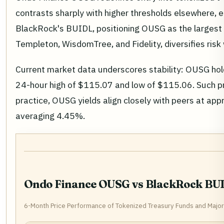
contrasts sharply with higher thresholds elsewhere, en
BlackRock's BUIDL, positioning OUSG as the largest ho
Templeton, WisdomTree, and Fidelity, diversifies risk 
Current market data underscores stability: OUSG ho
24-hour high of $115.07 and low of $115.06. Such pre
practice, OUSG yields align closely with peers at ap
averaging 4.45%.
Ondo Finance OUSG vs BlackRock BUI
6-Month Price Performance of Tokenized Treasury Funds and Majo