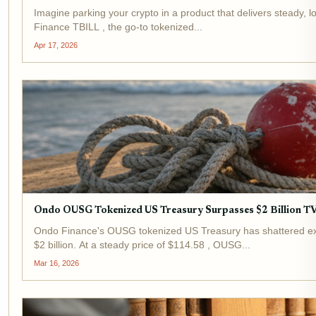
Imagine parking your crypto in a product that delivers steady, lo
Finance TBILL , the go-to tokenized...
Apr 17, 2026
Ondo OUSG Tokenized US Treasury Surpasses $2 Billion TVL:
Ondo Finance's OUSG tokenized US Treasury has shattered expe
$2 billion. At a steady price of $114.58 , OUSG...
Mar 16, 2026