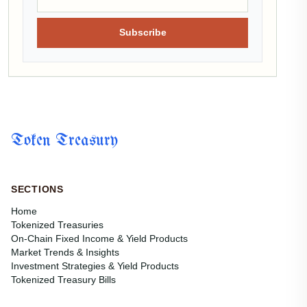
Subscribe
Token Treasury
SECTIONS
Home
Tokenized Treasuries
On-Chain Fixed Income & Yield Products
Market Trends & Insights
Investment Strategies & Yield Products
Tokenized Treasury Bills