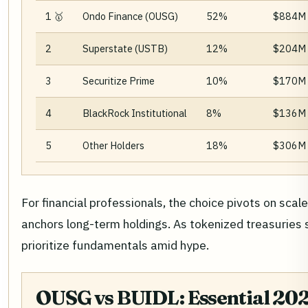
1 🥇
Ondo Finance (OUSG)
52%
$884M
2
Superstate (USTB)
12%
$204M
3
Securitize Prime
10%
$170M
4
BlackRock Institutional
8%
$136M
5
Other Holders
18%
$306M
For financial professionals, the choice pivots on sca
anchors long-term holdings. As tokenized treasuries 
prioritize fundamentals amid hype.
OUSG vs BUIDL: Essential 202