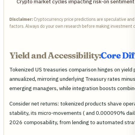
Crypto market cycles impacting risk-on sentiment 
Disclaimer:
Cryptocurrency price predictions are speculative and 
factors. Always do your own research before making investment d
Yield and Accessibility:
Core Dif
Tokenized US treasuries comparison hinges on yield
annualized, mirroring underlying Treasury rates minus
emerging managers, while integration boosts combined
Consider net returns: tokenized products shave ope
stability, its micro-movements ( and 0.000090% daily
2026 composability, from lending to automated stra