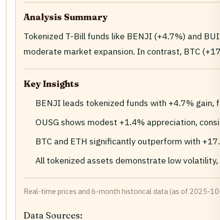
Analysis Summary
Tokenized T-Bill funds like BENJI (+4.7%) and B
moderate market expansion. In contrast, BTC (+1
Key Insights
BENJI leads tokenized funds with +4.7% gain, 
OUSG shows modest +1.4% appreciation, consis
BTC and ETH significantly outperform with +17
All tokenized assets demonstrate low volatility, 
Real-time prices and 6-month historical data (as of 2025-10-
Data Sources: