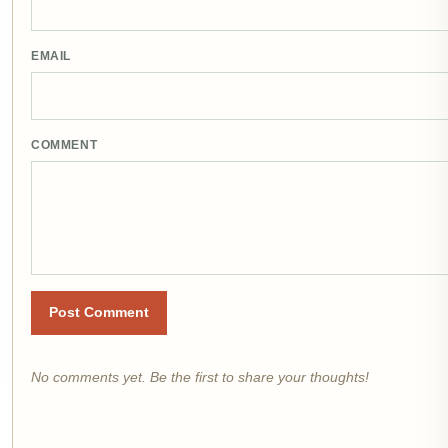
EMAIL
COMMENT
Post Comment
No comments yet. Be the first to share your thoughts!