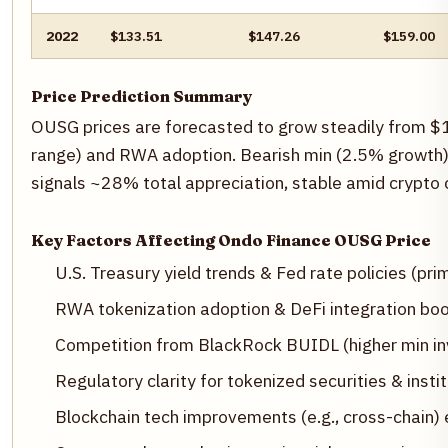
2022
$133.51
$147.26
$159.00
Price Prediction Summary
OUSG prices are forecasted to grow steadily from 
range) and RWA adoption. Bearish min (2.5% growth) 
signals ~28% total appreciation, stable amid crypto c
Key Factors Affecting Ondo Finance OUSG Price
U.S. Treasury yield trends & Fed rate policies (prim
RWA tokenization adoption & DeFi integration boo
Competition from BlackRock BUIDL (higher min in
Regulatory clarity for tokenized securities & instit
Blockchain tech improvements (e.g., cross-chain) 