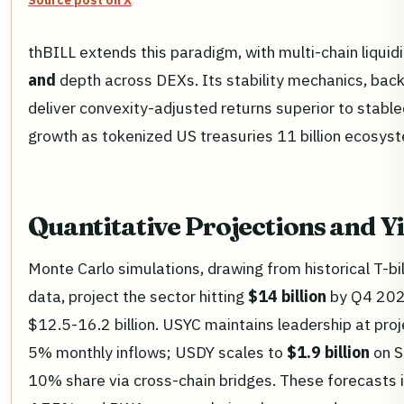
Source post on X
thBILL extends this paradigm, with multi-chain liqui
and
depth across DEXs. Its stability mechanics, backe
deliver convexity-adjusted returns superior to stablec
growth as tokenized US treasuries 11 billion ecosys
Quantitative Projections and Y
Monte Carlo simulations, drawing from historical T-bi
data, project the sector hitting
$14 billion
by Q4 2026
$12.5-16.2 billion. USYC maintains leadership at pro
5% monthly inflows; USDY scales to
$1.9 billion
on S
10% share via cross-chain bridges. These forecasts 