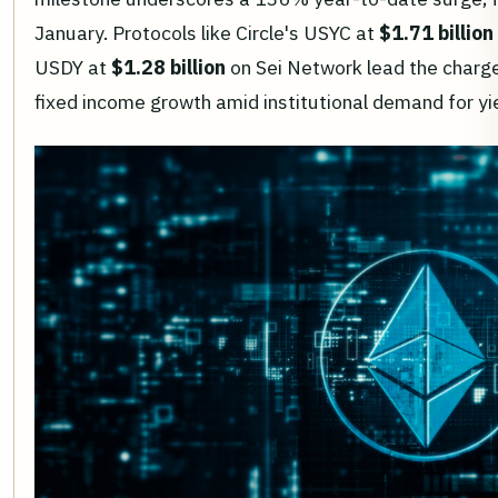
January. Protocols like Circle's USYC at
$1.71 billion
USDY at
$1.28 billion
on Sei Network lead the charge,
fixed income growth amid institutional demand for y