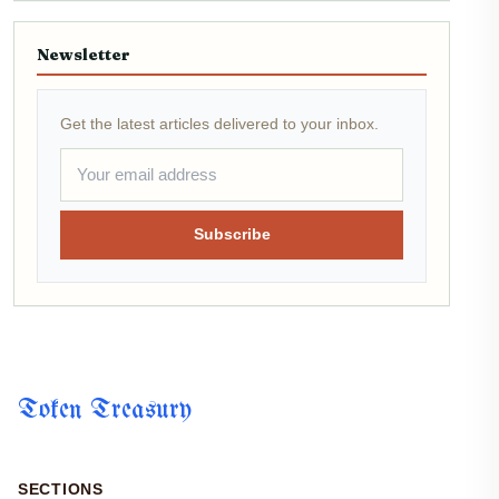
Newsletter
Get the latest articles delivered to your inbox.
Subscribe
Token Treasury
SECTIONS