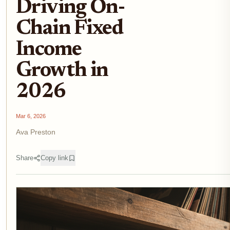
Driving On-
Chain Fixed
Income
Growth in
2026
Mar 6, 2026
Ava Preston
Share
Copy link