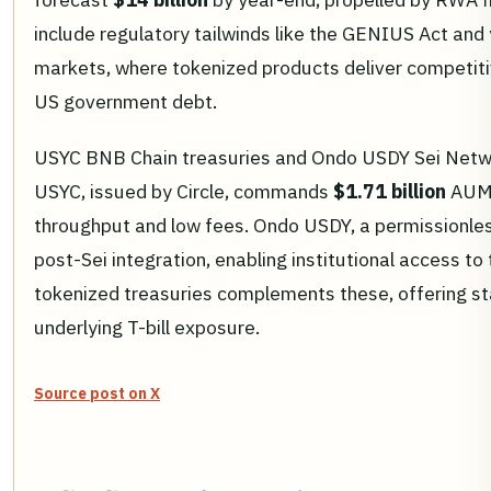
include regulatory tailwinds like the GENIUS Act an
markets, where tokenized products deliver competiti
US government debt.
USYC BNB Chain treasuries and Ondo USDY Sei Netw
USYC, issued by Circle, commands
$1.71 billion
AUM,
throughput and low fees. Ondo USDY, a permissionless
post-Sei integration, enabling institutional access to
tokenized treasuries complements these, offering sta
underlying T-bill exposure.
Source post on X