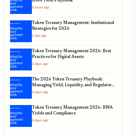
RWA Yield Playbook
6 hours ago
Token Treasury Management: Institutional
Strategies for 2026
1 day ago
Token Treasury Management 2026: Best
Practices for Digital Assets
2 days ago
The 2026 Token Treasury Playbook:
Managing Yield, Liquidity, and Regulatory
Compliance
3 days ago
Token Treasury Management 2026: RWA
Yields and Compliance
4 days ago