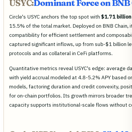
USYC:
Dominant Force on BNB
Circle's USYC anchors the top spot with
$1.71 billion
15.5% of the total market. Deployed on BNB Chain, i
compatibility for efficient settlement and composabi
captured significant inflows, up from sub-$1 billion le
protocols and as collateral in CeFi platforms.
Quantitative metrics reveal USYC's edge: average d
with yield accrual modeled at 4.8-5.2% APY based on 
models, factoring duration and credit convexity, posi
for on-chain portfolios. Its growth mirrors broader 
capacity supports institutional-scale flows without 