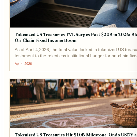
Tokenized US Treasuries TVL Surges Past $20B in 2026: 
On-Chain Fixed Income Boom
As of April 4,2026, the total value locked in tokenized US treasu
testament to the relentless institutional hunger for on-chain f
Ondo Finance stand at the...
Apr 4, 2026
Tokenized US Treasuries Hit $10B Milestone: Ondo USDY