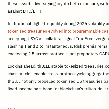
these assets diversifying crypto beta exposure, with
against BTC/ETH.
Institutional flight-to-quality during 2026 volatility 
tokenized treasuries evolved into programmable cas
accepting USYC as collateral signal TradFi convergen
slashing T and 2 to instantaneous. Risk premia remain
exceeding 2.5 across protocols, per proprietary GA
Looking ahead, thBILL stable tokenized treasuries cou
chain oracles enable cross-protocol yield aggregato
thBILL not only propelled tokenized US treasuries p
fixed-income backbone for blockchain's trillion-dollar