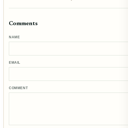
Comments
NAME
EMAIL
COMMENT