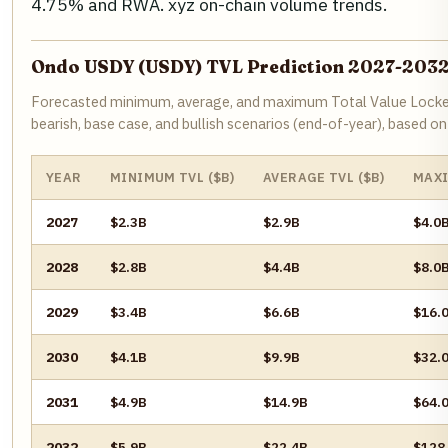
4.75% and RWA. xyz on-chain volume trends.
Ondo USDY (USDY) TVL Prediction 2027-203
Forecasted minimum, average, and maximum Total Value Locked 
bearish, base case, and bullish scenarios (end-of-year), based 
YEAR
MINIMUM TVL ($B)
AVERAGE TVL ($B)
MAXI
2027
$2.3B
$2.9B
$4.0
2028
$2.8B
$4.4B
$8.0
2029
$3.4B
$6.6B
$16.
2030
$4.1B
$9.9B
$32.
2031
$4.9B
$14.9B
$64.
2032
$5.9B
$22.4B
$128