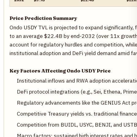
Price Prediction Summary
Ondo USDY TVL is projected to expand significantly,
to an average $22.4B by end-2032 (over 11x growth 
account for regulatory hurdles and competition, while
institutional adoption and DeFi yield demand amid fa
Key Factors Affecting Ondo USDY Price
Institutional inflows and RWA adoption accelerati
DeFi protocol integrations (e.g., Sei, Ethena, Prime
Regulatory advancements like the GENIUS Act pro
Competitive Treasury yields vs. traditional finance
Competition from BUIDL, USYC, BENJI, and UST
Macro factors: sustained high interest rates and 