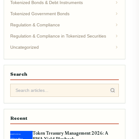
Tokenized Bonds & Debt Instruments
Tokenized Government Bonds
Regulation & Compliance
Regulation & Compliance in Tokenized Securities
Uncategorized
Search
Recent
Token Treasury Management 2026: A