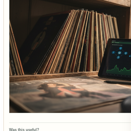
Was this useful?