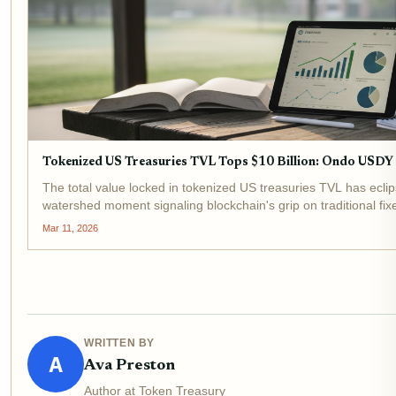
Tokenized US Treasuries TVL Tops $10 Billion: Ondo USD
The total value locked in tokenized US treasuries TVL has eclip
watershed moment signaling blockchain's grip on traditional fi
billion in early 2024, underscores...
Mar 11, 2026
WRITTEN BY
A
Ava Preston
Author at Token Treasury