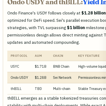
Ondo USDY and thBILL:
Yield 
Ondo Finance's USDY follows closely at
$1.28 billion
optimized for DeFi speed. Sei's parallel execution bo
strategies, with TVL surpassing
$1 billion
milestone 
permissionless design allows direct minting against T
updates and automated compounding.
PROTOCOL
AUM
CHAIN
KEY FEATURE
USYC
$1.71B
BNB Chain
High-volume liquid
Ondo USDY
$1.28B
Sei Network
Permissionless mi
thBILL
TBD
Multi-chain
Stable Treasury e
thBILL emerges as a stable tokenized treasuries cont
stability with multi-chain deployments. While exact AUM