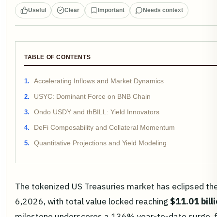
Useful
Clear
Important
Needs context
TABLE OF CONTENTS
Accelerating Inflows and Market Dynamics
USYC: Dominant Force on BNB Chain
Ondo USDY and thBILL: Yield Innovators
DeFi Composability and Collateral Momentum
Quantitative Projections and Yield Modeling
The tokenized US Treasuries market has eclipsed th
6,2026, with total value locked reaching
$11.01 bill
milestone underscores a 136% year-to-date surge, 