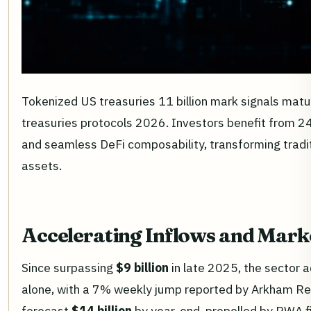
Tokenized US treasuries 11 billion mark signals matur
treasuries protocols 2026. Investors benefit from 24
and seamless DeFi composability, transforming traditi
assets.
Accelerating Inflows and Mar
Since surpassing
$9 billion
in late 2025, the sector 
alone, with a 7% weekly jump reported by Arkham Re
forecast
$14 billion
by year-end, propelled by RWA f