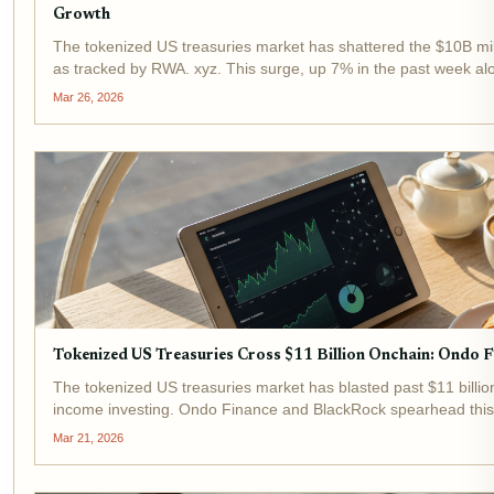
Growth
The tokenized US treasuries market has shattered the $10B mil
as tracked by RWA. xyz. This surge, up 7% in the past week a
tokenized assets evolving from niche...
Mar 26, 2026
Tokenized US Treasuries Cross $11 Billion Onchain: Ondo 
The tokenized US treasuries market has blasted past $11 billion 
income investing. Ondo Finance and BlackRock spearhead this 
and BUIDL drawing massive...
Mar 21, 2026