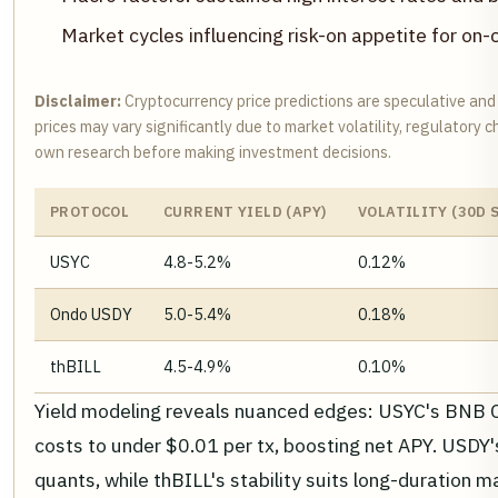
Market cycles influencing risk-on appetite for on-
Disclaimer:
Cryptocurrency price predictions are speculative and
prices may vary significantly due to market volatility, regulatory
own research before making investment decisions.
PROTOCOL
CURRENT YIELD (APY)
VOLATILITY (30D 
USYC
4.8-5.2%
0.12%
Ondo USDY
5.0-5.4%
0.18%
thBILL
4.5-4.9%
0.10%
Yield modeling reveals nuanced edges: USYC's BNB 
costs to under $0.01 per tx, boosting net APY. USDY'
quants, while thBILL's stability suits long-duration 