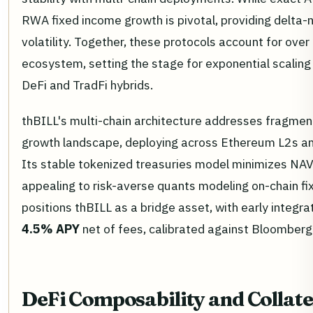
RWA fixed income growth is pivotal, providing delta-n
volatility. Together, these protocols account for ove
ecosystem, setting the stage for exponential scaling 
DeFi and TradFi hybrids.
thBILL's multi-chain architecture addresses fragmen
growth landscape, deploying across Ethereum L2s and
Its stable tokenized treasuries model minimizes NAV dr
appealing to risk-averse quants modeling on-chain fi
positions thBILL as a bridge asset, with early integra
4.5% APY
net of fees, calibrated against Bloomberg T
DeFi Composability and Colla