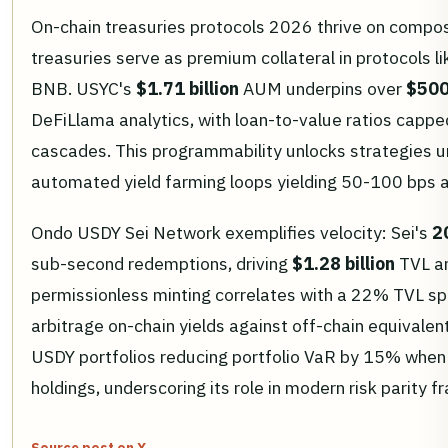
On-chain treasuries protocols 2026 thrive on compo
treasuries serve as premium collateral in protocols 
BNB. USYC's
$1.71 billion
AUM underpins over
$500
DeFiLlama analytics, with loan-to-value ratios cappe
cascades. This programmability unlocks strategies un
automated yield farming loops yielding 50-100 bps 
Ondo USDY Sei Network exemplifies velocity: Sei's
2
sub-second redemptions, driving
$1.28 billion
TVL a
permissionless minting correlates with a 22% TVL spik
arbitrage on-chain yields against off-chain equivale
USDY portfolios reducing portfolio VaR by 15% when 
holdings, underscoring its role in modern risk parity 