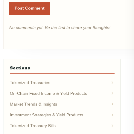
Post Comment
No comments yet. Be the first to share your thoughts!
Sections
Tokenized Treasuries
On-Chain Fixed Income & Yield Products
Market Trends & Insights
Investment Strategies & Yield Products
Tokenized Treasury Bills