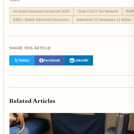
TAGS
on-chain treasuries protocols 2026
Ondo USDY Sei Network
RWA 
thBILL Stable tokenized treasuries
tokenized US treasuries 11 billion
SHARE THIS ARTICLE
Twitter
Facebook
LinkedIn
Related Articles