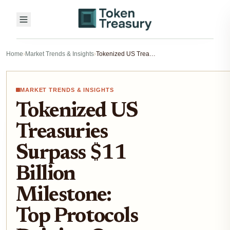
Home
›
Market Trends & Insights
›
Tokenized US Treasuries Surpass $11 Billion Milestone: Top Protocols Driving On-Chain Fixed Income Growth in 2026
MARKET TRENDS & INSIGHTS
Tokenized US
Treasuries
Surpass $11
Billion
Milestone:
Top Protocols