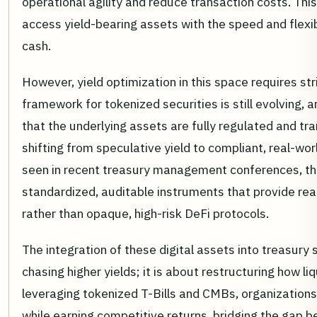
operational agility and reduce transaction costs. This
access yield-bearing assets with the speed and flexib
cash.
However, yield optimization in this space requires str
framework for tokenized securities is still evolving,
that the underlying assets are fully regulated and tr
shifting from speculative yield to compliant, real-wo
seen in recent treasury management conferences, th
standardized, auditable instruments that provide real
rather than opaque, high-risk DeFi protocols.
The integration of these digital assets into treasury 
chasing higher yields; it is about restructuring how li
leveraging tokenized T-Bills and CMBs, organizations 
while earning competitive returns, bridging the gap b