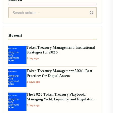
Recent
Token Treasury Management: Institutional
Strategies for 2026
1 day ago
Token Treasury Management 2026: Best
Practices for Digital Assets
2 days ago
The 2026 Token Treasury Playbook:
Managing Yield, Liquidity, and Regulatory
Compliance
3 days ago