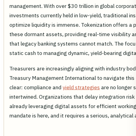
management. With over $30 trillion in global corpora
investments currently held in low-yield, traditional i
optimize liquidity is immense. Tokenization offers a
these dormant assets, providing real-time visibility
that legacy banking systems cannot match. The focus 
static cash to managing dynamic, yield-bearing digital 
Treasurers are increasingly aligning with industry bo
Treasury Management International to navigate this 
clear: compliance and
yield strategies
are no longer 
intertwined. Organizations that delay integration risk
already leveraging digital assets for efficient work
mandate is here, and it requires a serious, analytica