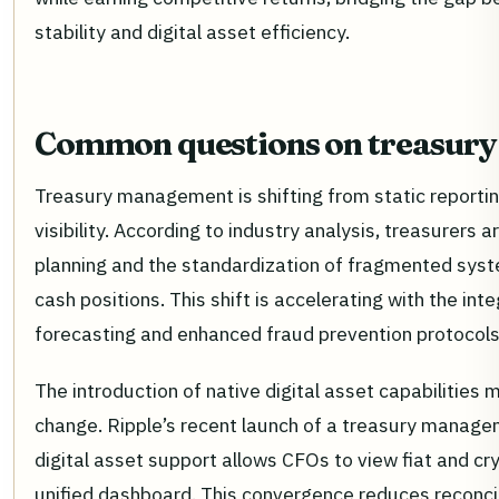
stability and digital asset efficiency.
Common questions on treasury
Treasury management is shifting from static reportin
visibility. According to industry analysis, treasurers are
planning and the standardization of fragmented syst
cash positions. This shift is accelerating with the int
forecasting and enhanced fraud prevention protocols
The introduction of native digital asset capabilities m
change. Ripple’s recent launch of a treasury manag
digital asset support allows CFOs to view fiat and cry
unified dashboard. This convergence reduces reconcil