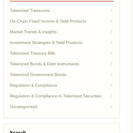
Tokenized Treasuries
On-Chain Fixed Income & Yield Products
Market Trends & Insights
Investment Strategies & Yield Products
Tokenized Treasury Bills
Tokenized Bonds & Debt Instruments
Tokenized Government Bonds
Regulation & Compliance
Regulation & Compliance in Tokenized Securities
Uncategorized
Search