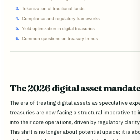
Tokenization of traditional funds
Compliance and regulatory frameworks
Yield optimization in digital treasuries
Common questions on treasury trends
The 2026 digital asset mandat
The era of treating digital assets as speculative exp
treasuries are now facing a structural imperative to
into their core operations, driven by regulatory clari
This shift is no longer about potential upside; it is a