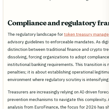
Compliance and regulatory f
The regulatory landscape for
token treasury manag
advisory guidelines to enforceable mandates. As digi
distinction between traditional finance and crypto tr
dissolving, forcing organizations to adopt compliance
institutional banking requirements. This transition is
penalties; it is about establishing operational legitim
environment where regulatory scrutiny is intensifying 
Treasurers are increasingly relying on AI-driven for
prevention mechanisms to navigate this complexity. 
analysis from EuroFinance, the focus for 2026 has s