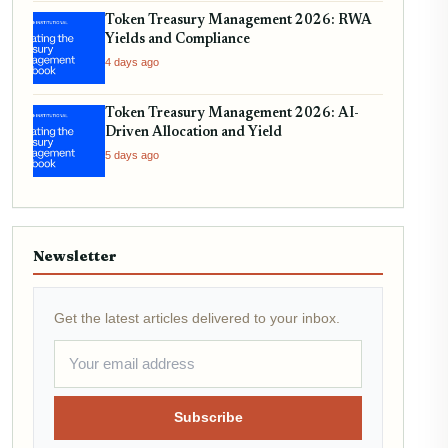
Token Treasury Management 2026: RWA
Yields and Compliance
4 days ago
Token Treasury Management 2026: AI-
Driven Allocation and Yield
5 days ago
Newsletter
Get the latest articles delivered to your inbox.
Subscribe