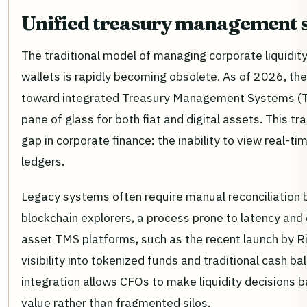
Unified treasury management 
The traditional model of managing corporate liquidity
wallets is rapidly becoming obsolete. As of 2026, the 
toward integrated Treasury Management Systems (TM
pane of glass for both fiat and digital assets. This tr
gap in corporate finance: the inability to view real-ti
ledgers.
Legacy systems often require manual reconciliation
blockchain explorers, a process prone to latency and 
asset TMS platforms, such as the recent launch by Ri
visibility into tokenized funds and traditional cash b
integration allows CFOs to make liquidity decisions b
value rather than fragmented silos.