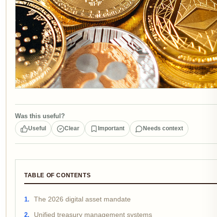
Was this useful?
Useful
Clear
Important
Needs context
TABLE OF CONTENTS
The 2026 digital asset mandate
Unified treasury management systems