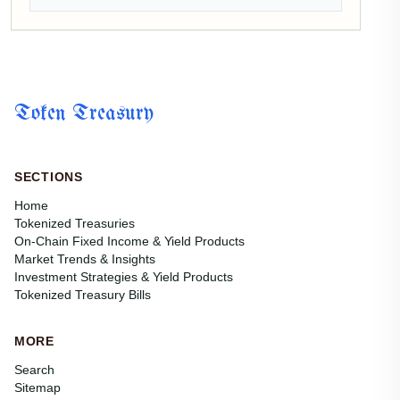
Token Treasury
SECTIONS
Home
Tokenized Treasuries
On-Chain Fixed Income & Yield Products
Market Trends & Insights
Investment Strategies & Yield Products
Tokenized Treasury Bills
MORE
Search
Sitemap