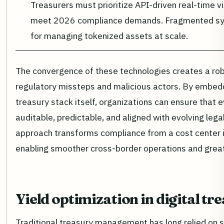
Treasurers must prioritize API-driven real-time vi
meet 2026 compliance demands. Fragmented sys
for managing tokenized assets at scale.
The convergence of these technologies creates a ro
regulatory missteps and malicious actors. By embedd
treasury stack itself, organizations can ensure that
auditable, predictable, and aligned with evolving leg
approach transforms compliance from a cost center i
enabling smoother cross-border operations and great
Yield optimization in digital tr
Traditional treasury management has long relied on s