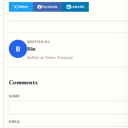
Twitter
Facebook
LinkedIn
WRITTEN BY
B
Blu
Author at Token Treasury
Comments
NAME
EMAIL