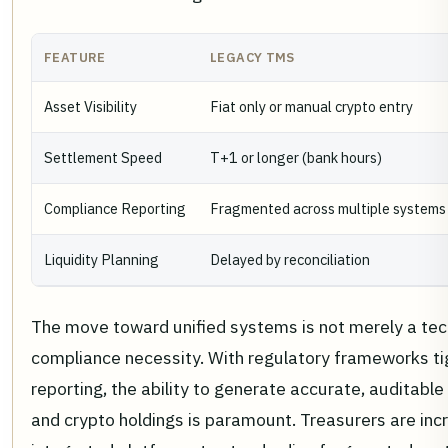
FEATURE
LEGACY TMS
Asset Visibility
Fiat only or manual crypto entry
Settlement Speed
T+1 or longer (bank hours)
Compliance Reporting
Fragmented across multiple systems
Liquidity Planning
Delayed by reconciliation
The move toward unified systems is not merely a tec
compliance necessity. With regulatory frameworks ti
reporting, the ability to generate accurate, auditable 
and crypto holdings is paramount. Treasurers are incr