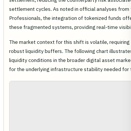
settlement cycles. As noted in official analyses from 
Professionals, the integration of tokenized funds off
these fragmented systems, providing real-time visibi
The market context for this shift is volatile, requirin
robust liquidity buffers. The following chart illustrate
liquidity conditions in the broader digital asset mark
for the underlying infrastructure stability needed for 