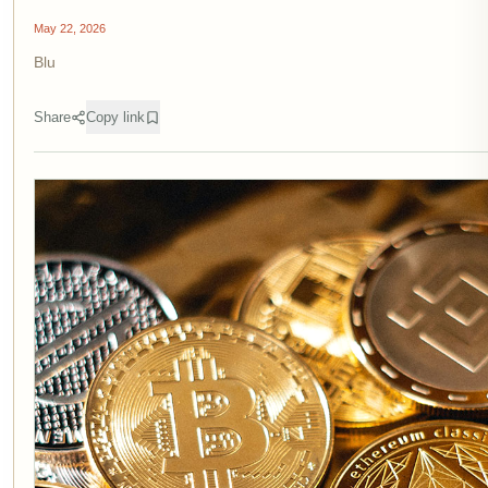
May 22, 2026
Blu
Share
Copy link