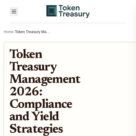
Home
›
Token Treasury Management 2026: Compliance and Yield Strategies
Token
Treasury
Management
2026:
Compliance
and Yield
Strategies