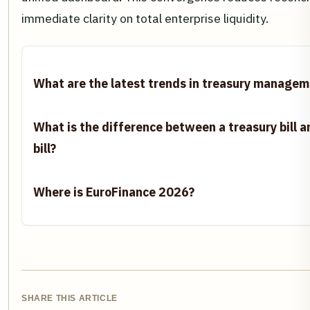
immediate clarity on total enterprise liquidity.
What are the latest trends in treasury manage
What is the difference between a treasury bill
bill?
Where is EuroFinance 2026?
SHARE THIS ARTICLE