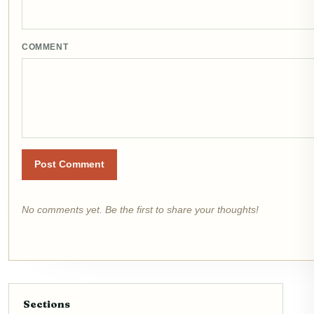
COMMENT
Post Comment
No comments yet. Be the first to share your thoughts!
Sections