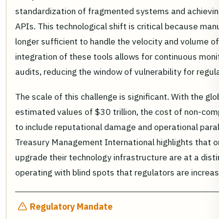
standardization of fragmented systems and achieving 
APIs. This technological shift is critical because ma
longer sufficient to handle the velocity and volume o
integration of these tools allows for continuous moni
audits, reducing the window of vulnerability for regu
The scale of this challenge is significant. With the gl
estimated values of $30 trillion, the cost of non-co
to include reputational damage and operational para
Treasury Management International highlights that or
upgrade their technology infrastructure are at a dist
operating with blind spots that regulators are increa
Regulatory Mandate