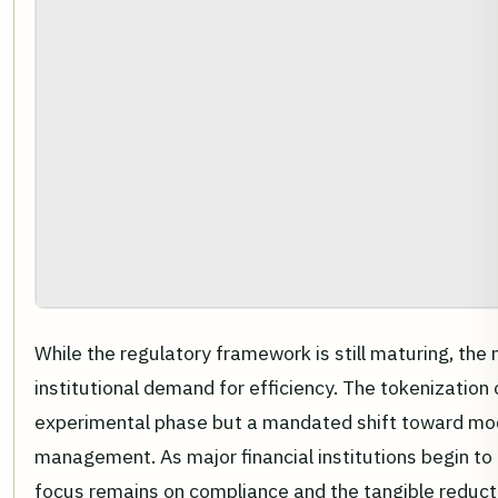
While the regulatory framework is still maturing, th
institutional demand for efficiency. The tokenization o
experimental phase but a mandated shift toward mo
management. As major financial institutions begin to 
focus remains on compliance and the tangible reductio