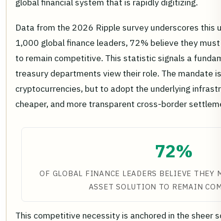
global financial system that is rapidly digitizing.
Data from the 2026 Ripple survey underscores this
1,000 global finance leaders, 72% believe they must o
to remain competitive. This statistic signals a fund
treasury departments view their role. The mandate is
cryptocurrencies, but to adopt the underlying infrast
cheaper, and more transparent cross-border settlem
72%
OF GLOBAL FINANCE LEADERS BELIEVE THEY 
ASSET SOLUTION TO REMAIN CO
This competitive necessity is anchored in the sheer sc