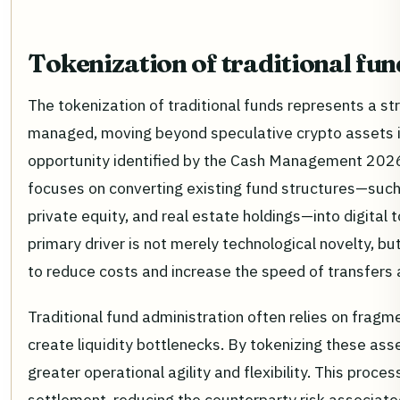
Tokenization of traditional fun
The tokenization of traditional funds represents a stru
managed, moving beyond speculative crypto assets in
opportunity identified by the Cash Management 2026
focuses on converting existing fund structures—suc
private equity, and real estate holdings—into digital 
primary driver is not merely technological novelty, bu
to reduce costs and increase the speed of transfers 
Traditional fund administration often relies on frag
create liquidity bottlenecks. By tokenizing these ass
greater operational agility and flexibility. This proces
settlement, reducing the counterparty risk associate