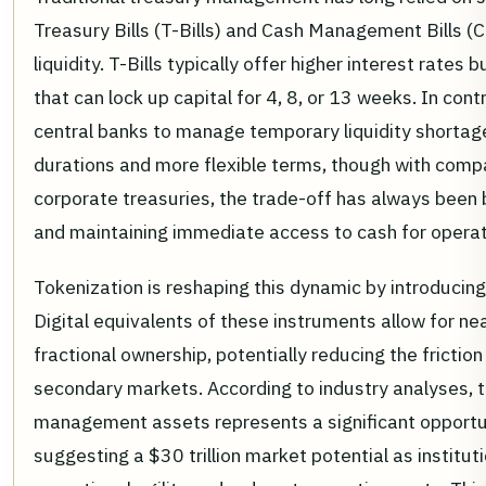
Treasury Bills (T-Bills) and Cash Management Bills (
liquidity. T-Bills typically offer higher interest rates
that can lock up capital for 4, 8, or 13 weeks. In con
central banks to manage temporary liquidity shortage
durations and more flexible terms, though with compa
corporate treasuries, the trade-off has always been
and maintaining immediate access to cash for operat
Tokenization is reshaping this dynamic by introducin
Digital equivalents of these instruments allow for n
fractional ownership, potentially reducing the friction
secondary markets. According to industry analyses, t
management assets represents a significant opportu
suggesting a $30 trillion market potential as institut