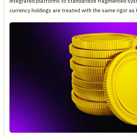
integrated platforms to standardize fragmented syst
currency holdings are treated with the same rigor as t