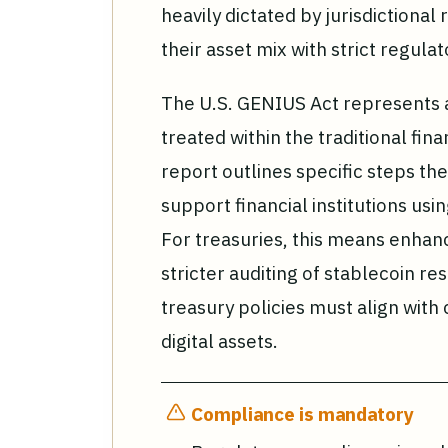
heavily dictated by jurisdictional
their asset mix with strict regula
The U.S. GENIUS Act represents a s
treated within the traditional fin
report outlines specific steps th
support financial institutions usin
For treasuries, this means enha
stricter auditing of stablecoin r
treasury policies must align with 
digital assets.
Compliance is mandatory