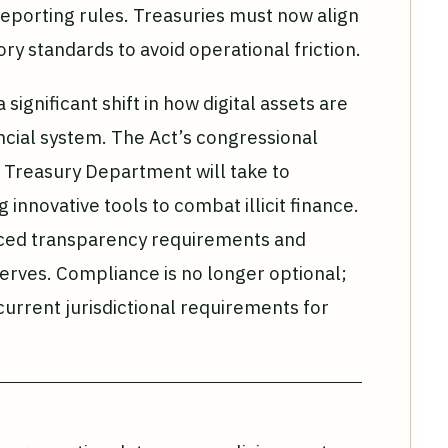
 reporting rules. Treasuries must now align
tory standards to avoid operational friction.
ignificant shift in how digital assets are
ancial system. The Act’s congressional
e Treasury Department will take to
g innovative tools to combat illicit finance.
nced transparency requirements and
eserves. Compliance is no longer optional;
current jurisdictional requirements for