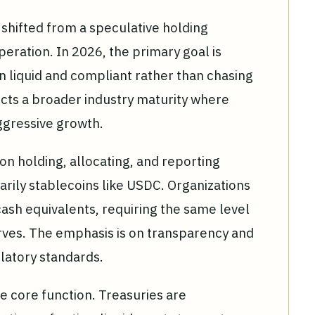
shifted from a speculative holding
operation. In 2026, the primary goal is
in liquid and compliant rather than chasing
lects a broader industry maturity where
ggressive growth.
n holding, allocating, and reporting
rily stablecoins like USDC. Organizations
 cash equivalents, requiring the same level
serves. The emphasis is on transparency and
ulatory standards.
 core function. Treasuries are