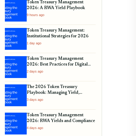
Token Treasury Management
2026: A RWA Yield Playbook
9 hours ago
Token Treasury Management:
Institutional Strategies for 2026
1 day ago
Token Treasury Management
2026: Best Practices for Digital
Assets
2 days ago
The 2026 Token Treasury
Playbook: Managing Yield,
Liquidity, and Regulatory
3 days ago
Compliance
Token Treasury Management
2026: RWA Yields and Compliance
4 days ago