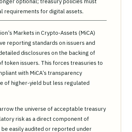
onger optional; treasury policies must
al requirements for digital assets.
ion’s Markets in Crypto-Assets (MiCA)
e reporting standards on issuers and
detailed disclosures on the backing of
 token issuers. This forces treasuries to
ompliant with MiCA’s transparency
 of higher-yield but less regulated
arrow the universe of acceptable treasury
atory risk as a direct component of
ot be easily audited or reported under