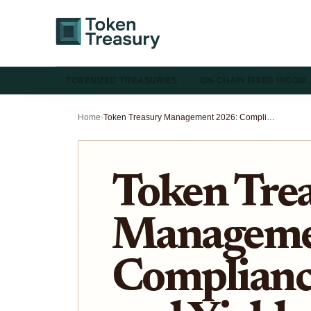
TOKENIZED TREASURIES
ON-CHAIN FIXED INCOM
Home
›
Token Treasury Management 2026: Compliance, Liquidity, and Yield
Token Tre
Manageme
Compliance