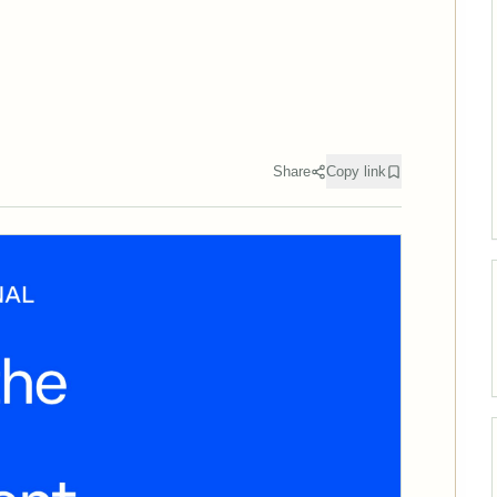
Share
Copy link