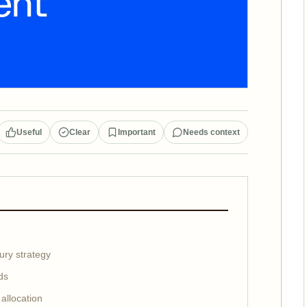
Useful
Clear
Important
Needs context
ury strategy
ds
allocation