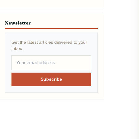
Newsletter
Get the latest articles delivered to your
inbox.
Subscribe