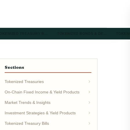
OKENIZED TREASURY B…
TOKENIZED BONDS & DE…
TOKEN
Sections
Tokenized Treasuries
On-Chain Fixed Income & Yield Products
Market Trends & Insights
Investment Strategies & Yield Products
Tokenized Treasury Bills