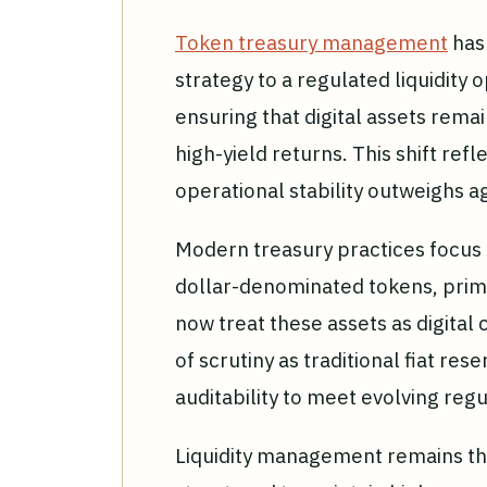
Token treasury management
has 
strategy to a regulated liquidity 
ensuring that digital assets rema
high-yield returns. This shift ref
operational stability outweighs a
Modern treasury practices focus o
dollar-denominated tokens, prima
now treat these assets as digital
of scrutiny as traditional fiat re
auditability to meet evolving reg
Liquidity management remains the