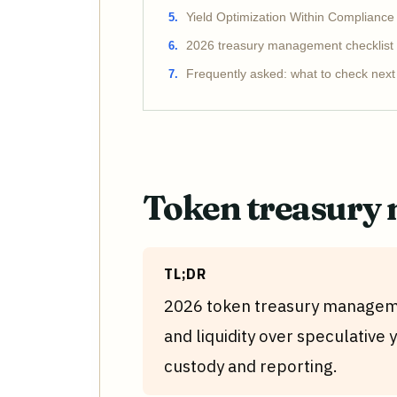
Yield Optimization Within Complianc
2026 treasury management checklist
Frequently asked: what to check next
Token treasury
TL;DR
2026 token treasury manageme
and liquidity over speculative y
custody and reporting.