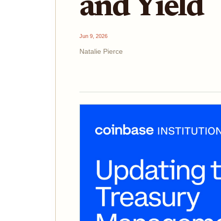
and Yield
Jun 9, 2026
Natalie Pierce