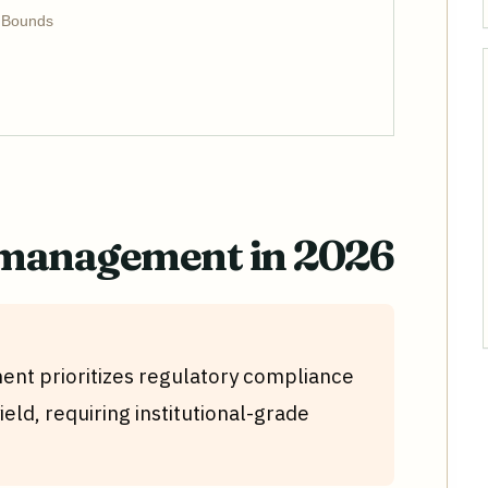
e Bounds
 management in 2026
nt prioritizes regulatory compliance
ield, requiring institutional-grade