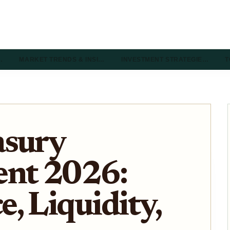
…
MARKET TRENDS & INSI…
INVESTMENT STRATEGIE…
T
asury
nt 2026:
, Liquidity,