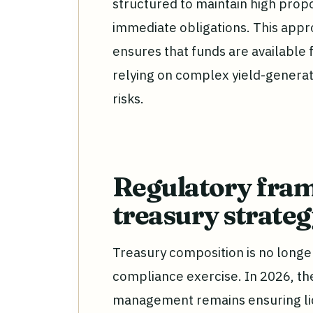
structured to maintain high propor
immediate obligations. This appr
ensures that funds are available
relying on complex yield-generat
risks.
Regulatory fra
treasury strate
Treasury composition is no longer a
compliance exercise. In 2026, th
management remains ensuring liquid