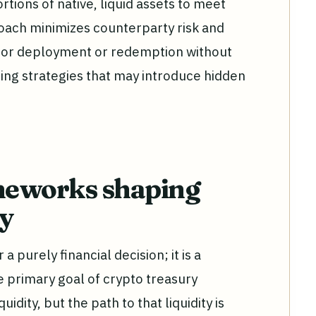
tions of native, liquid assets to meet
oach minimizes counterparty risk and
 for deployment or redemption without
ing strategies that may introduce hidden
meworks shaping
gy
 purely financial decision; it is a
e primary goal of crypto treasury
ity, but the path to that liquidity is