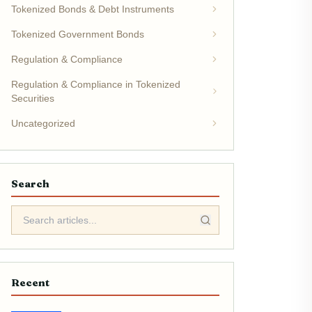
Tokenized Bonds & Debt Instruments
Tokenized Government Bonds
Regulation & Compliance
Regulation & Compliance in Tokenized
Securities
Uncategorized
Search
Recent