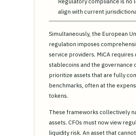
Regulatory compliance is no l
align with current jurisdiction
Simultaneously, the European Un
regulation imposes comprehensiv
service providers. MiCA requires 
stablecoins and the governance of
prioritize assets that are fully c
benchmarks, often at the expense
tokens.
These frameworks collectively n
assets. CFOs must now view regul
liquidity risk. An asset that cann