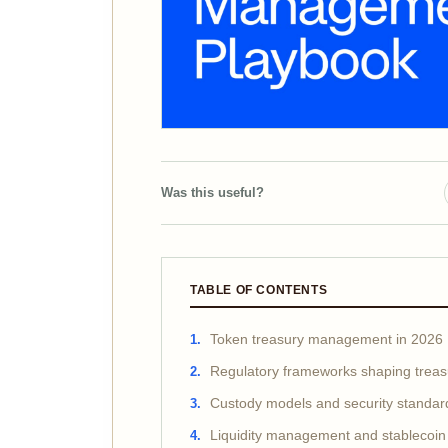
Was this useful?
TABLE OF CONTENTS
Token treasury management in 2026
Regulatory frameworks shaping treas
Custody models and security standar
Liquidity management and stablecoin 