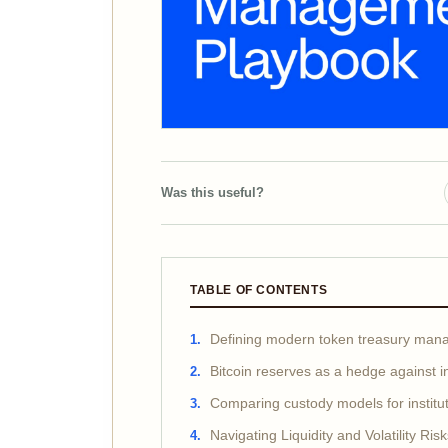
Was this useful?
TABLE OF CONTENTS
Defining modern token treasury ma
Bitcoin reserves as a hedge against in
Comparing custody models for institut
Navigating Liquidity and Volatility Ris