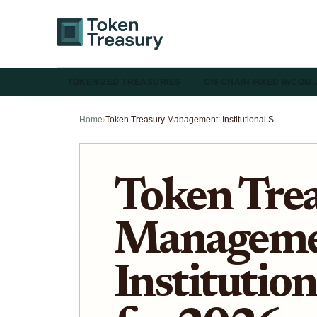
TOKENIZED TREASURIES
ON-CHAIN FIXED INCOM
Home
›
Token Treasury Management: Institutional Strategies for 2026
Token Tre
Manageme
Institution