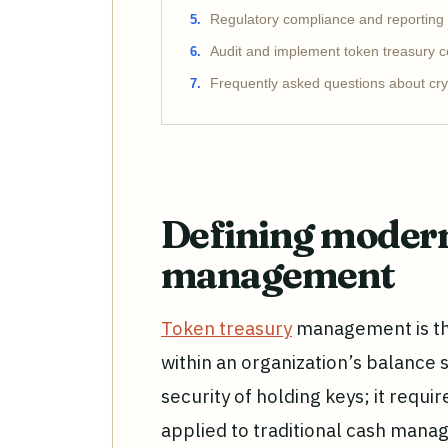
Regulatory compliance and reporting
Audit and implement token treasury c
Frequently asked questions about cry
Defining modern
management
Token treasury
management is the
within an organization’s balance 
security of holding keys; it requi
applied to traditional cash mana