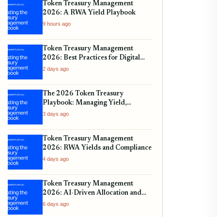
Token Treasury Management
2026: A RWA Yield Playbook
9 hours ago
Token Treasury Management
2026: Best Practices for Digital
Assets
2 days ago
The 2026 Token Treasury
Playbook: Managing Yield,
Liquidity, and Regulatory
3 days ago
Compliance
Token Treasury Management
2026: RWA Yields and Compliance
4 days ago
Token Treasury Management
2026: AI-Driven Allocation and
Yield
6 days ago