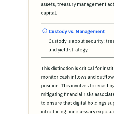
assets, treasury management acti
capital.
Custody vs. Management
Custody is about security; tre
and yield strategy.
This distinction is critical for in
monitor cash inflows and outflows
position. This involves forecasti
mitigating financial risks associate
to ensure that digital holdings su
introducing unnecessary exposur