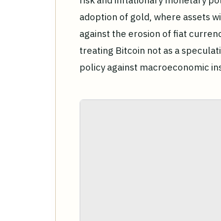
risk and inflationary monetary pol
adoption of gold, where assets wi
against the erosion of fiat curre
treating Bitcoin not as a speculati
policy against macroeconomic inst