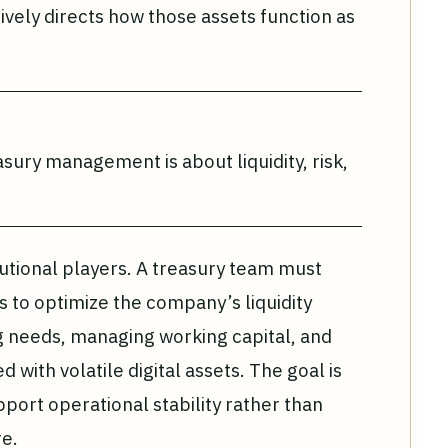
vely directs how those assets function as
asury management is about liquidity, risk,
stitutional players. A treasury team must
 to optimize the company’s liquidity
ng needs, managing working capital, and
d with volatile digital assets. The goal is
pport operational stability rather than
e.