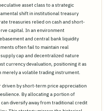
peculative asset class to a strategic
ental shift in institutional treasury
ate treasuries relied on cash and short-
ve capital. In an environment
debasement and central bank liquidity
uments often fail to maintain real
d supply cap and decentralized nature
t currency devaluation, positioning it as
an merely a volatile trading instrument.
er driven by short-term price appreciation
silience. By allocating a portion of
 can diversify away from traditional credit