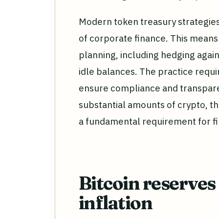
Modern token treasury strategies
of corporate finance. This means 
planning, including hedging agai
idle balances. The practice req
ensure compliance and transpare
substantial amounts of crypto, th
a fundamental requirement for fi
Bitcoin reserves
inflation