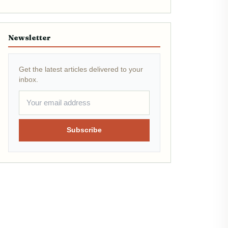
Newsletter
Get the latest articles delivered to your
inbox.
Subscribe