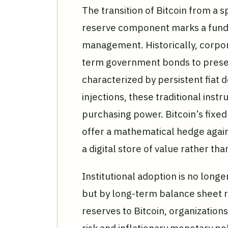
The transition of Bitcoin from a s
reserve component marks a fundam
management. Historically, corpor
term government bonds to preser
characterized by persistent fiat 
injections, these traditional instr
purchasing power. Bitcoin’s fixe
offer a mathematical hedge agains
a digital store of value rather th
Institutional adoption is no long
but by long-term balance sheet re
reserves to Bitcoin, organizations