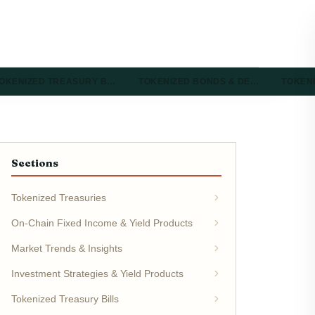
OKENIZED TREASURY B…
TOKENIZED BONDS & DE…
TOKEN
Sections
Tokenized Treasuries
On-Chain Fixed Income & Yield Products
Market Trends & Insights
Investment Strategies & Yield Products
Tokenized Treasury Bills