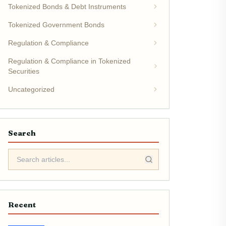
Tokenized Bonds & Debt Instruments
Tokenized Government Bonds
Regulation & Compliance
Regulation & Compliance in Tokenized
Securities
Uncategorized
Search
Recent