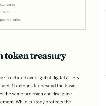
 standards
ontrols
pto treasuries
 token treasury
 structured oversight of digital assets
sheet. It extends far beyond the basic
res the same precision and discipline
gement. While custody protects the