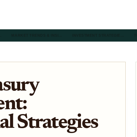
…
MARKET TRENDS & INSI…
INVESTMENT STRATEGIE…
T
asury
nt:
al Strategies