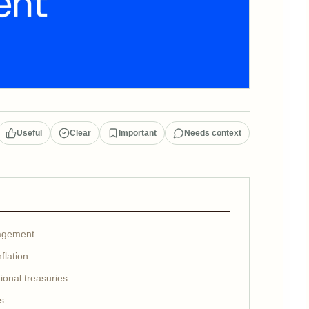
Useful
Clear
Important
Needs context
nagement
flation
ional treasuries
ks