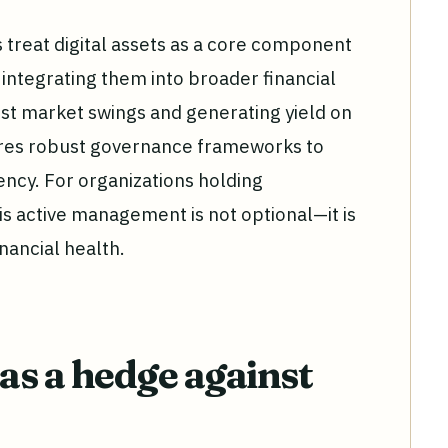
 treat digital assets as a core component
integrating them into broader financial
nst market swings and generating yield on
uires robust governance frameworks to
ncy. For organizations holding
is active management is not optional—it is
nancial health.
 as a hedge against