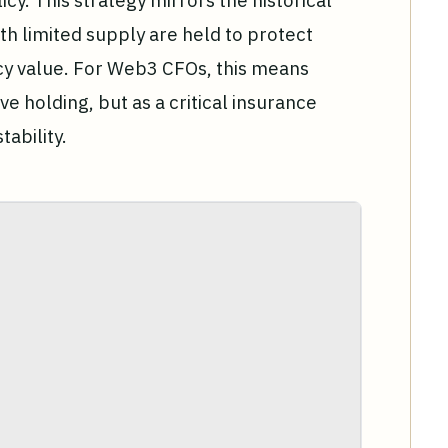
icy. This strategy mirrors the historical
th limited supply are held to protect
ncy value. For Web3 CFOs, this means
ve holding, but as a critical insurance
ability.