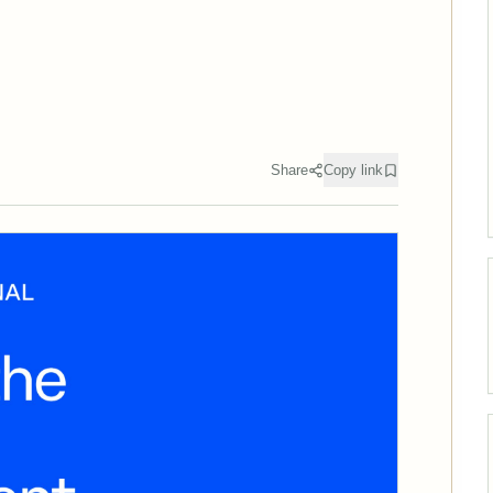
Share
Copy link