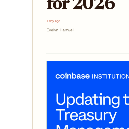
for 2026
1 day ago
Evelyn Hartwell