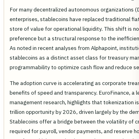
For many decentralized autonomous organizations (D
enterprises, stablecoins have replaced traditional fia
store of value for operational liquidity. This shift is 
preference but a structural response to the inefficien
As noted in recent analyses from Alphapoint, instituti
stablecoins as a distinct asset class for treasury m
programmability to optimize cash flow and reduce set
The adoption curve is accelerating as corporate trea
benefits of speed and transparency. EuroFinance, a l
management research, highlights that tokenization is
trillion opportunity by 2026, driven largely by the dem
Stablecoins offer a bridge between the volatility of c
required for payroll, vendor payments, and reserve ho