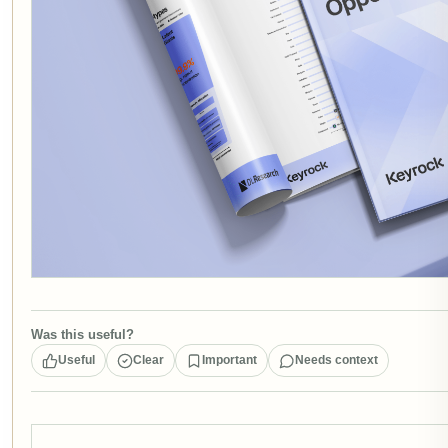
Was this useful?
Useful
Clear
Important
Needs context