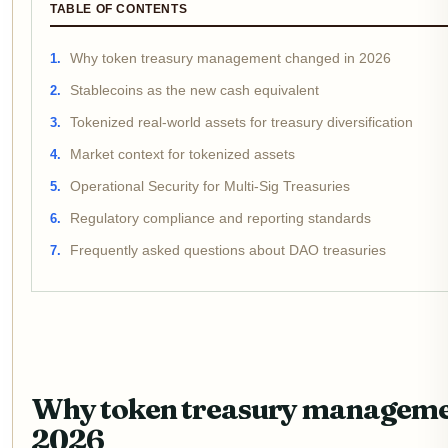
TABLE OF CONTENTS
Why token treasury management changed in 2026
Stablecoins as the new cash equivalent
Tokenized real-world assets for treasury diversification
Market context for tokenized assets
Operational Security for Multi-Sig Treasuries
Regulatory compliance and reporting standards
Frequently asked questions about DAO treasuries
Why token treasury manageme
2026