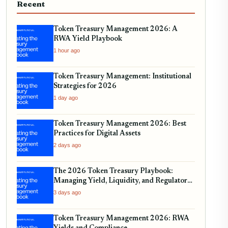
Recent
Token Treasury Management 2026: A
RWA Yield Playbook
1 hour ago
Token Treasury Management: Institutional
Strategies for 2026
1 day ago
Token Treasury Management 2026: Best
Practices for Digital Assets
2 days ago
The 2026 Token Treasury Playbook:
Managing Yield, Liquidity, and Regulatory
Compliance
3 days ago
Token Treasury Management 2026: RWA