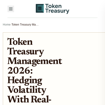
Home
›
Token Treasury Management 2026: Hedging Volatility With Real-World Assets
Token
Treasury
Management
2026:
Hedging
Volatility
With Real-