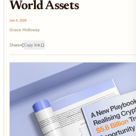
World Assets
Jun 4, 2026
Grace Holloway
Share
Copy link