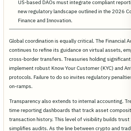
US-based DAOs must integrate compliant reporti
new regulatory landscape outlined in the 2026 Con
Finance and Innovation.
Global coordination is equally critical. The Financial
continues to refine its guidance on virtual assets, emp
cross-border transfers. Treasuries holding significa
implement robust Know Your Customer (KYC) and An
protocols. Failure to do so invites regulatory penaltie
on-ramps.
Transparency also extends to internal accounting. Tr
time reporting dashboards that track asset compositi
transaction history. This level of visibility builds tru
simplifies audits. As the line between crypto and tradi