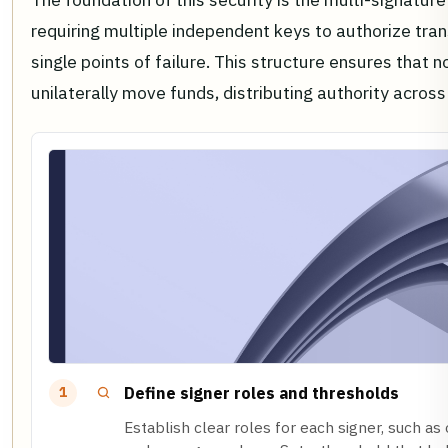
requiring multiple independent keys to authorize tran
single points of failure. This structure ensures that n
unilaterally move funds, distributing authority across
Define signer roles and thresholds
1
Establish clear roles for each signer, such as 