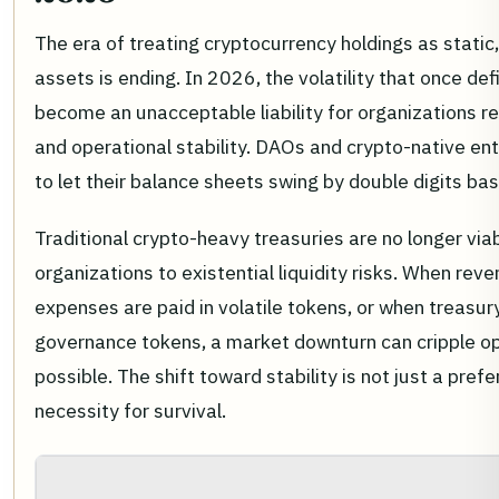
The era of treating cryptocurrency holdings as static
assets is ending. In 2026, the volatility that once de
become an unacceptable liability for organizations re
and operational stability. DAOs and crypto-native ent
to let their balance sheets swing by double digits b
Traditional crypto-heavy treasuries are no longer vi
organizations to existential liquidity risks. When re
expenses are paid in volatile tokens, or when treasury 
governance tokens, a market downturn can cripple op
possible. The shift toward stability is not just a prefer
necessity for survival.