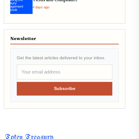
Yields and Compliance
4 days ago
Newsletter
Get the latest articles delivered to your inbox.
Subscribe
Token Treasury