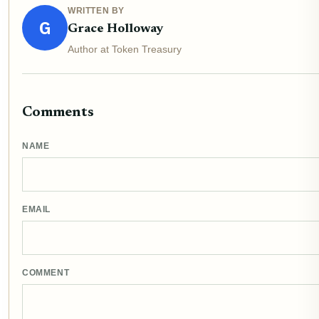
WRITTEN BY
G
Grace Holloway
Author at Token Treasury
Comments
NAME
EMAIL
COMMENT