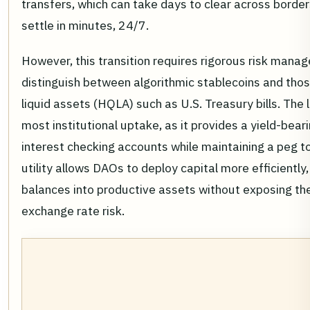
transfers, which can take days to clear across border
settle in minutes, 24/7.
However, this transition requires rigorous risk man
distinguish between algorithmic stablecoins and thos
liquid assets (HQLA) such as U.S. Treasury bills. The
most institutional uptake, as it provides a yield-beari
interest checking accounts while maintaining a peg to 
utility allows DAOs to deploy capital more efficiently,
balances into productive assets without exposing the 
exchange rate risk.