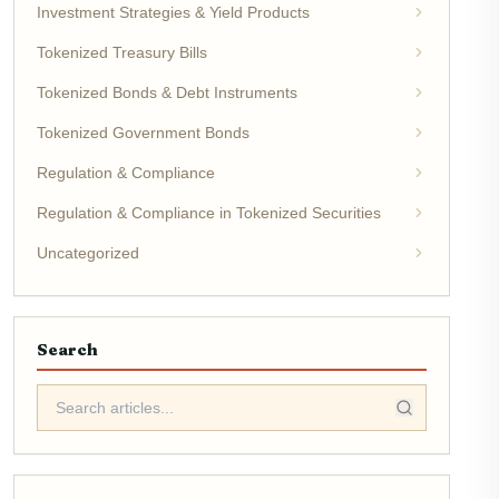
Investment Strategies & Yield Products
Tokenized Treasury Bills
Tokenized Bonds & Debt Instruments
Tokenized Government Bonds
Regulation & Compliance
Regulation & Compliance in Tokenized Securities
Uncategorized
Search