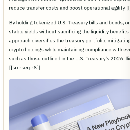
reduce transfer costs and boost operational agility [[
By holding tokenized U.S. Treasury bills and bonds, 
stable yields without sacrificing the liquidity benefits
approach diversifies the treasury portfolio, mitigating 
crypto holdings while maintaining compliance with ev
such as those outlined in the U.S. Treasury's 2026 illi
[[src-serp-8]].