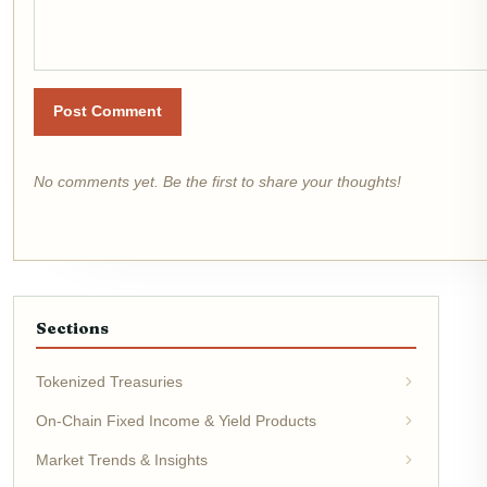
Post Comment
No comments yet. Be the first to share your thoughts!
Sections
Tokenized Treasuries
On-Chain Fixed Income & Yield Products
Market Trends & Insights