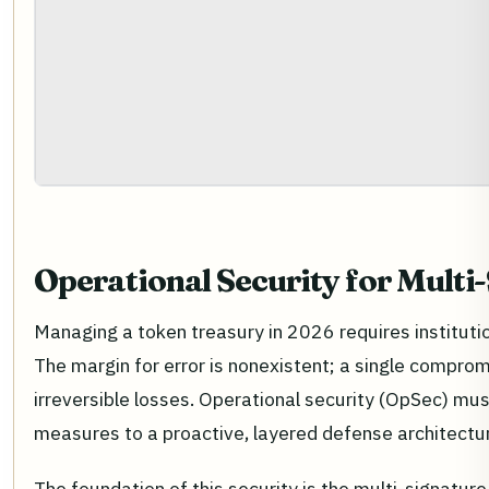
Operational Security for Multi
Managing a token treasury in 2026 requires instituti
The margin for error is nonexistent; a single comprom
irreversible losses. Operational security (OpSec) mus
measures to a proactive, layered defense architectu
The foundation of this security is the multi-signature 