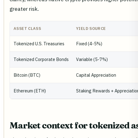
greater risk.
ASSET CLASS
YIELD SOURCE
Tokenized U.S. Treasuries
Fixed (4-5%)
Tokenized Corporate Bonds
Variable (5-7%)
Bitcoin (BTC)
Capital Appreciation
Ethereum (ETH)
Staking Rewards + Appreciatio
Market context for tokenized a