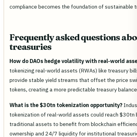
compliance becomes the foundation of sustainable
Frequently asked questions ab
treasuries
How do DAOs hedge volatility with real-world ass
tokenizing real-world assets (RWAs) like treasury bil
provide stable yield streams that offset the price s
tokens, creating a more predictable treasury balance
What is the $30tn tokenization opportunity?
Indus
tokenization of real-world assets could reach $30tn 
traditional assets to benefit from blockchain efficienc
ownership and 24/7 liquidity for institutional treasuri