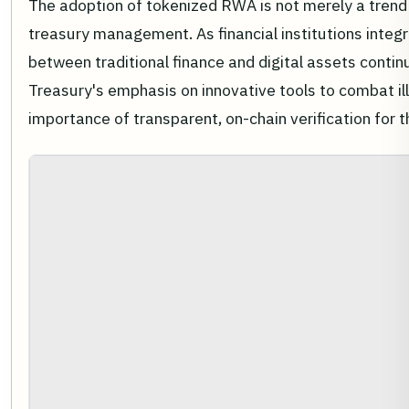
The adoption of tokenized RWA is not merely a trend b
treasury management. As financial institutions integr
between traditional finance and digital assets continu
Treasury's emphasis on innovative tools to combat ill
importance of transparent, on-chain verification for t