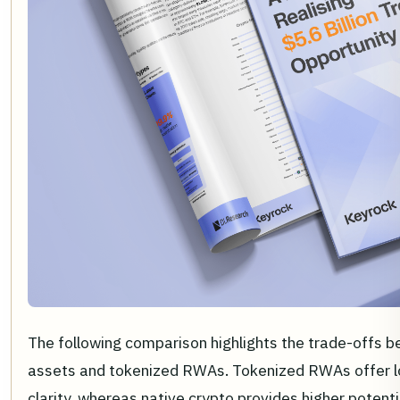
The following comparison highlights the trade-offs b
assets and tokenized RWAs. Tokenized RWAs offer low
clarity, whereas native crypto provides higher potenti