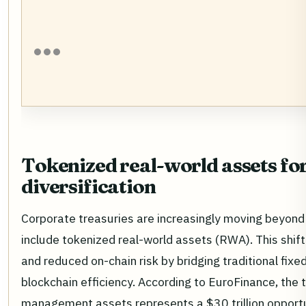
Tokenized real-world assets fo
diversification
Corporate treasuries are increasingly moving beyond 
include tokenized real-world assets (RWA). This shift
and reduced on-chain risk by bridging traditional fix
blockchain efficiency. According to EuroFinance, the 
management assets represents a $30 trillion opportun