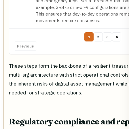
and emergency keys. Set a threshold that bala
example, 3-of-5 or 5-of-9 configurations are s
This ensures that day-to-day operations remai
movements require consensus.
1
2
3
4
Previous
These steps form the backbone of a resilient treasu
multi-sig architecture with strict operational control
the inherent risks of digital asset management while m
needed for strategic operations.
Regulatory compliance and rep