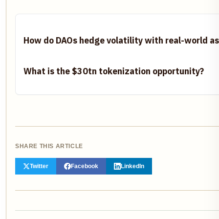
How do DAOs hedge volatility with real-world a
What is the $30tn tokenization opportunity?
SHARE THIS ARTICLE
Twitter
Facebook
LinkedIn