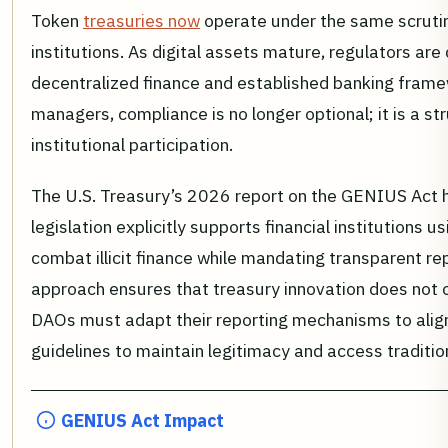
Token
treasuries now
operate under the same scrutiny
institutions. As digital assets mature, regulators ar
decentralized finance and established banking fram
managers, compliance is no longer optional; it is a st
institutional participation.
The U.S. Treasury’s 2026 report on the GENIUS Act hig
legislation explicitly supports financial institutions u
combat illicit finance while mandating transparent re
approach ensures that treasury innovation does not 
DAOs must adapt their reporting mechanisms to alig
guidelines to maintain legitimacy and access traditiona
GENIUS Act Impact