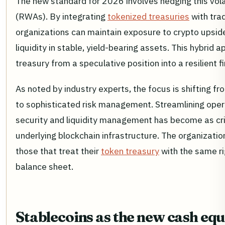
The new standard for 2026 involves hedging this volat
(RWAs). By integrating
tokenized treasuries
with trad
organizations can maintain exposure to crypto upside
liquidity in stable, yield-bearing assets. This hybrid
treasury from a speculative position into a resilient f
As noted by industry experts, the focus is shifting 
to sophisticated risk management. Streamlining opera
security and liquidity management has become as cri
underlying blockchain infrastructure. The organization
those that treat their
token treasury
with the same ri
balance sheet.
Stablecoins as the new cash equ