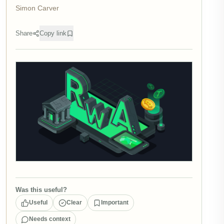
Simon Carver
Share
Copy link
Was this useful?
Useful
Clear
Important
Needs context