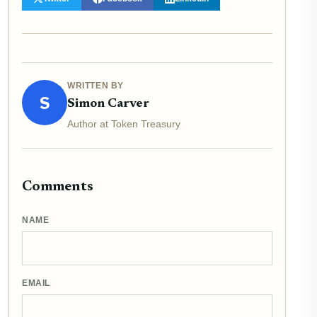
WRITTEN BY
S
Simon Carver
Author at Token Treasury
Comments
NAME
EMAIL