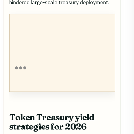
hindered large-scale treasury deployment.
Token Treasury yield
strategies for 2026