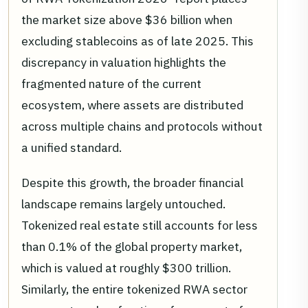
the market size above $36 billion when
excluding stablecoins as of late 2025. This
discrepancy in valuation highlights the
fragmented nature of the current
ecosystem, where assets are distributed
across multiple chains and protocols without
a unified standard.
Despite this growth, the broader financial
landscape remains largely untouched.
Tokenized real estate still accounts for less
than 0.1% of the global property market,
which is valued at roughly $300 trillion.
Similarly, the entire tokenized RWA sector