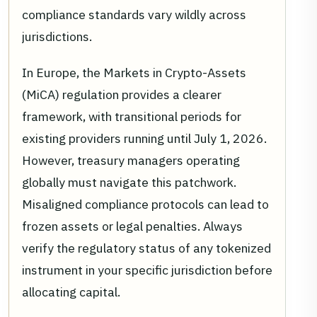
compliance standards vary wildly across
jurisdictions.
In Europe, the Markets in Crypto-Assets
(MiCA) regulation provides a clearer
framework, with transitional periods for
existing providers running until July 1, 2026.
However, treasury managers operating
globally must navigate this patchwork.
Misaligned compliance protocols can lead to
frozen assets or legal penalties. Always
verify the regulatory status of any tokenized
instrument in your specific jurisdiction before
allocating capital.