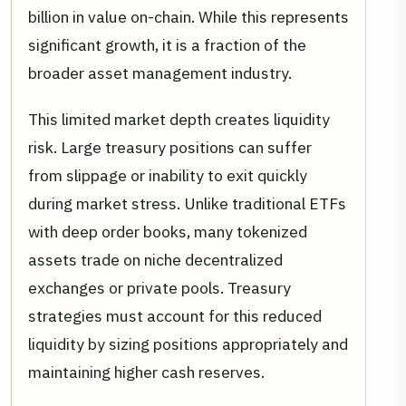
billion in value on-chain. While this represents
significant growth, it is a fraction of the
broader asset management industry.
This limited market depth creates liquidity
risk. Large treasury positions can suffer
from slippage or inability to exit quickly
during market stress. Unlike traditional ETFs
with deep order books, many tokenized
assets trade on niche decentralized
exchanges or private pools. Treasury
strategies must account for this reduced
liquidity by sizing positions appropriately and
maintaining higher cash reserves.