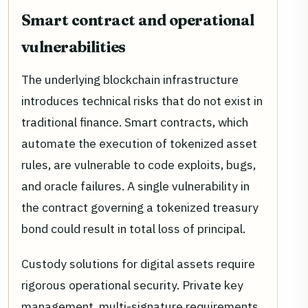
Smart contract and operational
vulnerabilities
The underlying blockchain infrastructure
introduces technical risks that do not exist in
traditional finance. Smart contracts, which
automate the execution of tokenized asset
rules, are vulnerable to code exploits, bugs,
and oracle failures. A single vulnerability in
the contract governing a tokenized treasury
bond could result in total loss of principal.
Custody solutions for digital assets require
rigorous operational security. Private key
management, multi-signature requirements,