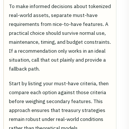
To make informed decisions about tokenized
real-world assets, separate must-have
requirements from nice-to-have features. A
practical choice should survive normal use,
maintenance, timing, and budget constraints.
If a recommendation only works in an ideal
situation, call that out plainly and provide a
fallback path.
Start by listing your must-have criteria, then
compare each option against those criteria
before weighing secondary features. This
approach ensures that treasury strategies
remain robust under real-world conditions
rather than theoretical models.