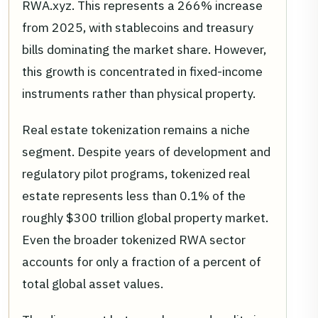
RWA.xyz. This represents a 266% increase
from 2025, with stablecoins and treasury
bills dominating the market share. However,
this growth is concentrated in fixed-income
instruments rather than physical property.
Real estate tokenization remains a niche
segment. Despite years of development and
regulatory pilot programs, tokenized real
estate represents less than 0.1% of the
roughly $300 trillion global property market.
Even the broader tokenized RWA sector
accounts for only a fraction of a percent of
total global asset values.