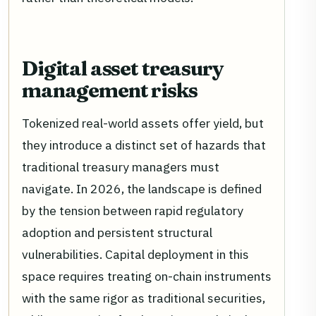
Digital asset treasury
management risks
Tokenized real-world assets offer yield, but
they introduce a distinct set of hazards that
traditional treasury managers must
navigate. In 2026, the landscape is defined
by the tension between rapid regulatory
adoption and persistent structural
vulnerabilities. Capital deployment in this
space requires treating on-chain instruments
with the same rigor as traditional securities,