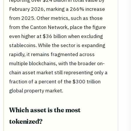
February 2026, marking a 266% increase
from 2025. Other metrics, such as those
from the Canton Network, place the figure
even higher at $36 billion when excluding
stablecoins. While the sector is expanding
rapidly, it remains fragmented across
multiple blockchains, with the broader on-
chain asset market still representing only a
fraction of a percent of the $300 trillion
global property market.
Which asset is the most
tokenized?