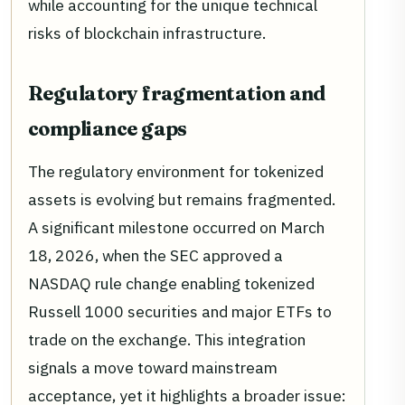
while accounting for the unique technical
risks of blockchain infrastructure.
Regulatory fragmentation and
compliance gaps
The regulatory environment for tokenized
assets is evolving but remains fragmented.
A significant milestone occurred on March
18, 2026, when the SEC approved a
NASDAQ rule change enabling tokenized
Russell 1000 securities and major ETFs to
trade on the exchange. This integration
signals a move toward mainstream
acceptance, yet it highlights a broader issue: