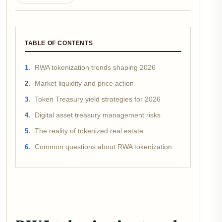
TABLE OF CONTENTS
RWA tokenization trends shaping 2026
Market liquidity and price action
Token Treasury yield strategies for 2026
Digital asset treasury management risks
The reality of tokenized real estate
Common questions about RWA tokenization