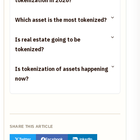
tokenization in 2026?
Which asset is the most tokenized?
Is real estate going to be
tokenized?
Is tokenization of assets happening
now?
SHARE THIS ARTICLE
Twitter
Facebook
LinkedIn