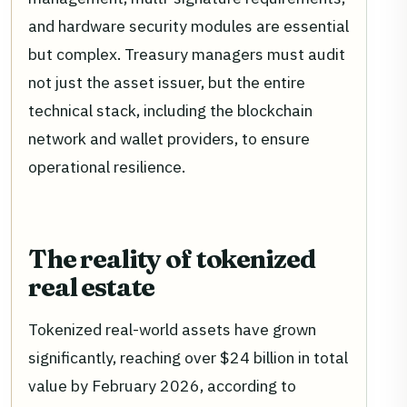
and hardware security modules are essential
but complex. Treasury managers must audit
not just the asset issuer, but the entire
technical stack, including the blockchain
network and wallet providers, to ensure
operational resilience.
The reality of tokenized
real estate
Tokenized real-world assets have grown
significantly, reaching over $24 billion in total
value by February 2026, according to