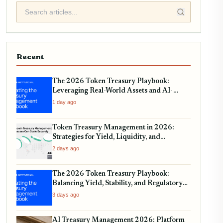
Recent
The 2026 Token Treasury Playbook:
Leveraging Real-World Assets and AI-
Driven Yield Strategies
1 day ago
Token Treasury Management in 2026:
Strategies for Yield, Liquidity, and
Regulatory Compliance
2 days ago
The 2026 Token Treasury Playbook:
Balancing Yield, Stability, and Regulatory
Compliance
3 days ago
AI Treasury Management 2026: Platform