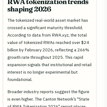
RWA tokenization trends
shaping 2026
The tokenized real-world asset market has
crossed a significant maturity threshold.
According to data from RWA.xyz, the total
value of tokenized RWAs reached over $24
billion by February 2026, reflecting a 266%
growth rate throughout 2025. This rapid
expansion signals that institutional and retail
interest is no longer experimental but
foundational.
Broader industry reports suggest the figure
is even higher. The Canton Network’s "State
of RWA Tokenization 2026" report places