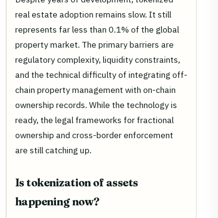
real estate adoption remains slow. It still
represents far less than 0.1% of the global
property market. The primary barriers are
regulatory complexity, liquidity constraints,
and the technical difficulty of integrating off-
chain property management with on-chain
ownership records. While the technology is
ready, the legal frameworks for fractional
ownership and cross-border enforcement
are still catching up.
Is tokenization of assets
happening now?