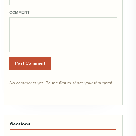
COMMENT
Post Comment
No comments yet. Be the first to share your thoughts!
Sections