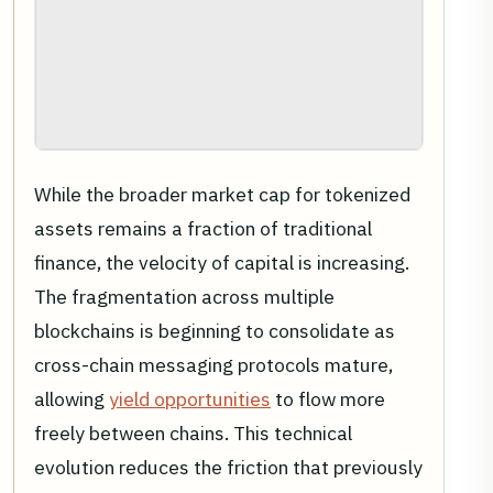
While the broader market cap for tokenized
assets remains a fraction of traditional
finance, the velocity of capital is increasing.
The fragmentation across multiple
blockchains is beginning to consolidate as
cross-chain messaging protocols mature,
allowing
yield opportunities
to flow more
freely between chains. This technical
evolution reduces the friction that previously