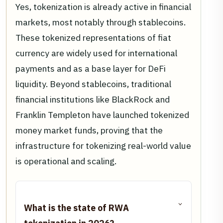
Yes, tokenization is already active in financial
markets, most notably through stablecoins.
These tokenized representations of fiat
currency are widely used for international
payments and as a base layer for DeFi
liquidity. Beyond stablecoins, traditional
financial institutions like BlackRock and
Franklin Templeton have launched tokenized
money market funds, proving that the
infrastructure for tokenizing real-world value
is operational and scaling.
What is the state of RWA