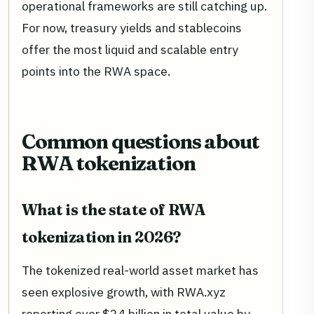
operational frameworks are still catching up.
For now, treasury yields and stablecoins
offer the most liquid and scalable entry
points into the RWA space.
Common questions about
RWA tokenization
What is the state of RWA
tokenization in 2026?
The tokenized real-world asset market has
seen explosive growth, with RWA.xyz
reporting over $24 billion in total value by