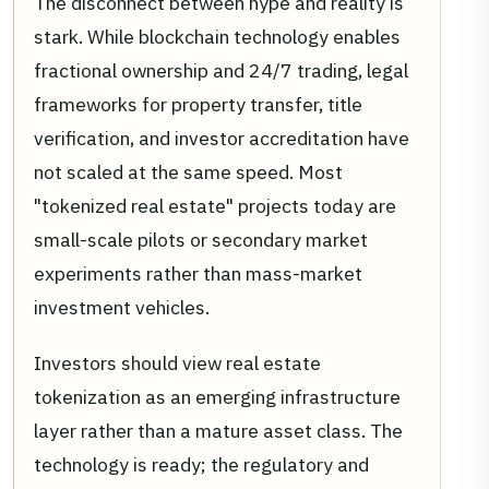
The disconnect between hype and reality is
stark. While blockchain technology enables
fractional ownership and 24/7 trading, legal
frameworks for property transfer, title
verification, and investor accreditation have
not scaled at the same speed. Most
"tokenized real estate" projects today are
small-scale pilots or secondary market
experiments rather than mass-market
investment vehicles.
Investors should view real estate
tokenization as an emerging infrastructure
layer rather than a mature asset class. The
technology is ready; the regulatory and