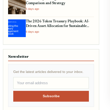
Comparison and Strategy
5 days ago
The 2026 Token Treasury Playbook: AI-
Driven Asset Allocation for Sustainable
Yield
6 days ago
Newsletter
Get the latest articles delivered to your inbox.
Subscribe