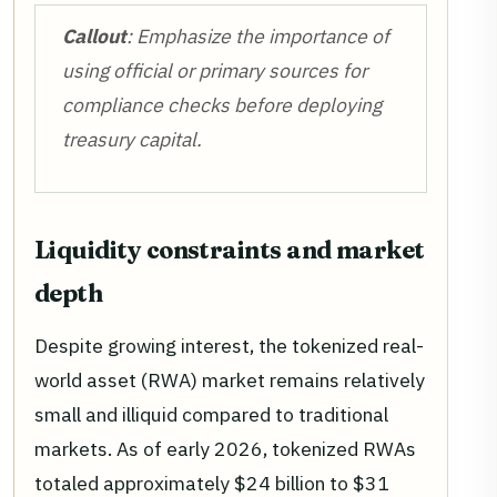
Callout
: Emphasize the importance of
using official or primary sources for
compliance checks before deploying
treasury capital.
Liquidity constraints and market
depth
Despite growing interest, the tokenized real-
world asset (RWA) market remains relatively
small and illiquid compared to traditional
markets. As of early 2026, tokenized RWAs
totaled approximately $24 billion to $31