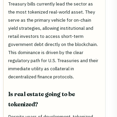
Treasury bills currently lead the sector as
the most tokenized real-world asset. They
serve as the primary vehicle for on-chain
yield strategies, allowing institutional and
retail investors to access short-term
government debt directly on the blockchain.
This dominance is driven by the clear
regulatory path for U.S. Treasuries and their
immediate utility as collateral in
decentralized finance protocols.
Is real estate going to be
tokenized?
Despite years of development, tokenized