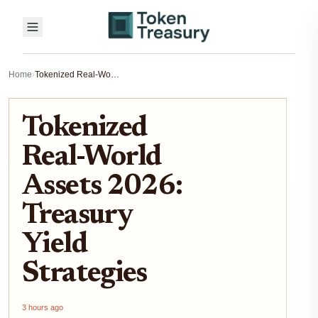
Home
›
Tokenized Real-World Assets 2026: Treasury Yield Strategies
Tokenized
Real-World
Assets 2026:
Treasury
Yield
Strategies
3 hours ago