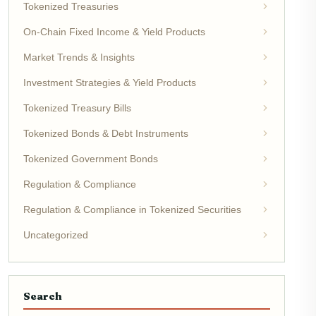
Tokenized Treasuries
On-Chain Fixed Income & Yield Products
Market Trends & Insights
Investment Strategies & Yield Products
Tokenized Treasury Bills
Tokenized Bonds & Debt Instruments
Tokenized Government Bonds
Regulation & Compliance
Regulation & Compliance in Tokenized Securities
Uncategorized
Search