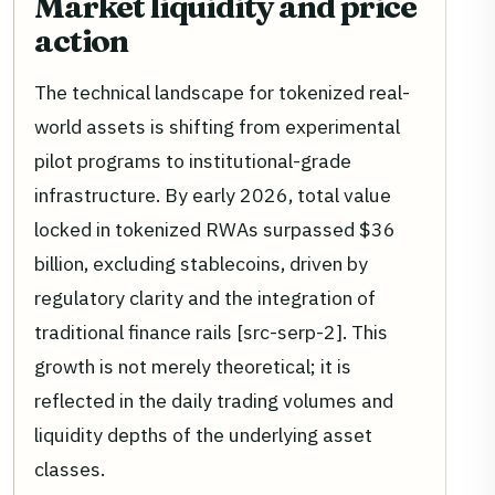
Market liquidity and price
action
The technical landscape for tokenized real-
world assets is shifting from experimental
pilot programs to institutional-grade
infrastructure. By early 2026, total value
locked in tokenized RWAs surpassed $36
billion, excluding stablecoins, driven by
regulatory clarity and the integration of
traditional finance rails [src-serp-2]. This
growth is not merely theoretical; it is
reflected in the daily trading volumes and
liquidity depths of the underlying asset
classes.