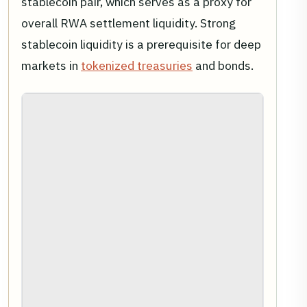
stablecoin pair, which serves as a proxy for
overall RWA settlement liquidity. Strong
stablecoin liquidity is a prerequisite for deep
markets in
tokenized treasuries
and bonds.