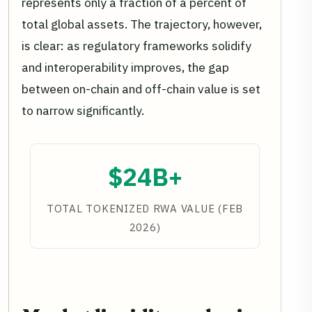
represents only a fraction of a percent of
total global assets. The trajectory, however,
is clear: as regulatory frameworks solidify
and interoperability improves, the gap
between on-chain and off-chain value is set
to narrow significantly.
$24B+
TOTAL TOKENIZED RWA VALUE (FEB
2026)