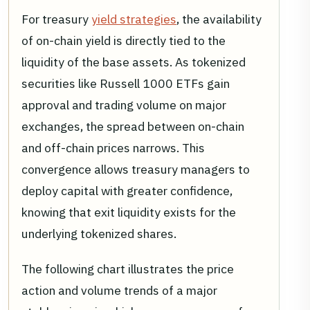
For treasury
yield strategies
, the availability
of on-chain yield is directly tied to the
liquidity of the base assets. As tokenized
securities like Russell 1000 ETFs gain
approval and trading volume on major
exchanges, the spread between on-chain
and off-chain prices narrows. This
convergence allows treasury managers to
deploy capital with greater confidence,
knowing that exit liquidity exists for the
underlying tokenized shares.
The following chart illustrates the price
action and volume trends of a major