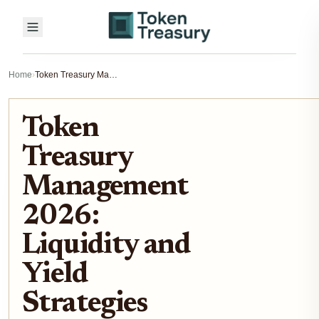
Home
›
Token Treasury Management 2026: Liquidity and Yield Strategies
Token
Treasury
Management
2026:
Liquidity and
Yield
Strategies