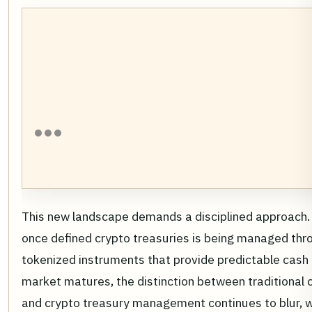
This new landscape demands a disciplined approach. T
once defined crypto treasuries is being managed thro
tokenized instruments that provide predictable cash 
market matures, the distinction between traditional 
and crypto treasury management continues to blur, wi