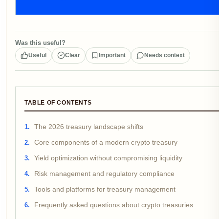
Was this useful?
Useful
Clear
Important
Needs context
TABLE OF CONTENTS
The 2026 treasury landscape shifts
Core components of a modern crypto treasury
Yield optimization without compromising liquidity
Risk management and regulatory compliance
Tools and platforms for treasury management
Frequently asked questions about crypto treasuries