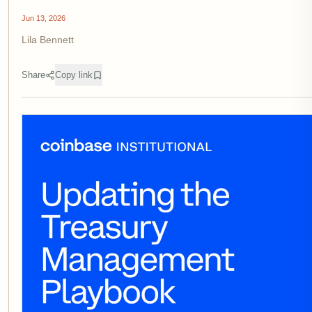
Jun 13, 2026
Lila Bennett
Share
Copy link