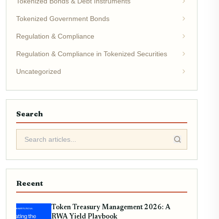
Tokenized Bonds & Debt Instruments
Tokenized Government Bonds
Regulation & Compliance
Regulation & Compliance in Tokenized Securities
Uncategorized
Search
Recent
Token Treasury Management 2026: A
RWA Yield Playbook