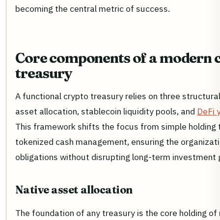
becoming the central metric of success.
Core components of a modern 
treasury
A functional crypto treasury relies on three structural 
asset allocation, stablecoin liquidity pools, and
DeFi y
This framework shifts the focus from simple holding 
tokenized cash management, ensuring the organizat
obligations without disrupting long-term investment 
Native asset allocation
The foundation of any treasury is the core holding of 