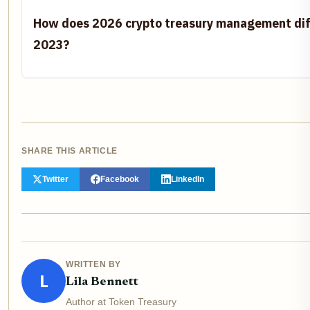
How does 2026 crypto treasury management dif
2023?
SHARE THIS ARTICLE
Twitter
Facebook
LinkedIn
WRITTEN BY
L
Lila Bennett
Author at Token Treasury