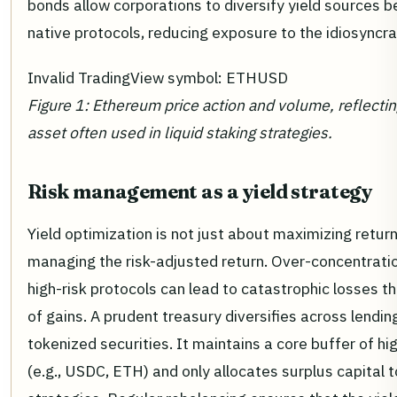
bonds allow corporations to diversify yield sources 
native protocols, reducing exposure to the idiosyncrat
Invalid TradingView symbol: ETHUSD
Figure 1: Ethereum price action and volume, reflectin
asset often used in liquid staking strategies.
Risk management as a yield strategy
Yield optimization is not just about maximizing returns
managing the risk-adjusted return. Over-concentration
high-risk protocols can lead to catastrophic losses t
of gains. A prudent treasury diversifies across lendin
tokenized securities. It maintains a core buffer of hig
(e.g., USDC, ETH) and only allocates surplus capital 