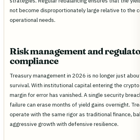
strategies. Regular rebalancing ensures that the yiel
not become disproportionately large relative to the
operational needs.
Risk management and regulat
compliance
Treasury management in 2026 is no longer just about 
survival. With institutional capital entering the crypt
margin for error has vanished. A single security brea
failure can erase months of yield gains overnight. T
operate with the same rigor as traditional finance, ba
aggressive growth with defensive resilience.