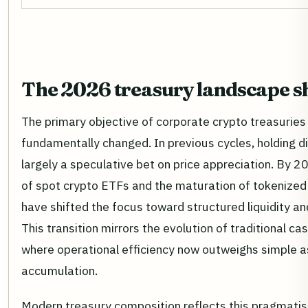
The 2026 treasury landscape sh
The primary objective of corporate crypto treasuries
fundamentally changed. In previous cycles, holding d
largely a speculative bet on price appreciation. By 2
of spot crypto ETFs and the maturation of tokenize
have shifted the focus toward structured liquidity an
This transition mirrors the evolution of traditional 
where operational efficiency now outweighs simple 
accumulation.
Modern treasury composition reflects this pragmati