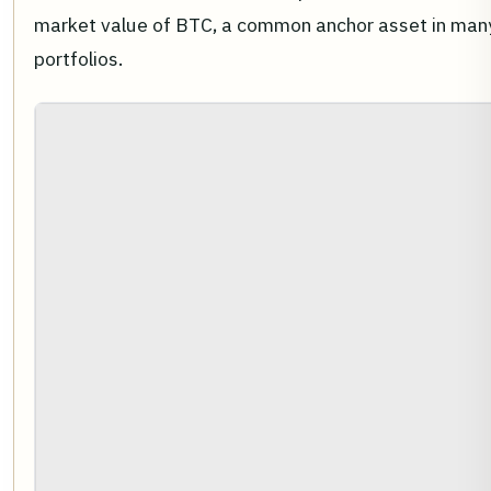
market value of BTC, a common anchor asset in many 
portfolios.