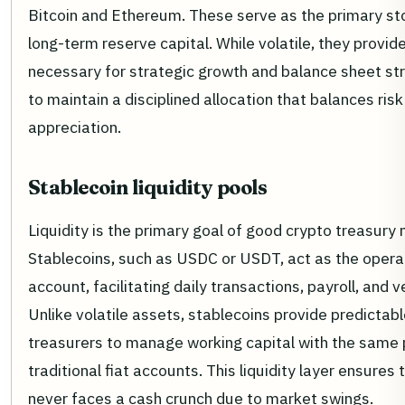
Bitcoin and Ethereum. These serve as the primary st
long-term reserve capital. While volatile, they provid
necessary for strategic growth and balance sheet str
to maintain a disciplined allocation that balances risk
appreciation.
Stablecoin liquidity pools
Liquidity is the primary goal of good crypto treasur
Stablecoins, such as USDC or USDT, act as the opera
account, facilitating daily transactions, payroll, and
Unlike volatile assets, stablecoins provide predictabl
treasurers to manage working capital with the same 
traditional fiat accounts. This liquidity layer ensures
never faces a cash crunch due to market swings.