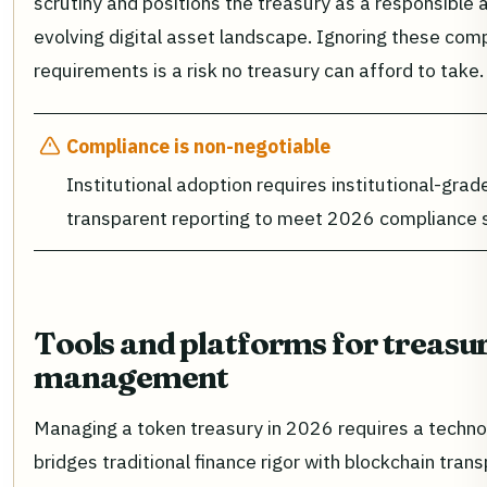
scrutiny and positions the treasury as a responsible a
evolving digital asset landscape. Ignoring these com
requirements is a risk no treasury can afford to take.
Compliance is non-negotiable
Institutional adoption requires institutional-gra
transparent reporting to meet 2026 compliance 
Tools and platforms for treasu
management
Managing a token treasury in 2026 requires a techno
bridges traditional finance rigor with blockchain tran