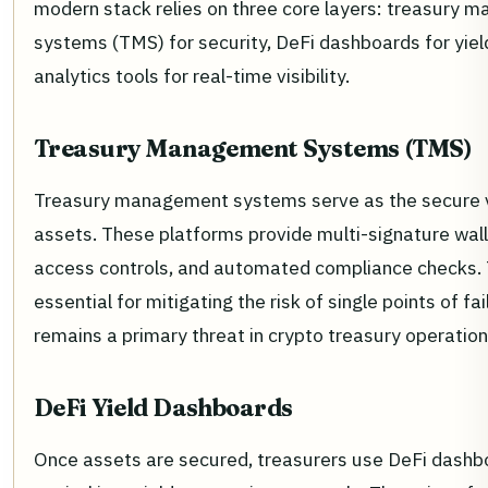
modern stack relies on three core layers: treasury
systems (TMS) for security, DeFi dashboards for yiel
analytics tools for real-time visibility.
Treasury Management Systems (TMS)
Treasury management systems serve as the secure va
assets. These platforms provide multi-signature wall
access controls, and automated compliance checks.
essential for mitigating the risk of single points of fai
remains a primary threat in crypto treasury operation
DeFi Yield Dashboards
Once assets are secured, treasurers use DeFi dashb