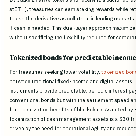
stETH), treasuries can earn staking rewards while reta
to use the derivative as collateral in lending markets o
if cash is needed. This dual-layer approach maximizes
without sacrificing the flexibility required for corporat
Tokenized bonds for predictable income
For treasuries seeking lower volatility,
tokenized bon
between traditional fixed-income and digital assets.
instruments provide predictable, periodic interest pa
conventional bonds but with the settlement speed a
fractionalization benefits of blockchain. As noted by
tokenization of cash management assets is a $30 tril
driven by the need for operational agility and reduce