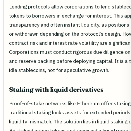
Lending protocols allow corporations to lend stableco
tokens to borrowers in exchange for interest. This ap
transparency and often instant liquidity, as positions
or withdrawn depending on the protocol's design. Ho
contract risk and interest rate volatility are significa
Corporations must conduct rigorous due diligence on
and reserve backing before deploying capital. It is a t
idle stablecoins, not for speculative growth.
Staking with liquid derivatives
Proof-of-stake networks like Ethereum offer staking 
traditional staking locks assets for extended periods
liquidity mismatch. The solution lies in liquid staking 
By staking native tokens and receiving a liquid repres