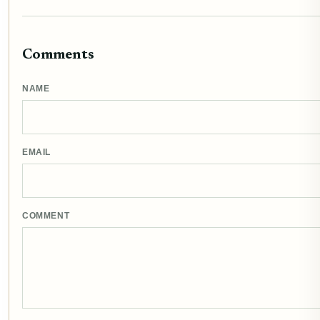
Comments
NAME
EMAIL
COMMENT