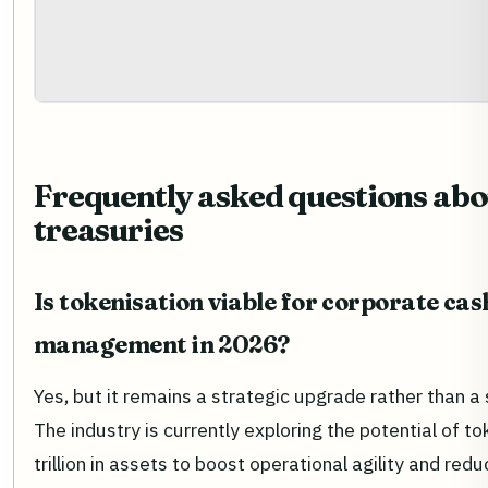
Frequently asked questions abo
treasuries
Is tokenisation viable for corporate cas
management in 2026?
Yes, but it remains a strategic upgrade rather than a
The industry is currently exploring the potential of t
trillion in assets to boost operational agility and red