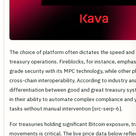
The choice of platform often dictates the speed and 
treasury operations. Fireblocks, for instance, emphasi
grade security with its MPC technology, while other 
cross-chain interoperability. According to industry an
differentiation between good and great treasury sys
in their ability to automate complex compliance and 
tasks without manual intervention [src-serp-6].
For treasuries holding significant Bitcoin exposure, 
movements is critical. The live price data below refle