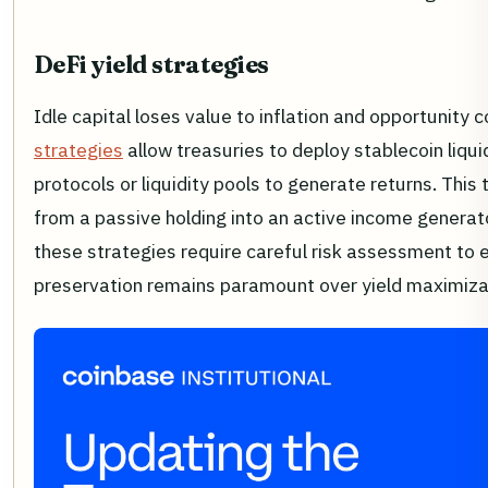
DeFi yield strategies
Idle capital loses value to inflation and opportunity 
strategies
allow treasuries to deploy stablecoin liquid
protocols or liquidity pools to generate returns. This 
from a passive holding into an active income generat
these strategies require careful risk assessment to 
preservation remains paramount over yield maximiza