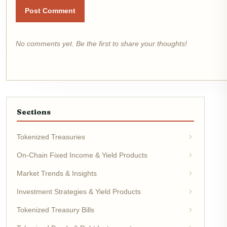
Post Comment
No comments yet. Be the first to share your thoughts!
Sections
Tokenized Treasuries
On-Chain Fixed Income & Yield Products
Market Trends & Insights
Investment Strategies & Yield Products
Tokenized Treasury Bills