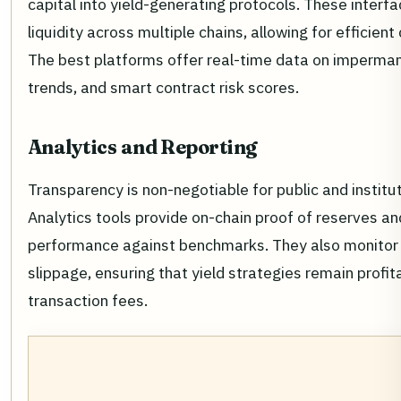
capital into yield-generating protocols. These inter
liquidity across multiple chains, allowing for efficient 
The best platforms offer real-time data on imperman
trends, and smart contract risk scores.
Analytics and Reporting
Transparency is non-negotiable for public and institut
Analytics tools provide on-chain proof of reserves an
performance against benchmarks. They also monitor
slippage, ensuring that yield strategies remain profit
transaction fees.