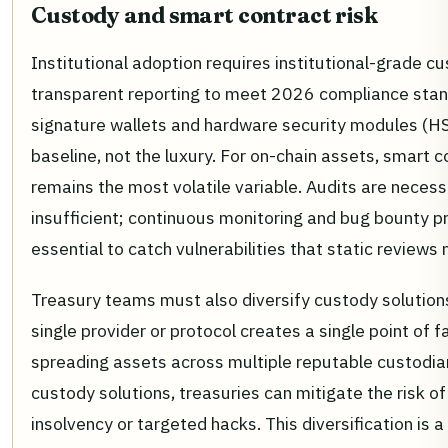
Custody and smart contract risk
Institutional adoption requires institutional-grade c
transparent reporting to meet 2026 compliance stan
signature wallets and hardware security modules (H
baseline, not the luxury. For on-chain assets, smart c
remains the most volatile variable. Audits are necess
insufficient; continuous monitoring and bug bounty 
essential to catch vulnerabilities that static reviews 
Treasury teams must also diversify custody solutions
single provider or protocol creates a single point of fa
spreading assets across multiple reputable custodia
custody solutions, treasuries can mitigate the risk o
insolvency or targeted hacks. This diversification is