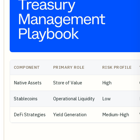
COMPONENT
PRIMARY ROLE
RISK PROFILE
Native Assets
Store of Value
High
Stablecoins
Operational Liquidity
Low
DeFi Strategies
Yield Generation
Medium-High