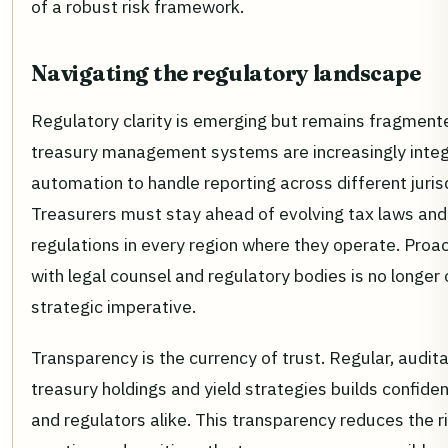
of a robust risk framework.
Navigating the regulatory landscape
Regulatory clarity is emerging but remains fragment
treasury management systems are increasingly integ
automation to handle reporting across different juris
Treasurers must stay ahead of evolving tax laws and
regulations in every region where they operate. Pro
with legal counsel and regulatory bodies is no longer op
strategic imperative.
Transparency is the currency of trust. Regular, audita
treasury holdings and yield strategies builds confide
and regulators alike. This transparency reduces the r