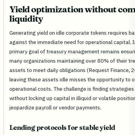
Yield optimization without co
liquidity
Generating yield on idle corporate tokens requires ba
against the immediate need for operational capital. 
primary goal of treasury management remains ensuring
many organizations maintaining over 80% of their tre
assets to meet daily obligations (Request Finance, 
leaving these assets idle misses the opportunity to o
operational costs. The challenge is finding strategies 
without locking up capital in illiquid or volatile positi
jeopardize payroll or vendor payments.
Lending protocols for stable yield