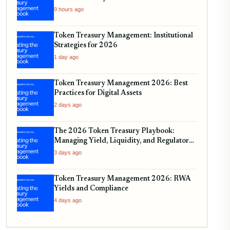
9 hours ago
Token Treasury Management: Institutional
Strategies for 2026
1 day ago
Token Treasury Management 2026: Best
Practices for Digital Assets
2 days ago
The 2026 Token Treasury Playbook:
Managing Yield, Liquidity, and Regulatory
Compliance
3 days ago
Token Treasury Management 2026: RWA
Yields and Compliance
4 days ago