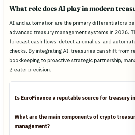
What role does AI play in modern treas
AI and automation are the primary differentiators b
advanced treasury management systems in 2026. Th
forecast cash flows, detect anomalies, and automat
checks. By integrating AI, treasuries can shift from r
bookkeeping to proactive strategic partnership, mana
greater precision.
Is EuroFinance a reputable source for treasury i
What are the main components of crypto treasu
management?