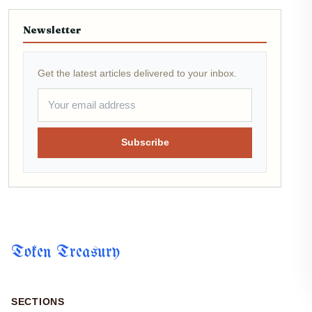
Newsletter
Get the latest articles delivered to your inbox.
Subscribe
Token Treasury
SECTIONS