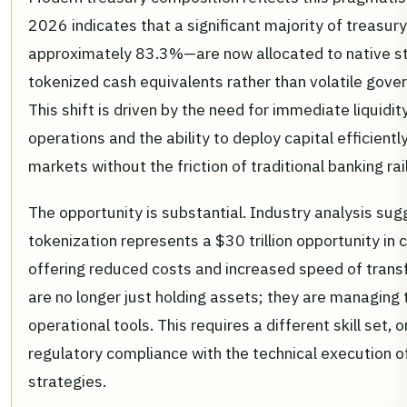
2026 indicates that a significant majority of treasur
approximately 83.3%—are now allocated to native st
tokenized cash equivalents rather than volatile gove
This shift is driven by the need for immediate liquidit
operations and the ability to deploy capital efficientl
markets without the friction of traditional banking rai
The opportunity is substantial. Industry analysis sug
tokenization represents a $30 trillion opportunity i
offering reduced costs and increased speed of trans
are no longer just holding assets; they are managing
operational tools. This requires a different skill set,
regulatory compliance with the technical execution o
strategies.