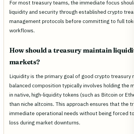
For most treasury teams, the immediate focus shoul
liquidity and security through established crypto tre
management protocols before committing to full tok
workflows.
How should a treasury maintain liquidit
markets?
Liquidity is the primary goal of good crypto treasur
balanced composition typically involves holding the m
in native, high-liquidity tokens (such as Bitcoin or Et
than niche altcoins. This approach ensures that the 
immediate operational needs without being forced to 
loss during market downturns.