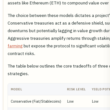
assets like Ethereum (ETH) to compound value over 
The choice between these models dictates a project's 
Conservative treasuries act as a defensive shield, su
downturns but potentially lagging in value growth duri
Aggressive treasuries amplify returns through staki
farming
but expose the protocol to significant volatil
contract risks.
The table below outlines the core tradeoffs of thre
strategies.
MODEL
RISK LEVEL
YIELD POT
Conservative (Fiat/Stablecoins)
Low
Low