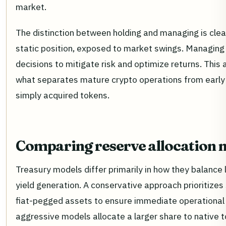
market.
The distinction between holding and managing is clear
static position, exposed to market swings. Managing 
decisions to mitigate risk and optimize returns. This 
what separates mature crypto operations from earl
simply acquired tokens.
Comparing reserve allocation 
Treasury models differ primarily in how they balance l
yield generation. A conservative approach prioritizes
fiat-pegged assets to ensure immediate operational 
aggressive models allocate a larger share to native 