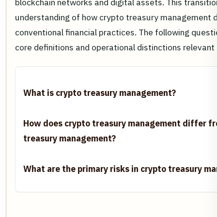
blockchain networks and digital assets. This transitio
understanding of how crypto treasury management d
conventional financial practices. The following quest
core definitions and operational distinctions relevant
What is crypto treasury management?
How does crypto treasury management differ fr
treasury management?
What are the primary risks in crypto treasury 