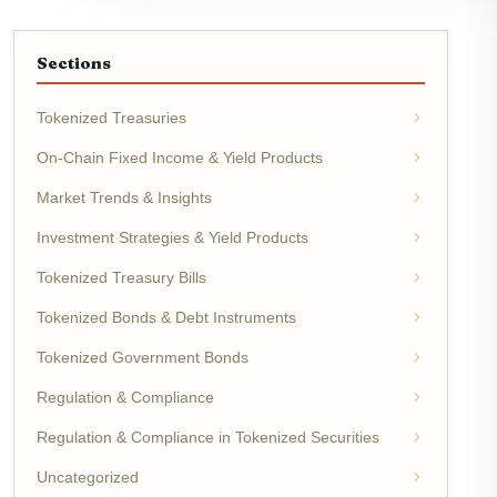
Sections
Tokenized Treasuries
On-Chain Fixed Income & Yield Products
Market Trends & Insights
Investment Strategies & Yield Products
Tokenized Treasury Bills
Tokenized Bonds & Debt Instruments
Tokenized Government Bonds
Regulation & Compliance
Regulation & Compliance in Tokenized Securities
Uncategorized