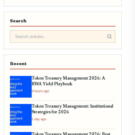
Search
Recent
Token Treasury Management 2026: A
RWA Yield Playbook
9 hours ago
Token Treasury Management: Institutional
Strategies for 2026
1 day ago
Token Treasury Management 2026: Best