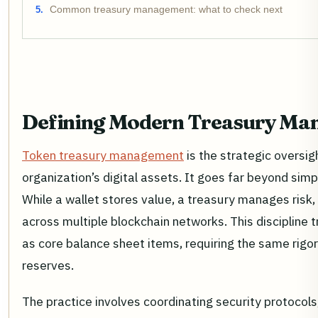
Common treasury management: what to check next
Defining Modern Treasury M
Token treasury management
is the strategic oversig
organization’s digital assets. It goes far beyond simp
While a wallet stores value, a treasury manages risk, l
across multiple blockchain networks. This discipline t
as core balance sheet items, requiring the same rigor 
reserves.
The practice involves coordinating security protocol