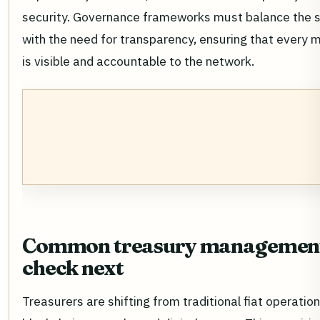
security. Governance frameworks must balance the 
with the need for transparency, ensuring that every m
is visible and accountable to the network.
Common treasury management:
check next
Treasurers are shifting from traditional fiat operati