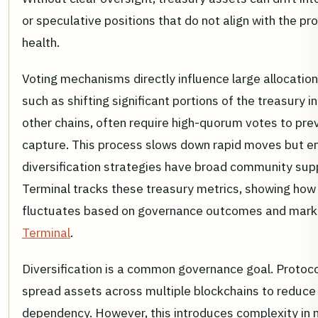
or speculative positions that do not align with the pr
health.
Voting mechanisms directly influence large allocation
such as shifting significant portions of the treasury i
other chains, often require high-quorum votes to pre
capture. This process slows down rapid moves but e
diversification strategies have broad community sup
Terminal tracks these treasury metrics, showing how 
fluctuates based on governance outcomes and mark
Terminal
.
Diversification is a common governance goal. Protoco
spread assets across multiple blockchains to reduce 
dependency. However, this introduces complexity in 