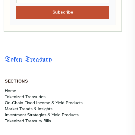
Subscribe
Token Treasury
SECTIONS
Home
Tokenized Treasuries
On-Chain Fixed Income & Yield Products
Market Trends & Insights
Investment Strategies & Yield Products
Tokenized Treasury Bills