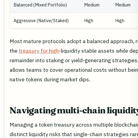
Balanced (Mixed Portfolio)
Medium
Medium
Aggressive (Native/Staked)
High
High
Most mature protocols adopt a balanced approach, 
the
treasury for high
-liquidity stable assets while de
remainder into staking or yield-generating strategies
allows teams to cover operational costs without being
native tokens during market dips.
Navigating multi-chain liquidit
Managing a token treasury across multiple blockchai
distinct liquidity risks that single-chain strategies ra