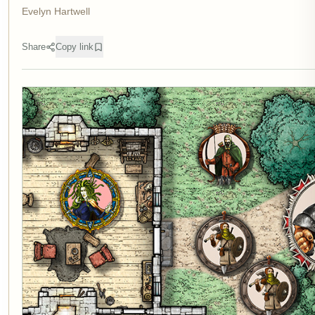
Evelyn Hartwell
Share
Copy link