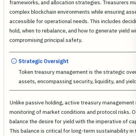
frameworks, and allocation strategies. Treasurers m
complex blockchain environments while ensuring ass
accessible for operational needs. This includes decid
hold, when to rebalance, and how to generate yield w
compromising principal safety.
Strategic Oversight
Token treasury management is the strategic overs
assets, encompassing security, liquidity, and yiel
Unlike passive holding, active treasury management 
monitoring of market conditions and protocol risks. 
balance the desire for yield with the imperative of ca
This balance is critical for long-term sustainability in 