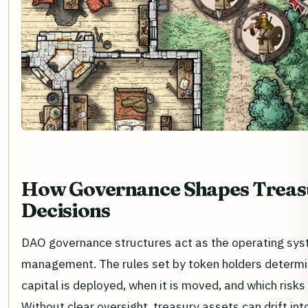
How Governance Shapes Treas
Decisions
DAO governance structures act as the operating sys
management. The rules set by token holders determ
capital is deployed, when it is moved, and which risk
Without clear oversight, treasury assets can drift int