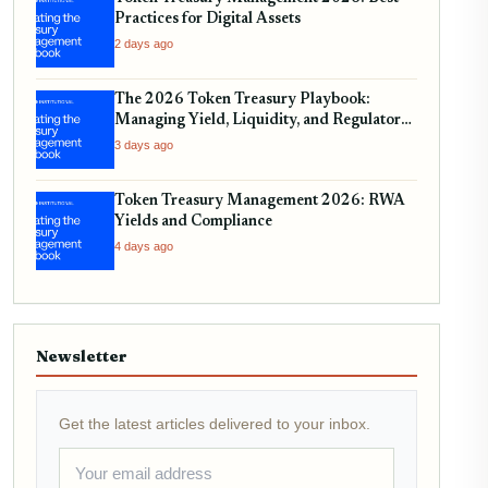
Practices for Digital Assets
2 days ago
The 2026 Token Treasury Playbook:
Managing Yield, Liquidity, and Regulatory
Compliance
3 days ago
Token Treasury Management 2026: RWA
Yields and Compliance
4 days ago
Newsletter
Get the latest articles delivered to your inbox.