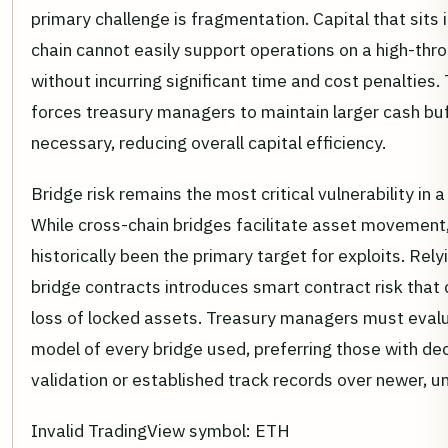
primary challenge is fragmentation. Capital that sits i
chain cannot easily support operations on a high-th
without incurring significant time and cost penalties
forces treasury managers to maintain larger cash bu
necessary, reducing overall capital efficiency.
Bridge risk remains the most critical vulnerability in 
While cross-chain bridges facilitate asset movement
historically been the primary target for exploits. Rely
bridge contracts introduces smart contract risk that 
loss of locked assets. Treasury managers must evalu
model of every bridge used, preferring those with de
validation or established track records over newer, u
Invalid TradingView symbol: ETH