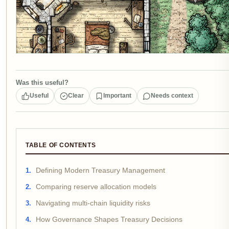
Was this useful?
Useful
Clear
Important
Needs context
TABLE OF CONTENTS
Defining Modern Treasury Management
Comparing reserve allocation models
Navigating multi-chain liquidity risks
How Governance Shapes Treasury Decisions