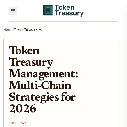
Home
›
Token Treasury Management: Multi-Chain Strategies for 2026
Token
Treasury
Management:
Multi-Chain
Strategies for
2026
Jun 11, 2026