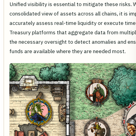
Unified visibility is essential to mitigate these risks.
consolidated view of assets across all chains, it is im
accurately assess real-time liquidity or execute time
Treasury platforms that aggregate data from multip
the necessary oversight to detect anomalies and ensu
funds are available where they are needed most.