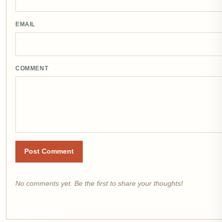
EMAIL
COMMENT
Post Comment
No comments yet. Be the first to share your thoughts!