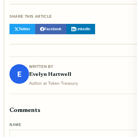
SHARE THIS ARTICLE
Twitter
Facebook
LinkedIn
WRITTEN BY
E
Evelyn Hartwell
Author at Token Treasury
Comments
NAME